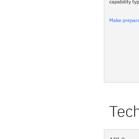
capability ty
Make prepara