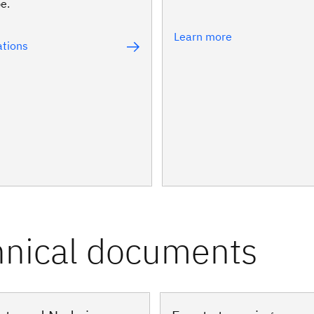
pe.
Learn more
tions