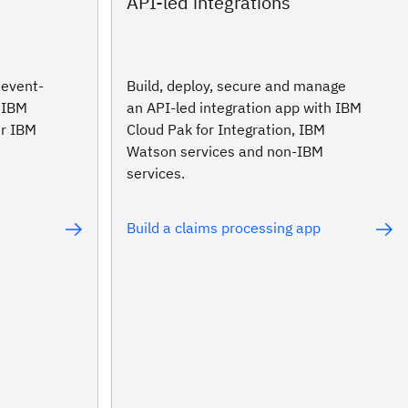
API-led integrations
 event-
Build, deploy, secure and manage
h IBM
an API-led integration app with IBM
ur IBM
Cloud Pak for Integration, IBM
Watson services and non-IBM
services.
Build a claims processing app