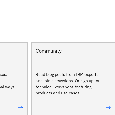
Community
ses,
Read blog posts from IBM experts
and join discussions. Or sign up for
nal ways
technical workshops featuring
products and use cases.