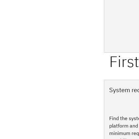
System re
Find the sys
platform and 
minimum req