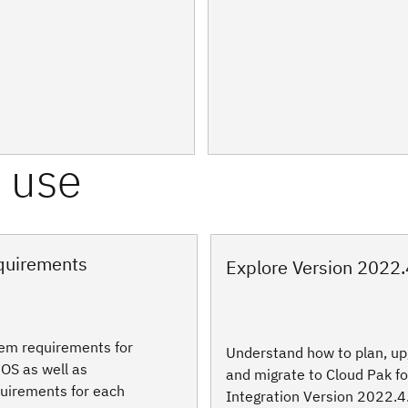
quirements
Explore Version 2022.
tem requirements for
Understand how to plan, up
OS as well as
and migrate to Cloud Pak fo
uirements for each
Integration Version 2022.4