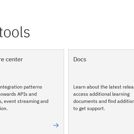
re center
Docs
integration patterns
Learn about the latest relea
 towards APIs and
access additional learning
s, event streaming and
documents and find additio
ion.
to get support.