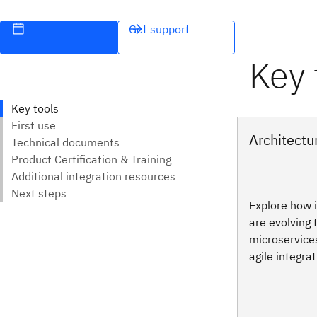
Get support
Architectu
Explore how 
are evolving
microservice
agile integrat