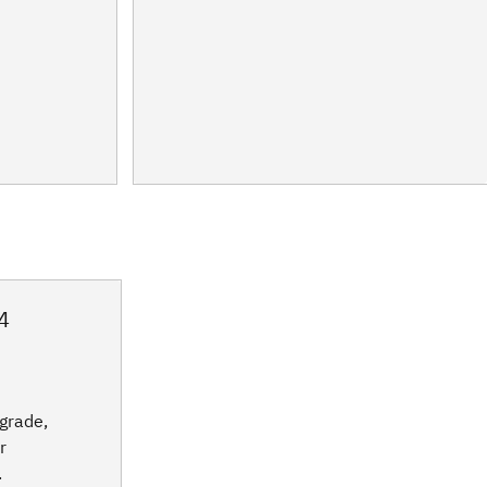
4
grade,
r
.