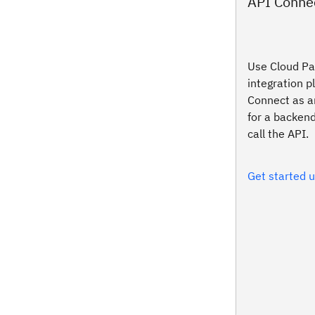
API Conne
Use Cloud Pak
integration p
Connect as a
for a backend
call the API.
Get started 