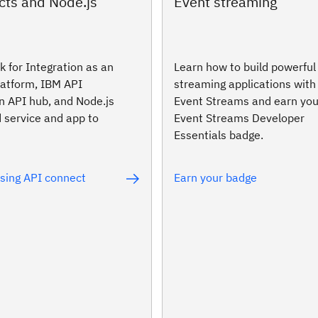
cts and Node.js
Event streaming
 for Integration as an
Learn how to build powerful
latform, IBM API
streaming applications wit
n API hub, and Node.js
Event Streams and earn yo
 service and app to
Event Streams Developer
Essentials badge.
using API connect
Earn your badge