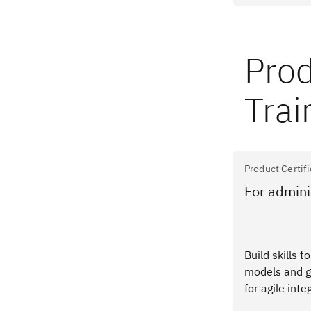
Product Certifi
For admini
Build skills t
models and g
for agile inte