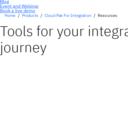
Book a live demo
Home
Products
Cloud Pak For Integration
Resources
Tools for your integr
journey