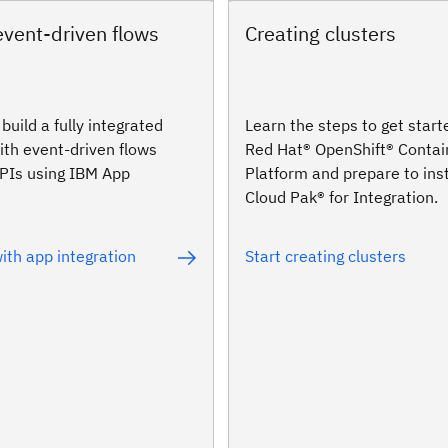
event-driven flows
Creating clusters
build a fully integrated
Learn the steps to get start
ith event-driven flows
Red Hat® OpenShift® Contai
APIs using IBM App
Platform and prepare to ins
Cloud Pak® for Integration.
ith app integration
Start creating clusters