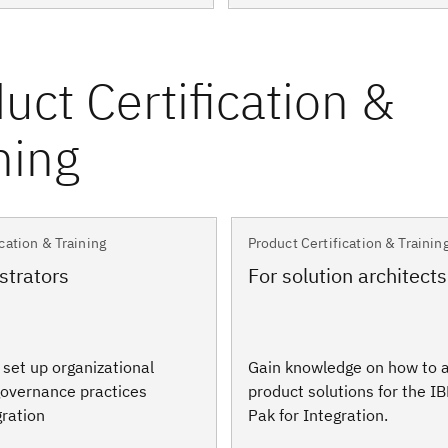
cation & Training
Product Certification & Trainin
strators
For solution architects
o set up organizational
Gain knowledge on how to a
overnance practices
product solutions for the I
gration
Pak for Integration.