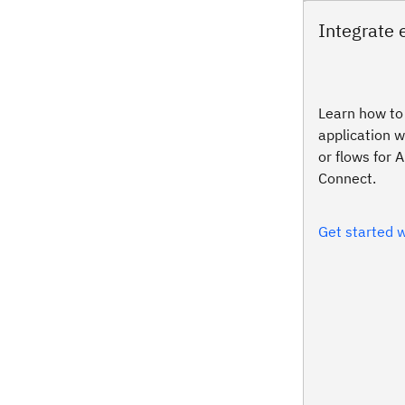
Integrate 
Learn how to 
application w
or flows for 
Connect.
Get started w