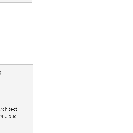
g
rchitect
BM Cloud