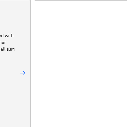
ed with
ner
tall IBM