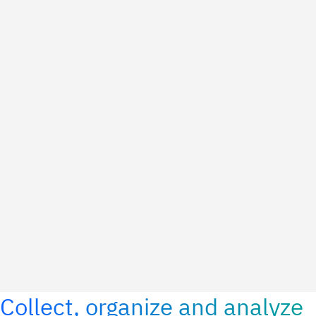
Collect, organize and analyze