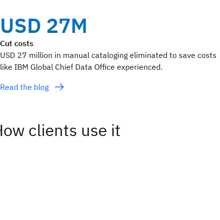
USD 27M
Cut costs
USD 27 million in manual cataloging eliminated to save costs
like IBM Global Chief Data Office experienced.
Read the blog
ow clients use it