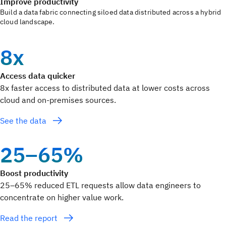
Improve productivity
Build a data fabric connecting siloed data distributed across a hybrid
cloud landscape.
8x
Access data quicker
8x faster access to distributed data at lower costs across
cloud and on-premises sources.
See the data
25–65%
Boost productivity
25–65% reduced ETL requests allow data engineers to
concentrate on higher value work.
Read the report