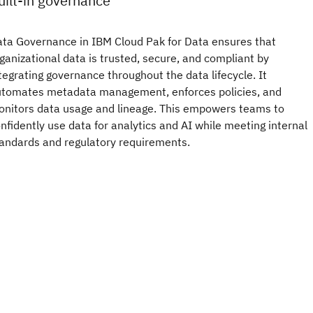
uilt-in governance
ta Governance in IBM Cloud Pak for Data ensures that
ganizational data is trusted, secure, and compliant by
tegrating governance throughout the data lifecycle. It
tomates metadata management, enforces policies, and
nitors data usage and lineage. This empowers teams to
nfidently use data for analytics and AI while meeting internal
andards and regulatory requirements.