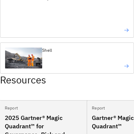
Shell
Resources
Report
Report
2025 Gartner® Magic
Gartner® Magic
Quadrant™ for
Quadrant™