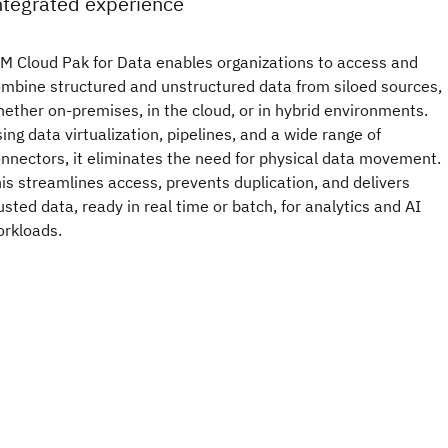
ntegrated experience
M Cloud Pak for Data enables organizations to access and
mbine structured and unstructured data from siloed sources,
ether on-premises, in the cloud, or in hybrid environments.
ing data virtualization, pipelines, and a wide range of
nnectors, it eliminates the need for physical data movement.
is streamlines access, prevents duplication, and delivers
usted data, ready in real time or batch, for analytics and AI
rkloads.