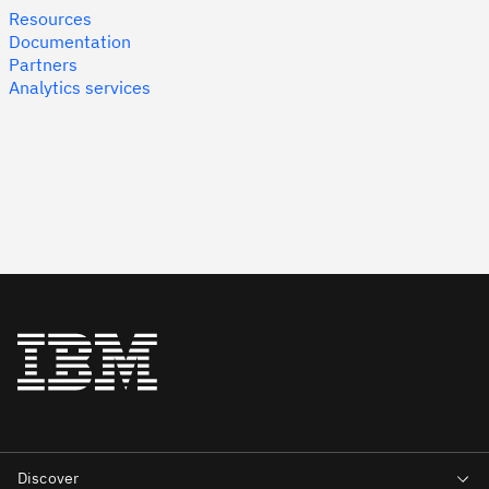
Resources
Documentation
Partners
Analytics services