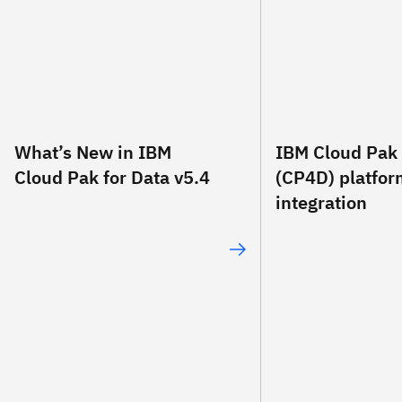
What’s New in IBM
IBM Cloud Pak 
Cloud Pak for Data v5.4
(CP4D) platfo
integration