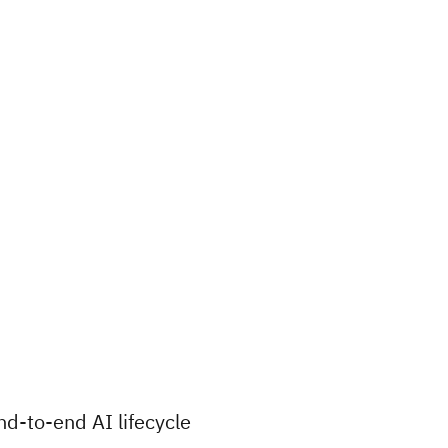
nd-to-end AI lifecycle