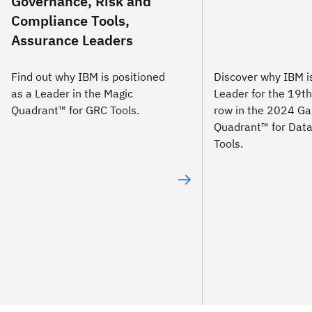
Governance, Risk and
Compliance Tools,
Assurance Leaders
Find out why IBM is positioned
Discover why IBM 
as a Leader in the Magic
Leader for the 19th
Quadrant™ for GRC Tools.
row in the 2024 Ga
Quadrant™ for Data
Tools.