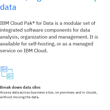
data
IBM Cloud Pak® for Data is a modular set of
integrated software components for data
analysis, organization and management. It is
available for self-hosting, or as a managed
service on IBM Cloud.
Break down data silos
Access data across business silos, on premises and in clouds,
without moving the data.