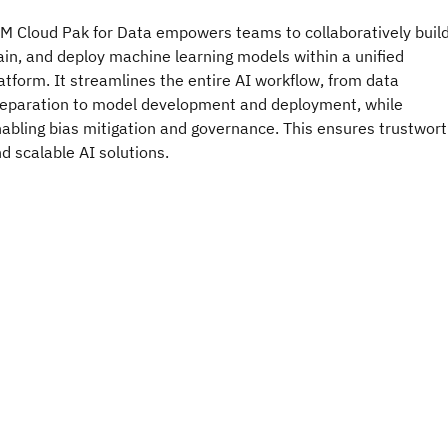
M Cloud Pak for Data empowers teams to collaboratively build
ain, and deploy machine learning models within a unified
atform. It streamlines the entire AI workflow, from data
eparation to model development and deployment, while
abling bias mitigation and governance. This ensures trustwor
d scalable AI solutions.