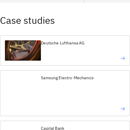
Case studies
Deutsche Lufthansa AG
Samsung Electro-Mechanics
Capital Bank