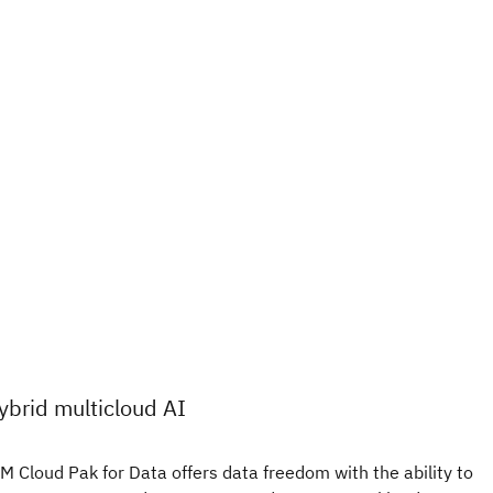
ybrid multicloud AI
M Cloud Pak for Data offers data freedom with the ability to