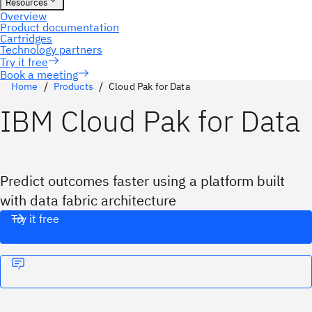
Book a meeting
Home
Products
Cloud Pak for Data
IBM Cloud Pak for Data
Predict outcomes faster using a platform built
with data fabric architecture
Try it free