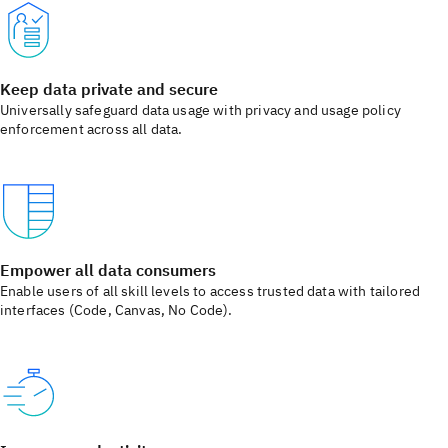
Keep data private and secure
Universally safeguard data usage with privacy and usage policy
enforcement across all data.
Empower all data consumers
Enable users of all skill levels to access trusted data with tailored
interfaces (Code, Canvas, No Code).