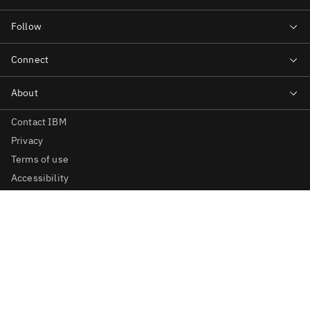
Contact IBM
Privacy
Terms of use
Accessibility