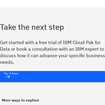
Take the next step
Get started with a free trial of IBM Cloud Pak for
Data or book a consultation with an IBM expert to
discuss how it can advance your specific business
needs.
Try it free
More ways to explore