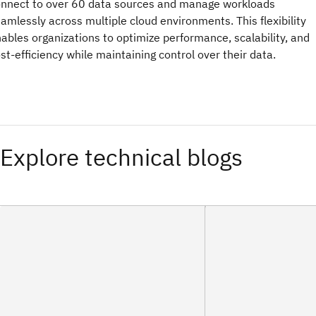
nnect to over 60 data sources and manage workloads
amlessly across multiple cloud environments. This flexibility
ables organizations to optimize performance, scalability, and
st-efficiency while maintaining control over their data.
Explore technical blogs