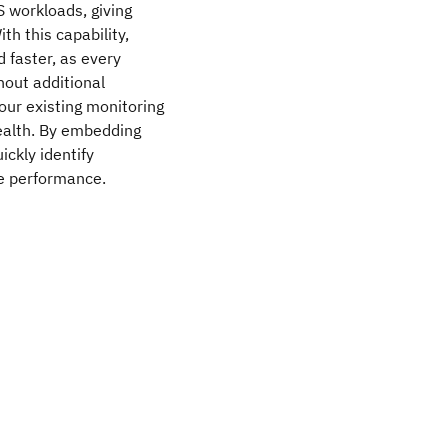
S workloads, giving
th this capability,
 faster, as every
hout additional
your existing monitoring
health. By embedding
ickly identify
e performance.