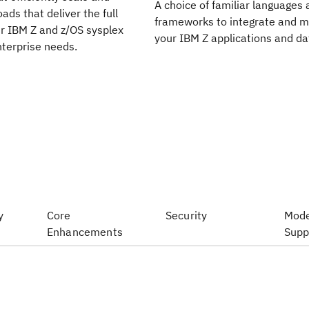
A choice of familiar languages ​
oads that deliver the full
frameworks to integrate and 
ur IBM Z and z/OS sysplex
your IBM Z applications and da
terprise needs.
y
Core
Security
Mode
Enhancements
Supp