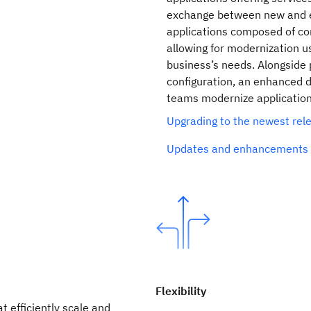
exchange between new and ex
applications composed of co
allowing for modernization us
business’s needs. Alongside p
configuration, an enhanced d
teams modernize applications
Upgrading to the newest re
Updates and enhancements 
Flexibility
t efficiently scale and