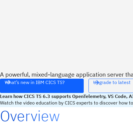
A powerful, mixed-language application server th
What’s new in IBM CICS TS?
Upgrade to latest
Learn how CICS TS 6.3 supports OpenTelemetry, VS Code, AI
Watch the video education by CICS experts to discover how to 
Overview