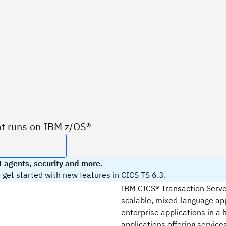
at runs on IBM z/OS®
 agents, security and more.
get started with new features in CICS TS 6.3.
IBM CICS® Transaction Server,
scalable, mixed-language app
enterprise applications in a 
applications offering service