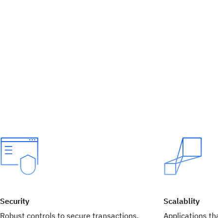
Security
Scalablity
Robust controls to secure transactions,
Applications tha