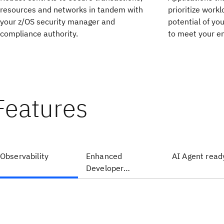
resources and networks in tandem with
prioritize workl
your z/OS security manager and
potential of yo
compliance authority.
to meet your en
Features
Observability
Enhanced
AI Agent read
Developer
Productivity