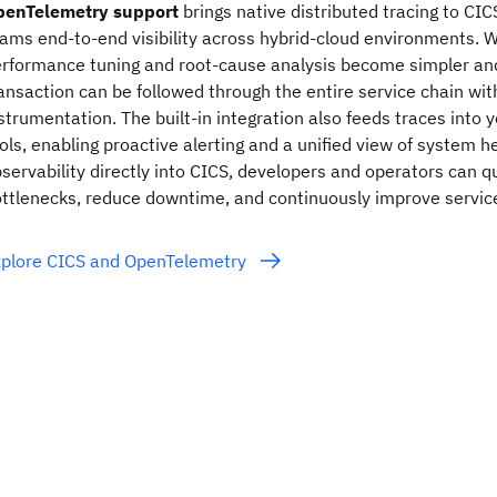
penTelemetry support
brings native distributed tracing to CIC
ams end‑to‑end visibility across hybrid‑cloud environments. Wi
rformance tuning and root‑cause analysis become simpler and
ansaction can be followed through the entire service chain wit
strumentation. The built‑in integration also feeds traces into 
ols, enabling proactive alerting and a unified view of system 
servability directly into CICS, developers and operators can qu
ttlenecks, reduce downtime, and continuously improve servic
xplore CICS and OpenTelemetry