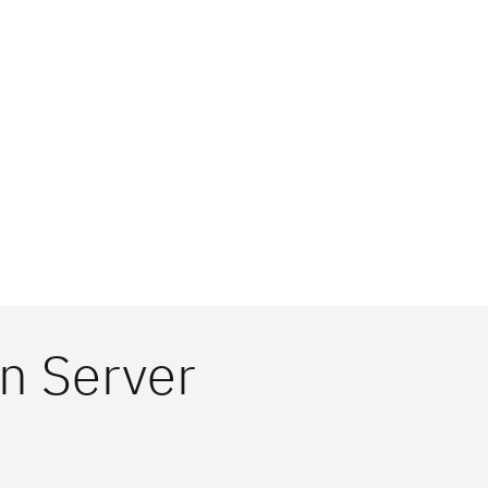
n Server