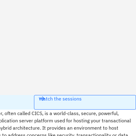
Watch the sessions
 often called CICS, is a world-class, secure, powerful,
lication server platform used for hosting your transactional
hybrid architecture. It provides an environment to host
s to address concerns like security, transactionality or data