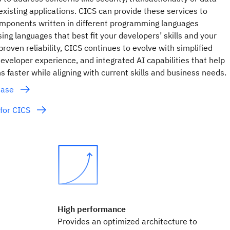
isting applications. CICS can provide these services to
mponents written in different programming languages
ing languages that best fit your developers’ skills and your
roven reliability, CICS continues to evolve with simplified
eveloper experience, and integrated AI capabilities that help
 faster while aligning with current skills and business needs.
lease
for CICS
High performance
Provides an optimized architecture to