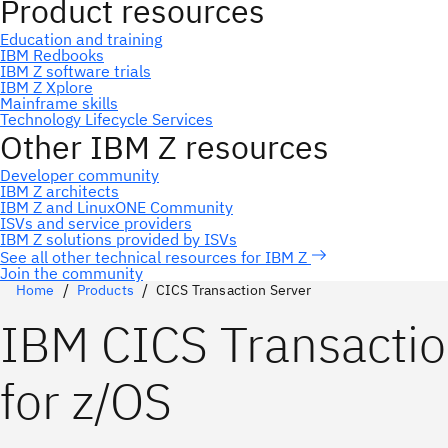
Join the community
Home
Products
CICS Transaction Server
IBM CICS Transactio
for z/OS