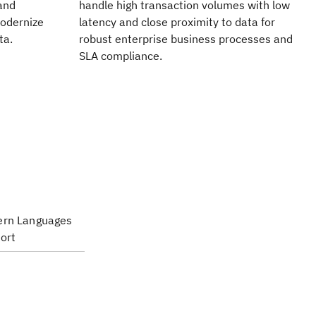
​and
handle high transaction volumes with low
modernize
latency and close proximity to data for
ta.
robust enterprise business processes and
SLA compliance.
rn Languages
ort