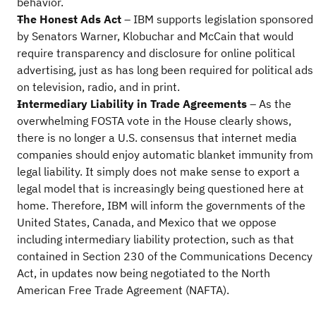
behavior.
The Honest Ads Act
– IBM supports legislation sponsored
by Senators Warner, Klobuchar and McCain that would
require transparency and disclosure for online political
advertising, just as has long been required for political ads
on television, radio, and in print.
Intermediary Liability in Trade Agreements
– As the
overwhelming FOSTA vote in the House clearly shows,
there is no longer a U.S. consensus that internet media
companies should enjoy automatic blanket immunity from
legal liability. It simply does not make sense to export a
legal model that is increasingly being questioned here at
home. Therefore, IBM will inform the governments of the
United States, Canada, and Mexico that we oppose
including intermediary liability protection, such as that
contained in Section 230 of the Communications Decency
Act, in updates now being negotiated to the North
American Free Trade Agreement (NAFTA).