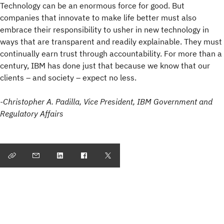
Technology can be an enormous force for good. But
companies that innovate to make life better must also
embrace their responsibility to usher in new technology in
ways that are transparent and readily explainable. They must
continually earn trust through accountability. For more than a
century, IBM has done just that because we know that our
clients – and society – expect no less.
-Christopher A. Padilla, Vice President, IBM Government and
Regulatory Affairs