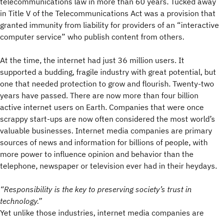
telecommunications law in more than 60 years. Tucked away
in Title V of the Telecommunications Act was a provision that
granted immunity from liability for providers of an “interactive
computer service” who publish content from others.
At the time, the internet had just 36 million users. It
supported a budding, fragile industry with great potential, but
one that needed protection to grow and flourish. Twenty-two
years have passed. There are now more than four billion
active internet users on Earth. Companies that were once
scrappy start-ups are now often considered the most world’s
valuable businesses. Internet media companies are primary
sources of news and information for billions of people, with
more power to influence opinion and behavior than the
telephone, newspaper or television ever had in their heydays.
“
Responsibility is the key to preserving society’s trust in
technology.
”
Yet unlike those industries, internet media companies are