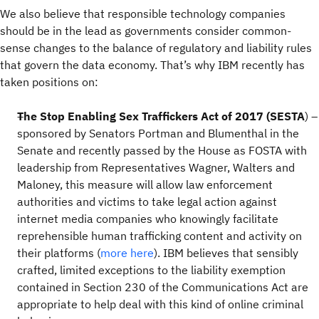
We also believe that responsible technology companies
should be in the lead as governments consider common-
sense changes to the balance of regulatory and liability rules
that govern the data economy. That’s why IBM recently has
taken positions on:
The Stop Enabling Sex Traffickers Act of 2017 (SESTA
) –
sponsored by Senators Portman and Blumenthal in the
Senate and recently passed by the House as FOSTA with
leadership from Representatives Wagner, Walters and
Maloney, this measure will allow law enforcement
authorities and victims to take legal action against
internet media companies who knowingly facilitate
reprehensible human trafficking content and activity on
their platforms (
more here
). IBM believes that sensibly
crafted, limited exceptions to the liability exemption
contained in Section 230 of the Communications Act are
appropriate to help deal with this kind of online criminal