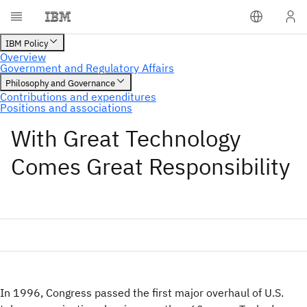
With Great Technology
Comes Great Responsibility
In 1996, Congress passed the first major overhaul of U.S.