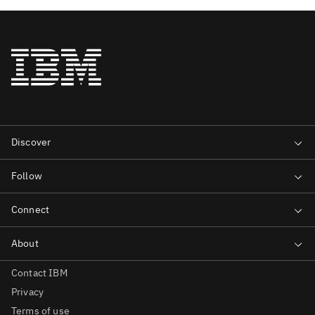
Contact IBM
Privacy
Terms of use