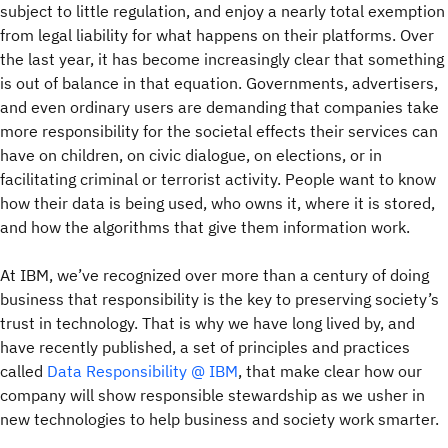
subject to little regulation, and enjoy a nearly total exemption
from legal liability for what happens on their platforms. Over
the last year, it has become increasingly clear that something
is out of balance in that equation. Governments, advertisers,
and even ordinary users are demanding that companies take
more responsibility for the societal effects their services can
have on children, on civic dialogue, on elections, or in
facilitating criminal or terrorist activity. People want to know
how their data is being used, who owns it, where it is stored,
and how the algorithms that give them information work.
At IBM, we’ve recognized over more than a century of doing
business that responsibility is the key to preserving society’s
trust in technology. That is why we have long lived by, and
have recently published, a set of principles and practices
called
Data Responsibility @ IBM
, that make clear how our
company will show responsible stewardship as we usher in
new technologies to help business and society work smarter.