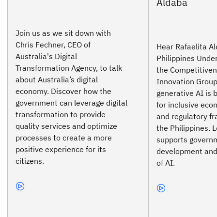
Join us as we sit down with
Chris Fechner, CEO of
Hear Rafaelita Al
Australia's Digital
Philippines Under
Transformation Agency, to talk
the Competitive
about Australia’s digital
Innovation Group
economy. Discover how the
generative AI is 
government can leverage digital
for inclusive ec
transformation to provide
and regulatory f
quality services and optimize
the Philippines.
processes to create a more
supports govern
positive experience for its
development and
citizens.
of AI.