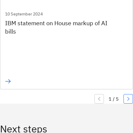
10 September 2024
IBM statement on House markup of AI
bills
Next steps