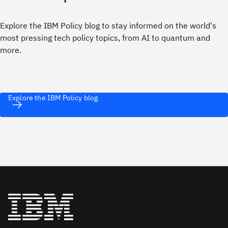
Explore the IBM Policy blog to stay informed on the world's
most pressing tech policy topics, from AI to quantum and
more.
Explore the IBM Policy blog