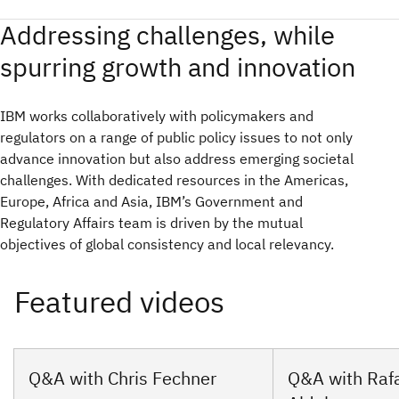
Addressing challenges, while
spurring growth and innovation
IBM works collaboratively with policymakers and
regulators on a range of public policy issues to not only
advance innovation but also address emerging societal
challenges. With dedicated resources in the Americas,
Europe, Africa and Asia, IBM’s Government and
Regulatory Affairs team is driven by the mutual
objectives of global consistency and local relevancy.