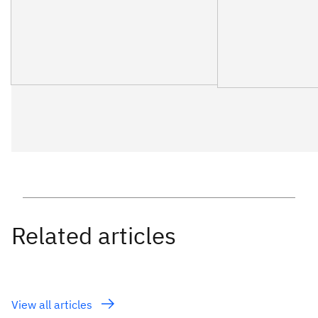
View all articles