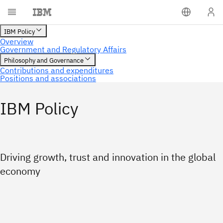
IBM Policy
Driving growth, trust and innovation in the global
economy