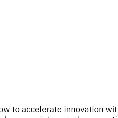
ow to accelerate innovation wi