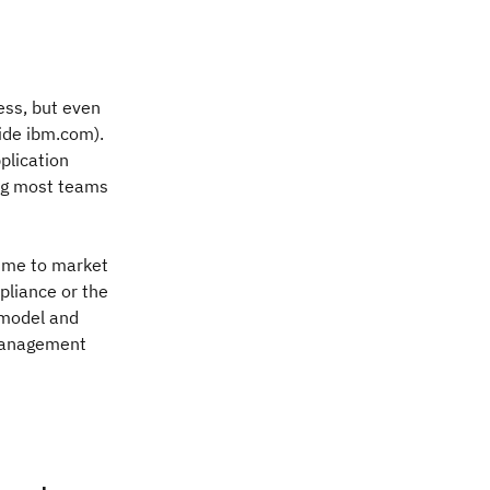
ess, but even
side ibm.com).
plication
ing most teams
time to market
pliance or the
 model and
 management