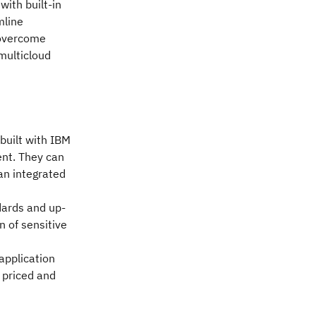
ith built-in
mline
 overcome
multicloud
 built with IBM
ent. They can
 an integrated
dards and up-
n of sensitive
application
 priced and