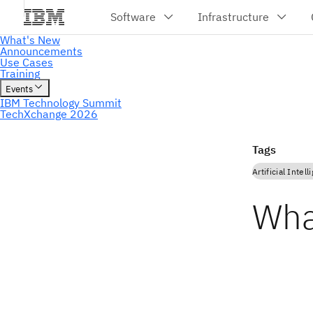
Tags
Artificial Intel
Wha