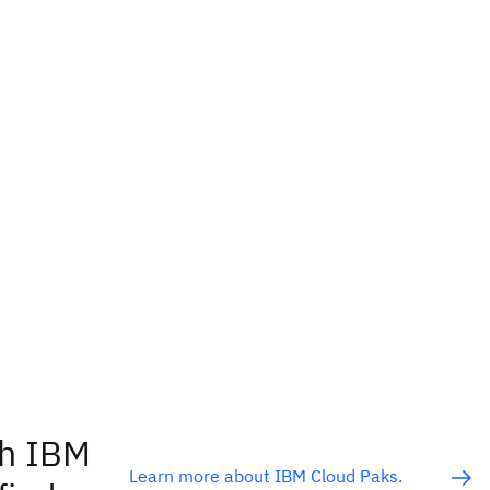
th IBM
Learn more about IBM Cloud Paks.