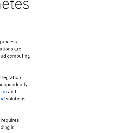
netes
 process
zations are
loud computing
ntegration
independently.
tion
and
oud
solutions
 requires
ding in