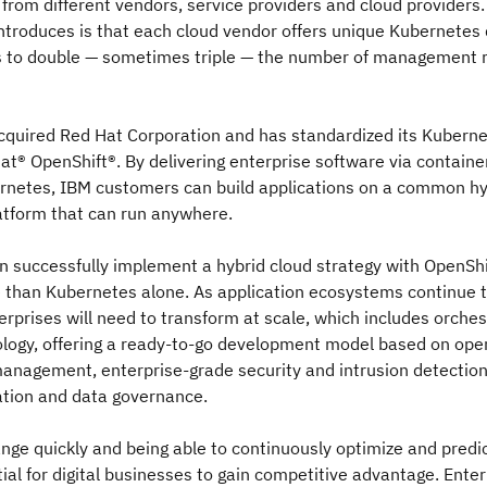
 from different vendors, service providers and cloud providers
introduces is that each cloud vendor offers unique Kubernetes d
s to double — sometimes triple — the number of management 
cquired Red Hat Corporation and has standardized its Kuberne
t® OpenShift®. By delivering enterprise software via containe
rnetes, IBM customers can build applications on a common hy
atform that can run anywhere.
 successfully implement a hybrid cloud strategy with OpenShi
than Kubernetes alone. As application ecosystems continue t
erprises will need to transform at scale, which includes orches
ology, offering a ready-to-go development model based on ope
anagement, enterprise-grade security and intrusion detection
cation and data governance.
nge quickly and being able to continuously optimize and predic
tial for digital businesses to gain competitive advantage. Ente