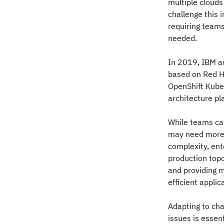
multiple clouds
challenge this 
requiring team
needed.
In 2019, IBM a
based on Red Ha
OpenShift Kube
architecture pl
While teams can
may need more 
complexity, ent
production top
and providing m
efficient appli
Adapting to cha
issues is essen