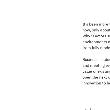
It’s been more 
now, only abou
Why? Factors su
environments n
from fully mode
Business leader
and meeting evo
value of existi
open the next 
innovation to h