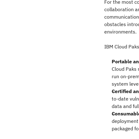
For the most co
collaboration a
communications
obstacles intro
environments.
IBM Cloud Paks
Portable a
Cloud Paks 
run on-premi
system leve
Certified a
to-date vuln
data and ful
Consumabl
deployment 
packaged fo