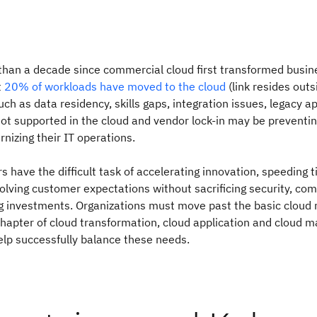
than a decade since commercial cloud first transformed busin
t
20% of workloads have moved to the cloud
(link resides out
ch as data residency, skills gaps, integration issues, legacy ap
ot supported in the cloud and vendor lock-in may be prevent
rnizing their IT operations.
s have the difficult task of accelerating innovation, speeding 
lving customer expectations without sacrificing security, com
ng investments. Organizations must move past the basic cloud
chapter of cloud transformation, cloud application and cloud
elp successfully balance these needs.