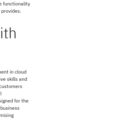
e functionality
 provides.
ith
ment in cloud
ve skills and
M customers
l
igned for the
 business
mising