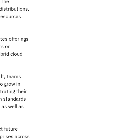
. The
istributions,
resources
tes offerings
rs on
brid cloud
ft, teams
o grow in
trating their
n standards
 as well as
t future
rprises across