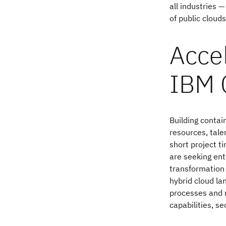
all industries 
of public cloud
Accel
IBM 
Building contai
resources, tale
short project t
are seeking ent
transformation
hybrid cloud la
processes and 
capabilities, se