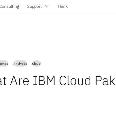
ligence
Analytics
Cloud
t Are IBM Cloud Pak