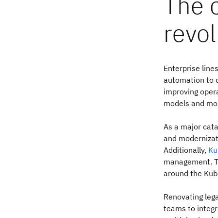
The 
revol
Enterprise line
automation to d
improving opera
models and modu
As a major cata
and modernizati
Additionally,
Ku
management. Th
around the Kub
Renovating lega
teams to integr