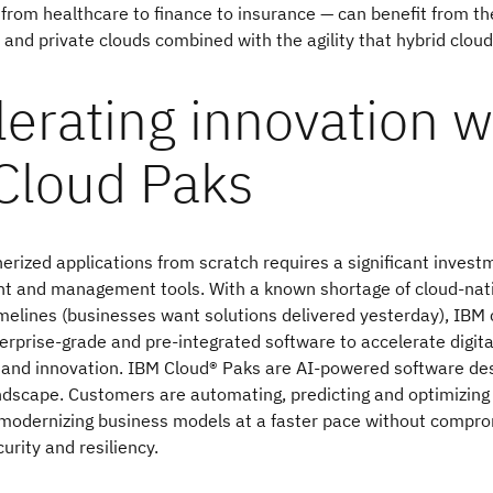
— from healthcare to finance to insurance — can benefit from th
s and private clouds combined with the agility that hybrid cloud
erating innovation w
Cloud Paks
nerized applications from scratch requires a significant invest
nt and management tools. With a known shortage of cloud-nati
imelines (businesses want solutions delivered yesterday), IB
erprise-grade and pre-integrated software to accelerate digita
 and innovation. IBM Cloud® Paks are AI-powered software des
ndscape. Customers are automating, predicting and optimizing
modernizing business models at a faster pace without compro
curity and resiliency.