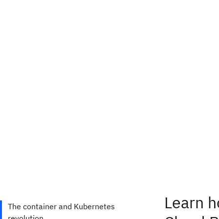
Learn h