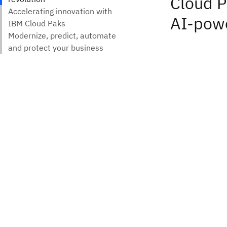
Cloud P
AI-powe