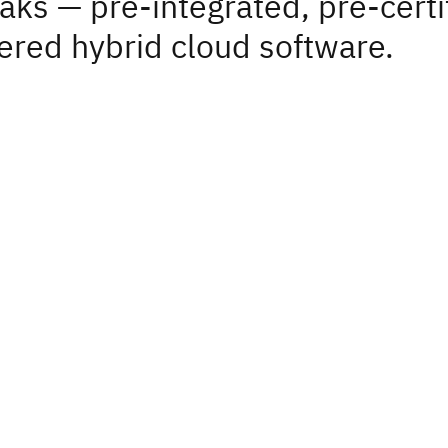
aks — pre-integrated, pre-certi
red hybrid cloud software.