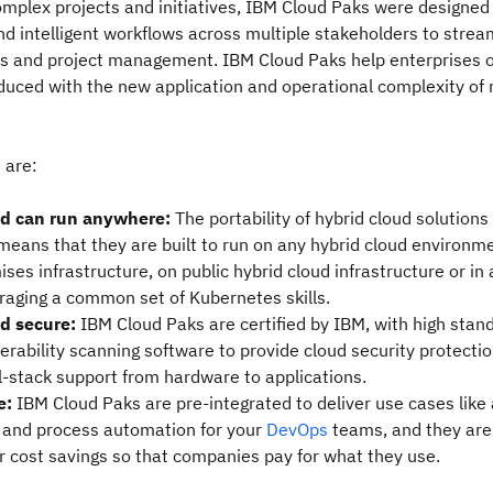
mplex projects and initiatives, IBM Cloud Paks were designed w
nd intelligent workflows across multiple stakeholders to strea
 and project management. IBM Cloud Paks help enterprises
duced with the new application and operational complexity of 
 are:
nd can run anywhere:
The portability of hybrid cloud solutions
means that they are built to run on any hybrid cloud environm
ses infrastructure, on public hybrid cloud infrastructure or in
raging a common set of Kubernetes skills.
nd secure:
IBM Cloud Paks are certified by IBM, with high stan
erability scanning software to provide cloud security protectio
l-stack support from hardware to applications.
e:
IBM Cloud Paks are pre-integrated to deliver use cases like 
and process automation for your
DevOps
teams, and they are
r cost savings so that companies pay for what they use.