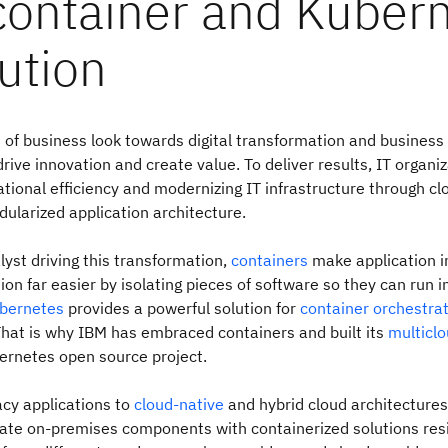
container and Kuber
ution
s of business look towards digital transformation and business
rive innovation and create value. To deliver results, IT organi
tional efficiency and modernizing IT infrastructure through c
larized application architecture.
lyst driving this transformation,
containers
make application i
on far easier by isolating pieces of software so they can run 
bernetes
provides a powerful solution for
container orchestra
at is why IBM has embraced containers and built its
multicl
ernetes open source project.
cy applications to
cloud-native
and hybrid cloud architectures
ate on-premises components with containerized solutions resi