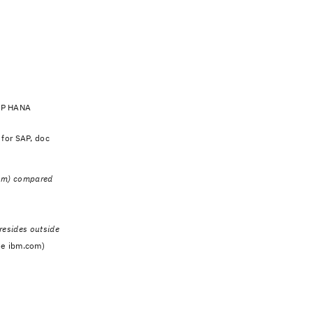
SAP HANA
 for SAP, doc
com) compared
 resides outside
de ibm.com)