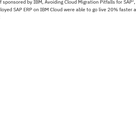
f sponsored by IBM, Avoiding Cloud Migration Pitfalls for SAP
,
2
ployed SAP ERP on IBM Cloud were able to go live 20% faster
: