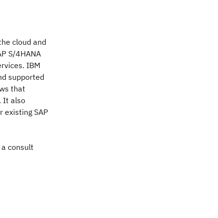
the cloud and
SAP S/4HANA
ervices. IBM
and supported
ows that
 It also
ir existing SAP
 a consult