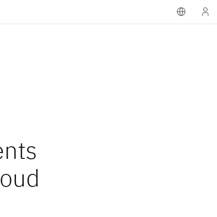
nts
loud