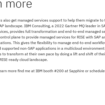
n more
ts also get managed services support to help them migrate to 
AP landscape. IBM Consulting, a 2022 Gartner MQ leader in 
vices, provides full transformation and end-to-end managed s
 control plane to provide managed services for RISE with SAP 
ations. This gives the flexibility to manage end-to-end workfl
 supported non-SAP applications in a multicloud environment.
s to transform at their own pace by doing a lift and shift of the
 RISE-ready cloud landscape.
learn more find me at IBM booth #200 at Sapphire or schedule