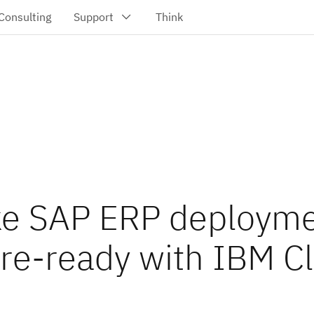
e SAP ERP deployme
ure-ready with IBM C