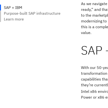
As we navigate 
ready,” and tha
to the marketp
modernizing to 
this is a compl
value.
SAP 
With our 50-yea
transformation
capabilities th
they’re current
Intel x86 envi
Power or x86 e