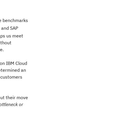
the benchmarks
and SAP
elps us meet
ithout
e.
 on IBM Cloud
etermined an
d customers
out their move
ottleneck or