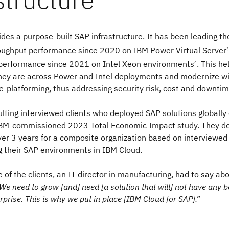
des a purpose-built SAP infrastructure. It has been leading 
oughput performance since 2020 on IBM Power Virtual Server
3
performance since 2021 on Intel Xeon environments
. This h
4
they are across Power and Intel deployments and modernize w
re-platforming, thus addressing security risk, cost and downtim
lting interviewed clients who deployed SAP solutions globally
 IBM-commissioned 2023 Total Economic Impact study. They d
er 3 years for a composite organization based on interviewe
g their SAP environments in IBM Cloud.
e of the clients, an IT director in manufacturing, had to say ab
We need to grow [and] need [a solution that will] not have any b
rprise. This is why we put in place [IBM Cloud for SAP].”