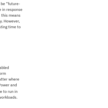
 be “future-
e in response
, this means
ty. However,
ting time to
abled
form
atter where
 Power and
ue to run in
workloads.