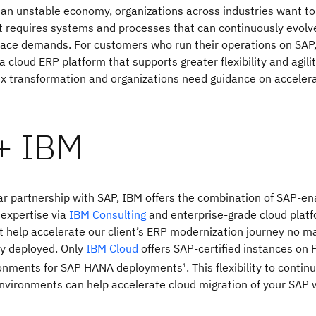
an unstable economy, organizations across industries want to
t requires systems and processes that can continuously evolv
lace demands. For customers who run their operations on SAP
a cloud ERP platform that supports greater flexibility and agili
ex transformation and organizations need guidance on accelera
+ IBM
r partnership with SAP, IBM offers the combination of SAP-en
 expertise via
IBM Consulting
and enterprise-grade cloud plat
at help accelerate our client’s ERP modernization journey no m
ly deployed. Only
IBM Cloud
offers SAP-certified instances on
ronments for SAP HANA deployments
. This flexibility to contin
1
nvironments can help accelerate cloud migration of your SAP 