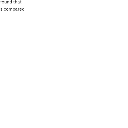
 found that
 as compared