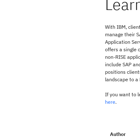
Lear
With IBM, clien
manage their S
Application Ser
offers a single
non-RISE applic
include SAP and
positions client
landscape to a
If you want to 
here
.
Author