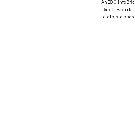
An IDC InfoBrie
clients who de
to other clouds