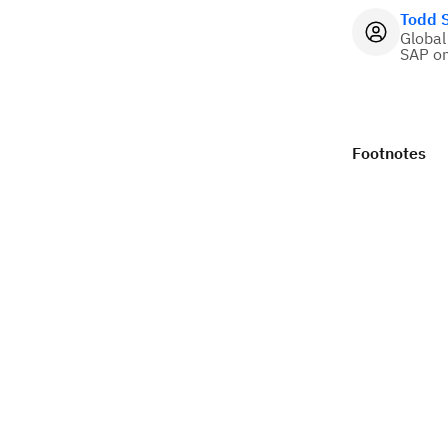
Todd 
Global
SAP o
Footnotes