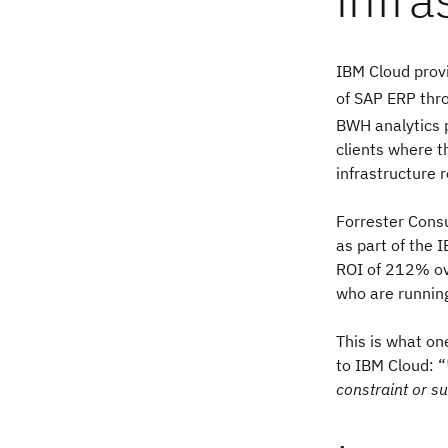
IBM Cloud provi
of SAP ERP thr
BWH analytics 
clients where 
infrastructure 
Forrester Consu
as part of the
ROI of 212% ov
who are runnin
This is what on
to IBM Cloud: “
constraint or su