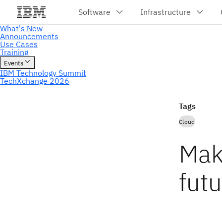
Tags
Cloud
Mak
fut