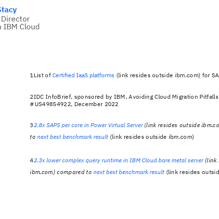
Stacy
 Director
n IBM Cloud
1List of
Certified IaaS platforms
(link resides outside ibm.com) for 
2IDC InfoBrief, sponsored by IBM, Avoiding Cloud Migration Pitfalls
#US49854922, December 2022
3
2.8x SAPS per core in Power Virtual Server
(link resides outside ibm.
to
next best benchmark result
(link resides outside ibm.com)
4
2.3x lower complex query runtime in IBM Cloud bare metal server
(link
ibm.com) compared to
next best benchmark result
(link resides outsi