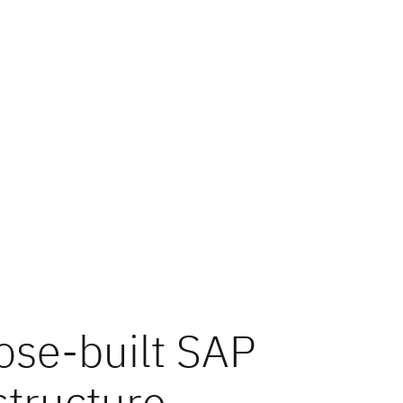
ose-built SAP
structure