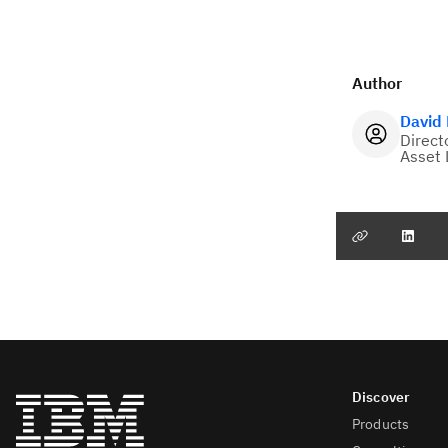
Author
David
Direct
Asset 
Products