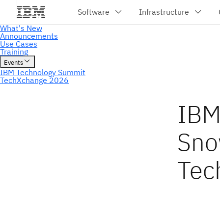
IBM
Sno
Tec