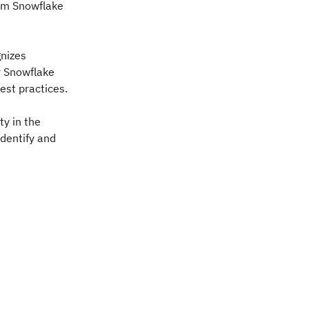
rom Snowflake
gnizes
r Snowflake
est practices.
ty in the
dentify and