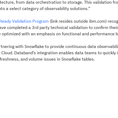
itecture, from data orchestration to storage. This validation f
to a select category of observability solutions.”
Ready Validation Program
(link resides outside ibm.com) reco
ave completed a 3rd party technical validation to confirm thei
e optimized with an emphasis on functional and performance b
tnering with Snowflake to provide continuous data observabili
Cloud. Databand’s integration enables data teams to quickly i
y freshness, and volume issues in Snowflake tables.