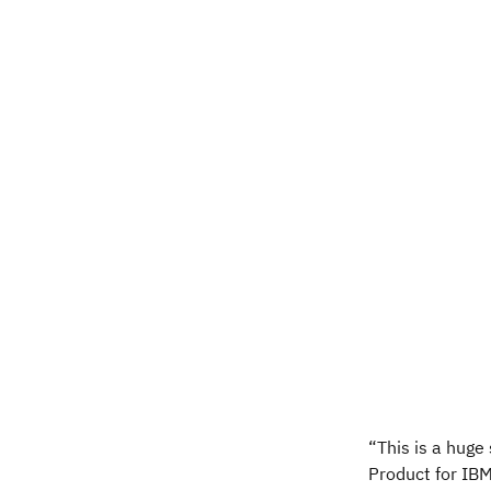
“This is a huge
Product for IBM