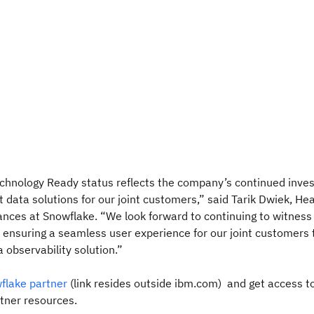
chnology Ready status reflects the company’s continued inve
t data solutions for our joint customers,” said Tarik Dwiek, He
ances at Snowflake. “We look forward to continuing to witnes
ensuring a seamless user experience for our joint customers 
 observability solution.”
lake partner
(link resides outside ibm.com) and get access t
rtner resources.