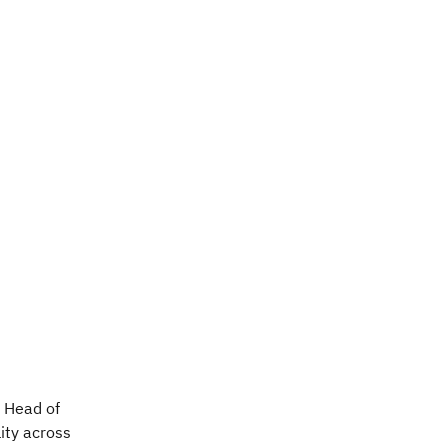
, Head of
ity across