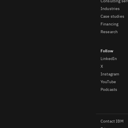
Consulting ser
Industries
Case studies
Financing
Research
LinkedIn
X
Instagram
YouTube
Podcasts
Contact IBM