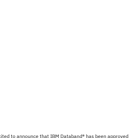
cited to announce that IBM Databand® has been approved