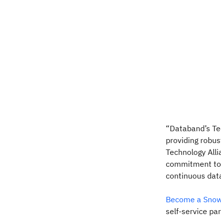
“Databand’s Te
providing robus
Technology Alli
commitment to 
continuous data
Become a Snowf
self-service pa