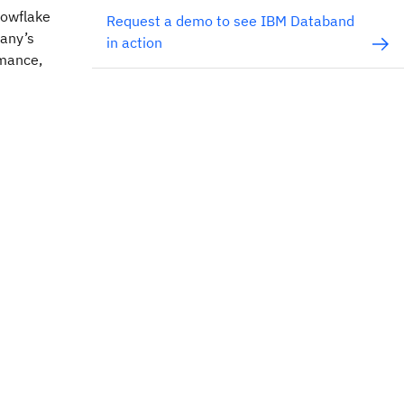
nowflake
Request a demo to see IBM Databand
pany’s
in action
rmance,