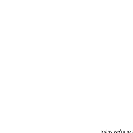
Today we’re ex