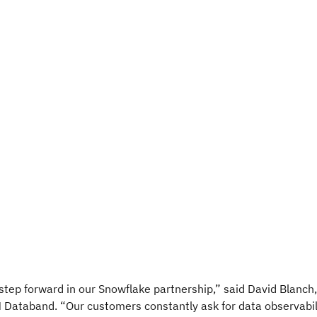
 step forward in our Snowflake partnership,” said David Blanch
 Databand. “Our customers constantly ask for data observabil