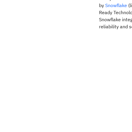
by
Snowflake
(l
Ready Technolog
Snowflake integ
reliability and s