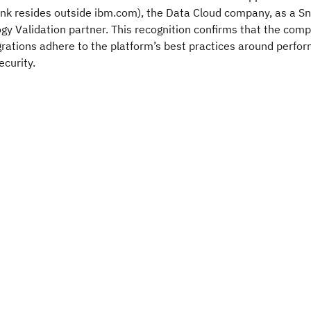
ink resides outside ibm.com), the Data Cloud company, as a S
y Validation partner. This recognition confirms that the com
rations adhere to the platform’s best practices around perfo
ecurity.