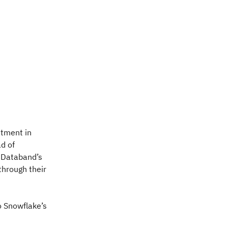
stment in
ad of
s Databand’s
through their
o Snowflake’s