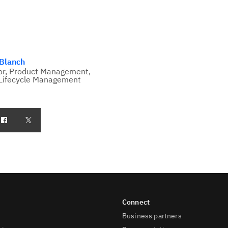
 Blanch
or, Product Management,
Lifecycle Management
Business partners