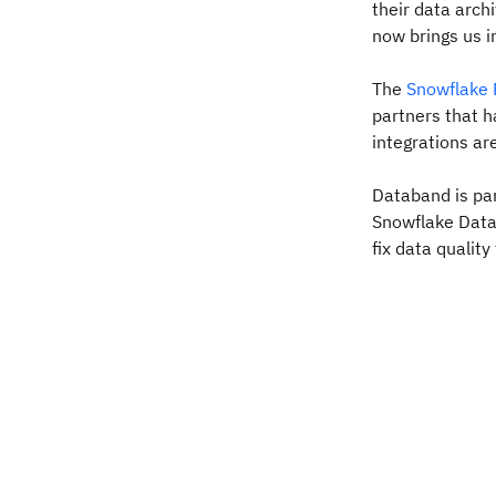
their data arch
now brings us in
The
Snowflake 
partners that h
integrations ar
Databand is par
Snowflake Data 
fix data qualit