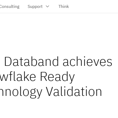
 Databand achieves
wflake Ready
hnology Validation