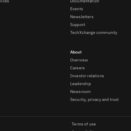
vices
Documentation
Events
Newsletters
Support
TechXchange community
Overview
Careers
Investor relations
Leadership
Newsroom
Security, privacy and trust
Terms of use