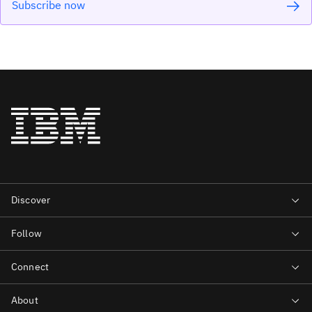
Subscribe now