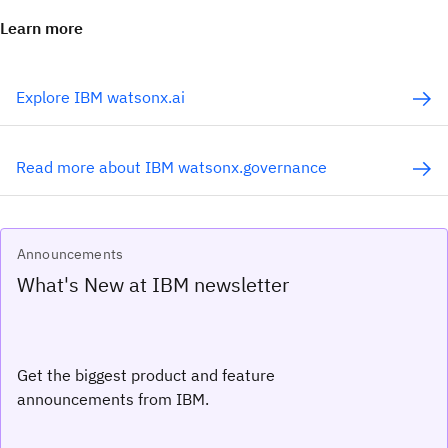
Learn more
Explore IBM watsonx.ai
Read more about IBM watsonx.governance
Announcements
What's New at IBM newsletter
Get the biggest product and feature
announcements from IBM.