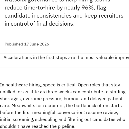
reduce time-to-hire by nearly 96%, flag
candidate inconsistencies and keep recruiters
in control of final decisions.
Published 17 June 2026
In healthcare hiring, speed is critical. Open roles that stay
unfilled for as little as three weeks can contribute to staffing
shortages, overtime pressure, burnout and delayed patient
care. Meanwhile. for recruiters, the bottleneck often starts
before the first meaningful conversation: resume review,
initial screening, scheduling and filtering out candidates who
shouldn’t have reached the pipeline.