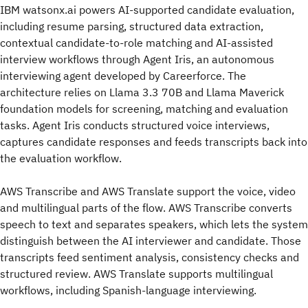
IBM watsonx.ai powers AI-supported candidate evaluation,
including resume parsing, structured data extraction,
contextual candidate-to-role matching and AI-assisted
interview workflows through Agent Iris, an autonomous
interviewing agent developed by Careerforce. The
architecture relies on Llama 3.3 70B and Llama Maverick
foundation models for screening, matching and evaluation
tasks. Agent Iris conducts structured voice interviews,
captures candidate responses and feeds transcripts back into
the evaluation workflow.
AWS Transcribe and AWS Translate support the voice, video
and multilingual parts of the flow. AWS Transcribe converts
speech to text and separates speakers, which lets the system
distinguish between the AI interviewer and candidate. Those
transcripts feed sentiment analysis, consistency checks and
structured review. AWS Translate supports multilingual
workflows, including Spanish-language interviewing.