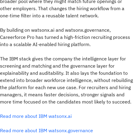
broader pool where they might match future openings or
other employers. That changes the hiring workflow from a
one-time filter into a reusable talent network.
By building on watsonx.ai and watsonx.governance,
Careerforce Pro has turned a high-friction recruiting process
into a scalable AI-enabled hiring platform.
The IBM stack gives the company the intelligence layer for
screening and matching and the governance layer for
explainability and auditability. It also lays the foundation to
extend into broader workforce intelligence, without rebuilding
the platform for each new use case. For recruiters and hiring
managers, it means faster decisions, stronger signals and
more time focused on the candidates most likely to succeed.
Read more about IBM watsonx.ai
Read more about IBM watsonx.governance