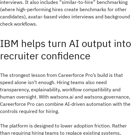
interviews. It also includes “similar-to-hire” benchmarking
(where high-performing hires create benchmarks for other
candidates), avatar-based video interviews and background
check workflows.
IBM helps turn AI output into
recruiter confidence
The strongest lesson from Careerforce Pro’s build is that
speed alone isn’t enough. Hiring teams also need
transparency, explainability, workflow compatibility and
human oversight. With watsonx.ai and watsonx.governance,
Careerforce Pro can combine AI-driven automation with the
controls required for hiring.
The platform is designed to lower adoption friction. Rather
than requiring hiring teams to replace existing systems,