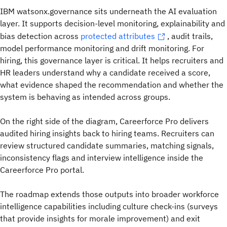
IBM watsonx.governance sits underneath the AI evaluation
layer. It supports decision-level monitoring, explainability and
bias detection across
protected attributes
, audit trails,
model performance monitoring and drift monitoring. For
hiring, this governance layer is critical. It helps recruiters and
HR leaders understand why a candidate received a score,
what evidence shaped the recommendation and whether the
system is behaving as intended across groups.
On the right side of the diagram, Careerforce Pro delivers
audited hiring insights back to hiring teams. Recruiters can
review structured candidate summaries, matching signals,
inconsistency flags and interview intelligence inside the
Careerforce Pro portal.
The roadmap extends those outputs into broader workforce
intelligence capabilities including culture check-ins (surveys
that provide insights for morale improvement) and exit