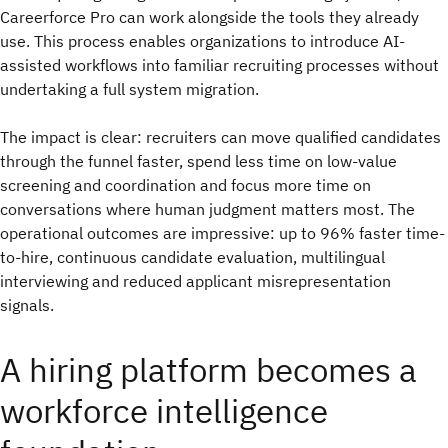
Careerforce Pro can work alongside the tools they already
use. This process enables organizations to introduce AI-
assisted workflows into familiar recruiting processes without
undertaking a full system migration.
The impact is clear: recruiters can move qualified candidates
through the funnel faster, spend less time on low-value
screening and coordination and focus more time on
conversations where human judgment matters most. The
operational outcomes are impressive: up to 96% faster time-
to-hire, continuous candidate evaluation, multilingual
interviewing and reduced applicant misrepresentation
signals.
A hiring platform becomes a
workforce intelligence