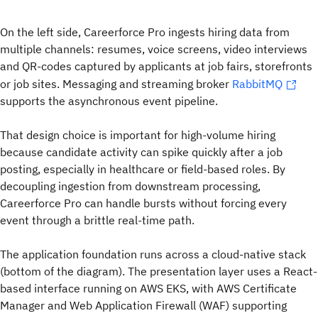
On the left side, Careerforce Pro ingests hiring data from
multiple channels: resumes, voice screens, video interviews
and QR-codes captured by applicants at job fairs, storefronts
or job sites. Messaging and streaming broker
RabbitMQ
supports the asynchronous event pipeline.
That design choice is important for high-volume hiring
because candidate activity can spike quickly after a job
posting, especially in healthcare or field-based roles. By
decoupling ingestion from downstream processing,
Careerforce Pro can handle bursts without forcing every
event through a brittle real-time path.
The application foundation runs across a cloud-native stack
(bottom of the diagram). The presentation layer uses a React-
based interface running on AWS EKS, with AWS Certificate
Manager and Web Application Firewall (WAF) supporting