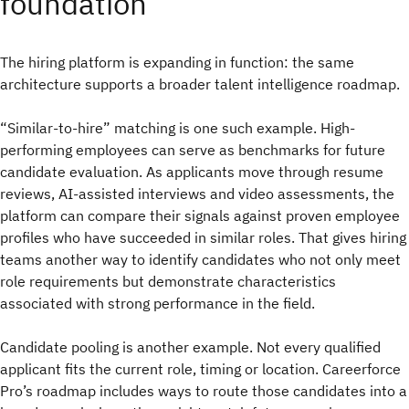
foundation
The hiring platform is expanding in function: the same
architecture supports a broader talent intelligence roadmap.
“Similar-to-hire” matching is one such example. High-
performing employees can serve as benchmarks for future
candidate evaluation. As applicants move through resume
reviews, AI-assisted interviews and video assessments, the
platform can compare their signals against proven employee
profiles who have succeeded in similar roles. That gives hiring
teams another way to identify candidates who not only meet
role requirements but demonstrate characteristics
associated with strong performance in the field.
Candidate pooling is another example. Not every qualified
applicant fits the current role, timing or location. Careerforce
Pro’s roadmap includes ways to route those candidates into a