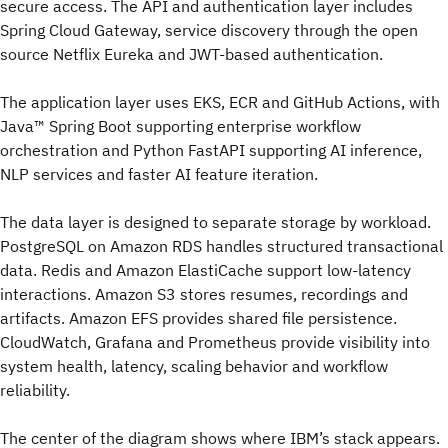
secure access. The API and authentication layer includes
Spring Cloud Gateway, service discovery through the open
source Netflix Eureka and JWT-based authentication.
The application layer uses EKS, ECR and GitHub Actions, with
Java™ Spring Boot supporting enterprise workflow
orchestration and Python FastAPI supporting AI inference,
NLP services and faster AI feature iteration.
The data layer is designed to separate storage by workload.
PostgreSQL on Amazon RDS handles structured transactional
data. Redis and Amazon ElastiCache support low-latency
interactions. Amazon S3 stores resumes, recordings and
artifacts. Amazon EFS provides shared file persistence.
CloudWatch, Grafana and Prometheus provide visibility into
system health, latency, scaling behavior and workflow
reliability.
The center of the diagram shows where IBM’s stack appears.