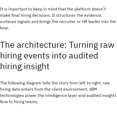
It is important to keep in mind that the platform doesn’t
make final hiring decisions. It structures the evidence,
surfaces signals and brings the recruiter or HR leader into the
loop.
The architecture: Turning raw
hiring events into audited
hiring insight
The following diagram tells the story from left to right: raw
hiring data enters from the client environment, IBM
technologies power the intelligence layer and audited insights
flow to hiring teams.