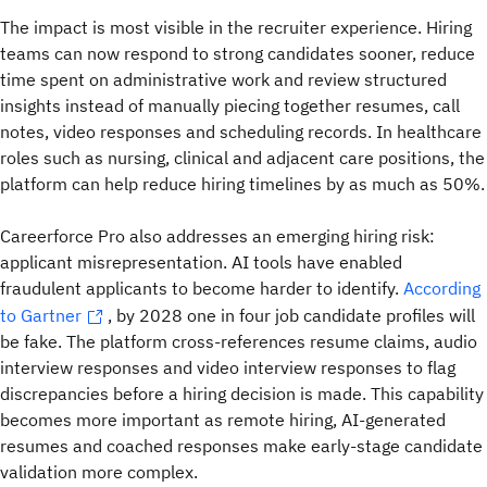
The impact is most visible in the recruiter experience. Hiring
teams can now respond to strong candidates sooner, reduce
time spent on administrative work and review structured
insights instead of manually piecing together resumes, call
notes, video responses and scheduling records. In healthcare
roles such as nursing, clinical and adjacent care positions, the
platform can help reduce hiring timelines by as much as 50%.
Careerforce Pro also addresses an emerging hiring risk:
applicant misrepresentation. AI tools have enabled
fraudulent applicants to become harder to identify.
According
to Gartner
,
by 2028 one in four job candidate profiles will
be fake. The platform cross-references resume claims, audio
interview responses and video interview responses to flag
discrepancies before a hiring decision is made. This capability
becomes more important as remote hiring, AI-generated
resumes and coached responses make early-stage candidate
validation more complex.