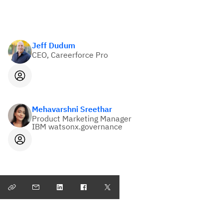
Jeff Dudum
CEO, Careerforce Pro
Mehavarshni Sreethar
Product Marketing Manager
IBM watsonx.governance