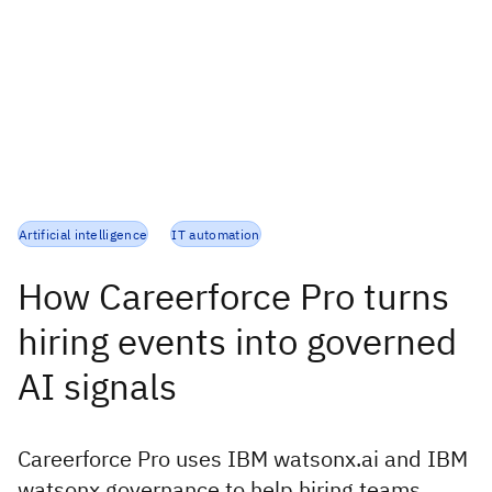
Artificial intelligence
IT automation
How Careerforce Pro turns
hiring events into governed
AI signals
Careerforce Pro uses IBM watsonx.ai and IBM
watsonx.governance to help hiring teams