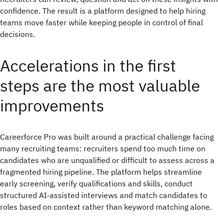
confidence. The result is a platform designed to help hiring
teams move faster while keeping people in control of final
decisions.
Accelerations in the first
steps are the most valuable
improvements
Careerforce Pro was built around a practical challenge facing
many recruiting teams: recruiters spend too much time on
candidates who are unqualified or difficult to assess across a
fragmented hiring pipeline. The platform helps streamline
early screening, verify qualifications and skills, conduct
structured AI-assisted interviews and match candidates to
roles based on context rather than keyword matching alone.