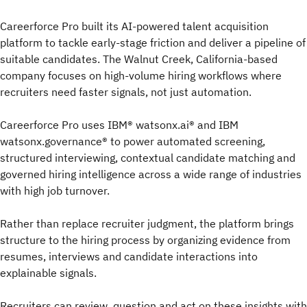
Careerforce Pro built its AI-powered talent acquisition
platform to tackle early-stage friction and deliver a pipeline of
suitable candidates. The Walnut Creek, California-based
company focuses on high-volume hiring workflows where
recruiters need faster signals, not just automation.
Careerforce Pro uses IBM® watsonx.ai® and IBM
watsonx.governance® to power automated screening,
structured interviewing, contextual candidate matching and
governed hiring intelligence across a wide range of industries
with high job turnover.
Rather than replace recruiter judgment, the platform brings
structure to the hiring process by organizing evidence from
resumes, interviews and candidate interactions into
explainable signals.
Recruiters can review, question and act on these insights with