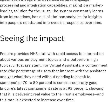
processing and integration capabilities, making it a market-
leading solution for the Trust. The system constantly learns
from interactions, has out-of-the-box analytics for insights
into people’s needs, and improves its responses over time.
Seeing the impact
Enquire provides NHS staff with rapid access to information
about various employment topics and is outperforming a
typical virtual assistant. For Virtual Assistants, a containment
rate (the percentage of users that interact with the assistant
and get what they need without needing to speak to
someone) of 70 to 80 percent is considered pretty good.
Enquire’s latest containment rate is at 93 percent, showing
that it is delivering real value to the Trust’s employees—and
this rate is expected to increase over time.