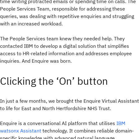
time writing protracted emails or spending time on calls. The
People Services Team, responsible for addressing these
queries, was dealing with repetitive enquiries and struggling
with an increased workload.
The People Services team knew they needed help. They
contacted IBM to develop a digital solution that simplifies
access to HR-related information and addresses employee
inquiries. And Enquire was born.
Clicking the ‘On’ button
In just a few months, we brought the Enquire Virtual Assistant
to life for East and North Hertfordshire NHS Trust.
Enquire is a conversational AI platform that utilises
IBM
watsonx Assistant
technology. It combines reliable domain-
specific knowledge with advanced natural language