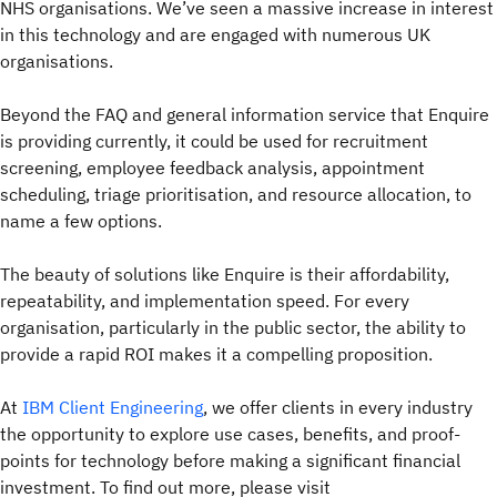
NHS organisations. We’ve seen a massive increase in interest
in this technology and are engaged with numerous UK
organisations.
Beyond the FAQ and general information service that Enquire
is providing currently, it could be used for recruitment
screening, employee feedback analysis, appointment
scheduling, triage prioritisation, and resource allocation, to
name a few options.
The beauty of solutions like Enquire is their affordability,
repeatability, and implementation speed. For every
organisation, particularly in the public sector, the ability to
provide a rapid ROI makes it a compelling proposition.
At
IBM Client Engineering
, we offer clients in every industry
the opportunity to explore use cases, benefits, and proof-
points for technology before making a significant financial
investment. To find out more, please visit