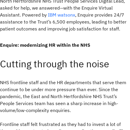
North Hertfordshire NHS Trust People Services Digital Lead,
asked for help, we answered—with the Enquire Virtual
Assistant. Powered by
IBM watsonx
, Enquire provides 24/7
assistance to the Trust’s 6,500 employees, leading to better
patient outcomes and improving job satisfaction for staff.
Enquire: modernizing HR within the NHS
Cutting through the noise
NHS frontline staff and the HR departments that serve them
continue to be under more pressure than ever. Since the
pandemic, the East and North Hertfordshire NHS Trust’s
People Services team has seen a sharp increase in high-
volume/low-complexity enquiries.
Frontline staff felt frustrated as they had to invest a lot of