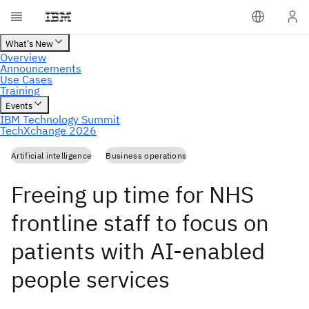
Artificial intelligence
Business operations
Freeing up time for NHS
frontline staff to focus on
patients with AI-enabled
people services