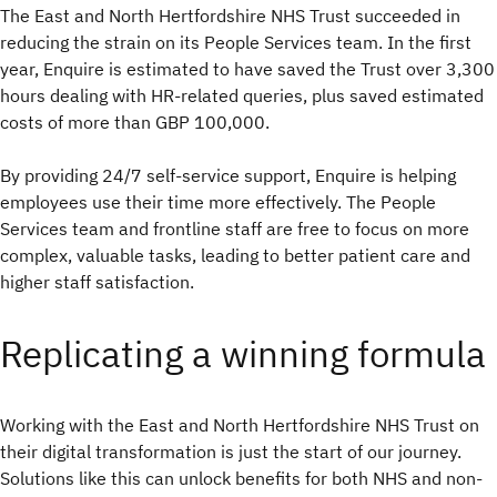
The East and North Hertfordshire NHS Trust succeeded in
reducing the strain on its People Services team. In the first
year, Enquire is estimated to have saved the Trust over 3,300
hours dealing with HR-related queries, plus saved estimated
costs of more than GBP 100,000.
By providing 24/7 self-service support, Enquire is helping
employees use their time more effectively. The People
Services team and frontline staff are free to focus on more
complex, valuable tasks, leading to better patient care and
higher staff satisfaction.
Replicating a winning formula
Working with the East and North Hertfordshire NHS Trust on
their digital transformation is just the start of our journey.
Solutions like this can unlock benefits for both NHS and non-