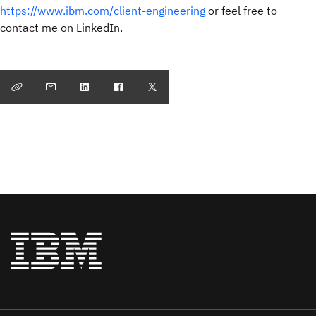
https://www.ibm.com/client-engineering
or feel free to
contact me on LinkedIn.