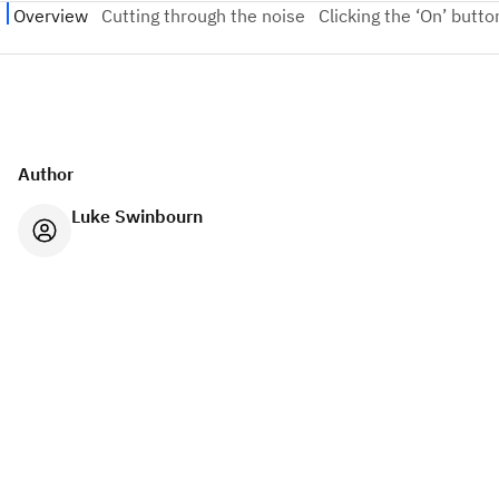
Author
Luke Swinbourn