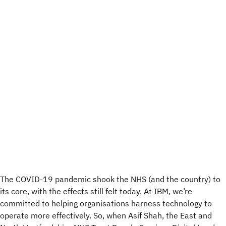
The COVID-19 pandemic shook the NHS (and the country) to
its core, with the effects still felt today. At IBM, we’re
committed to helping organisations harness technology to
operate more effectively. So, when Asif Shah, the East and