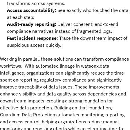
transforms across systems.
Access accountability
: See exactly who touched the data
at each step.
Audit-ready reporting
: Deliver coherent, end-to-end
compliance narratives instead of fragmented logs.
Fast incident response
: Trace the downstream impact of
suspicious access quickly.
Working in parallel, these solutions can transform compliance
workflows. With automated lineage in watsonx.data
intelligence, organizations can significantly reduce the time
spent on reporting regulatory compliance and significantly
improve traceability of data issues. These improvements
enhance visibility and data quality across dependencies and
downstream impacts, creating a strong foundation for
effective data protection. Building on that foundation,
Guardium Data Protection automates monitoring, reporting,
and access control, helping organizations reduce manual
monitoring and reporting efforts while accelerating time-to-