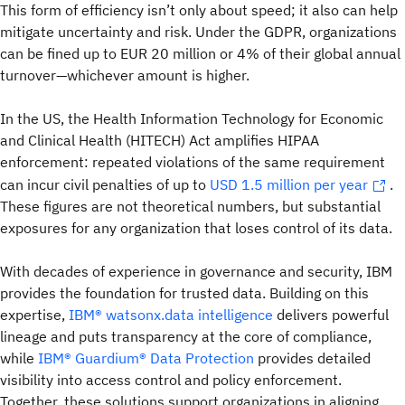
This form of efficiency isn’t only about speed; it also can help
mitigate uncertainty and risk. Under the GDPR, organizations
can be fined up to EUR 20 million or 4% of their global annual
turnover—whichever amount is higher.
In the US, the Health Information Technology for Economic
and Clinical Health (HITECH) Act amplifies HIPAA
enforcement: repeated violations of the same requirement
can incur civil penalties of up to
USD 1.5 million per year
.
These figures are not theoretical numbers, but substantial
exposures for any organization that loses control of its data.
With decades of experience in governance and security, IBM
provides the foundation for trusted data. Building on this
expertise,
IBM® watsonx.data intelligence
delivers powerful
lineage and puts transparency at the core of compliance,
while
IBM® Guardium® Data Protection
provides detailed
visibility into access control and policy enforcement.
Together, these solutions support organizations in aligning