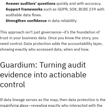
Answer auditors’ questions
quickly and with accuracy.
Support frameworks
such as GDPR, SOX, BCBS 239 with
auditable data flows.
Strengthen confidence
in data reliability
This approach isn’t just governance—it’s the foundation of
trust in your business data. Once you know the story, you
need control. Data protection adds the accountability layer,
showing exactly who accessed data, when and how.
Guardium: Turning audit
evidence into actionable
control
If data lineage serves as the map, then data protection is the
magnifying glass—revealing exactly who interacted with the