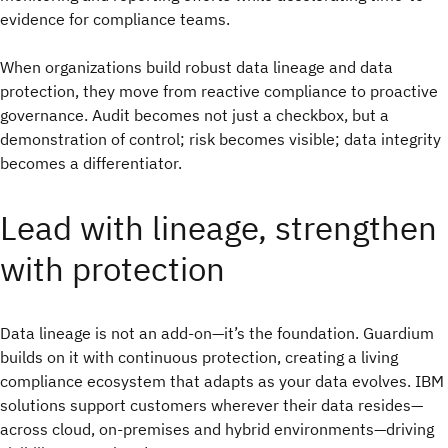
evidence for compliance teams.
When organizations build robust data lineage and data
protection, they move from reactive compliance to proactive
governance. Audit becomes not just a checkbox, but a
demonstration of control; risk becomes visible; data integrity
becomes a differentiator.
Lead with lineage, strengthen
with protection
Data lineage is not an add-on—it’s the foundation. Guardium
builds on it with continuous protection, creating a living
compliance ecosystem that adapts as your data evolves. IBM
solutions support customers wherever their data resides—
across cloud, on-premises and hybrid environments—driving