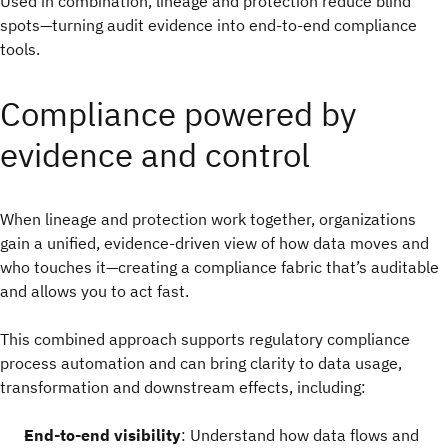
Used in combination, lineage and protection reduce blind
spots—turning audit evidence into end-to-end compliance
tools.
Compliance powered by
evidence and control
When lineage and protection work together, organizations
gain a unified, evidence-driven view of how data moves and
who touches it—creating a compliance fabric that’s auditable
and allows you to act fast.
This combined approach supports regulatory compliance
process automation and can bring clarity to data usage,
transformation and downstream effects, including:
End-to-end visibility
: Understand how data flows and