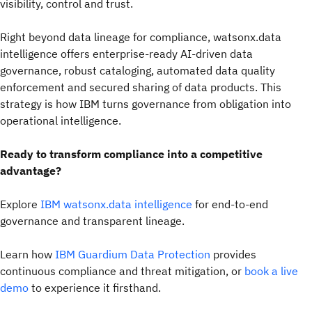
visibility, control and trust.
Right beyond data lineage for compliance, watsonx.data
intelligence offers enterprise-ready AI-driven data
governance, robust cataloging, automated data quality
enforcement and secured sharing of data products. This
strategy is how IBM turns governance from obligation into
operational intelligence.
Ready to transform compliance into a competitive
advantage?
Explore
IBM watsonx.data intelligence
for end-to-end
governance and transparent lineage.
Learn how
IBM Guardium Data Protection
provides
continuous compliance and threat mitigation, or
book a live
demo
to experience it firsthand.