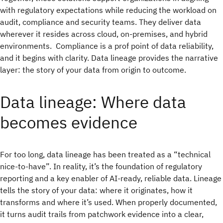
with regulatory expectations while reducing the workload on
audit, compliance and security teams. They deliver data
wherever it resides across cloud, on-premises, and hybrid
environments. Compliance is a prof point of data reliability,
and it begins with clarity. Data lineage provides the narrative
layer: the story of your data from origin to outcome.
Data lineage: Where data
becomes evidence
For too long, data lineage has been treated as a “technical
nice-to-have”. In reality, it’s the
foundation of regulatory
reporting and a key enabler of AI-ready, reliable data. Lineage
tells the story of your data: where it originates, how it
transforms and where it’s used. When properly documented,
it turns audit trails from patchwork evidence into a clear,