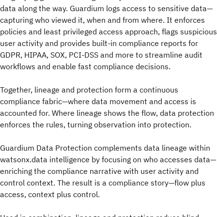
data along the way. Guardium logs access to sensitive data—
capturing who viewed it, when and from where. It enforces
policies and least privileged access approach, flags suspicious
user activity and provides built-in compliance reports for
GDPR, HIPAA, SOX, PCI-DSS and more to streamline audit
workflows and enable fast compliance decisions.
Together, lineage and protection form a continuous
compliance fabric—where data movement and access is
accounted for. Where lineage shows the flow, data protection
enforces the rules, turning observation into protection.
Guardium Data Protection complements data lineage within
watsonx.data intelligence by focusing on who accesses data—
enriching the compliance narrative with user activity and
control context. The result is a compliance story—flow plus
access, context plus control.