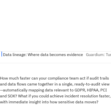
How much faster can your compliance team act if audit trails
and data flows came together in a single, ready-to-audit view
—automatically mapping data relevant to GDPR, HIPAA, PCI
and SOX? What if you could achieve incident resolution faster,
with immediate insight into how sensitive data moves?