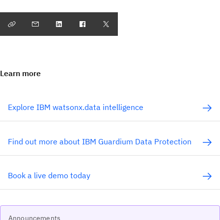
Learn more
Explore IBM watsonx.data intelligence
Find out more about IBM Guardium Data Protection
Book a live demo today
Announcements