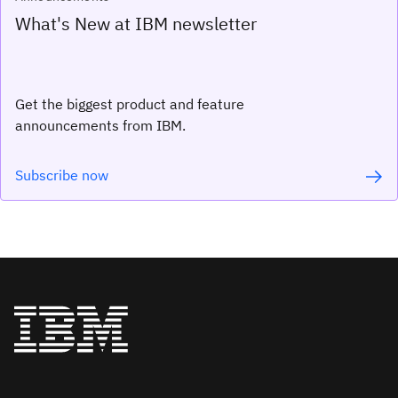
What's New at IBM newsletter
Get the biggest product and feature
announcements from IBM.
Subscribe now