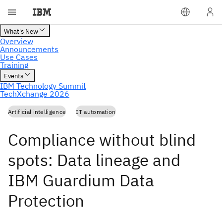
Artificial intelligence
IT automation
Compliance without blind
spots: Data lineage and
IBM Guardium Data
Protection