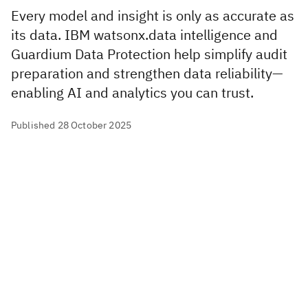
Every model and insight is only as accurate as
its data. IBM watsonx.data intelligence and
Guardium Data Protection help simplify audit
preparation and strengthen data reliability—
enabling AI and analytics you can trust.
Published 28 October 2025