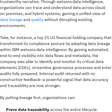
trustworthy narrative. Through watsonx.data intelligence,
organizations can trace and understand data across cloud,
on-premises, and hybrid systems, gaining a unified view of
data lineage
and
quality
without disrupting existing
environments.
Take, for instance, a top 25 US financial holding company that
transformed its compliance posture by adopting data lineage
within IBM watsonx.data intelligence. By gaining automated,
end-to-end visibility into data flows and metadata, the
company was able to identify and monitor its critical data
elements (CDEs), streamline governance processes and enter
audits fully prepared. Internal audit returned with no
constructive feedback—a powerful signal that data accuracy
and traceability are now stronger.
By putting lineage first, organizations can:
Prove data traceability
across the entire lifecycle.