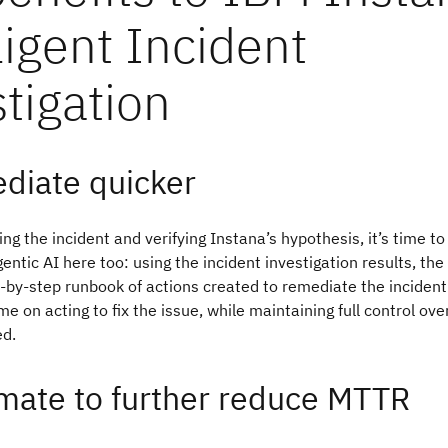
ligent Incident
tigation
diate quicker
ing the incident and verifying Instana’s hypothesis, it’s time t
entic AI here too: using the incident investigation results, th
-by-step runbook of actions created to remediate the inciden
me on acting to fix the issue, while maintaining full control ov
d.
mate to further reduce MTTR