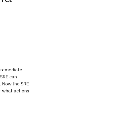
o remediate.
e SRE can
t. Now the SRE
er what actions