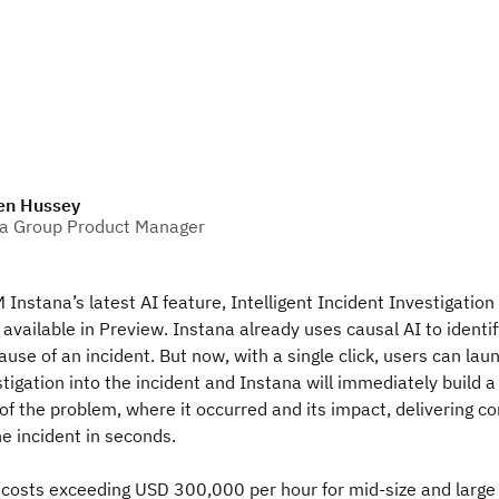
en Hussey
a Group Product Manager
Instana’s latest AI feature, Intelligent Incident Investigatio
 available in Preview. Instana already uses causal AI to identif
use of an incident. But now, with a single click, users can laun
stigation into the incident and Instana will immediately build a
s of the problem, where it occurred and its impact, delivering c
e incident in seconds.
costs exceeding USD 300,000 per hour for mid-size and large