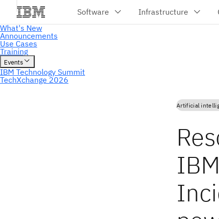
Artificial intell
Reso
IBM
Inci