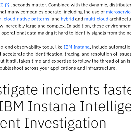
IC
, seconds matter. Combined with the dynamic, distribute
hat many companies operate, including the use of
microservic
n
,
cloud-native patterns
, and
hybrid
and
multi-cloud
architectu
 incredibly large and complex. In addition, these environmen
operational data making it hard to identify signals from the no
to-end observability tools, like
IBM Instana
, include automatio
t accelerate the identification, tracing, and resolution of issue
But it still takes time and expertise to follow the thread of an i
oubleshoot across your applications and infrastructure.
tigate incidents fast
IBM Instana Intellig
ent Investigation