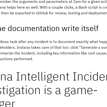
member the arguments and pararmeters at 2am for a given act
ana helps here as well. With a couple clicks, a Bash script is c
 then be exported to GitHub for review, testing and deploymen
the documentation write itself
tedious task after any incident is to document exactly what ha
eholders. Instana takes care of that too: click “Generate a 
mmarize the incident, including key information like root cause
 actions performed.
na Intelligent Incide
tigation is a game-
ger