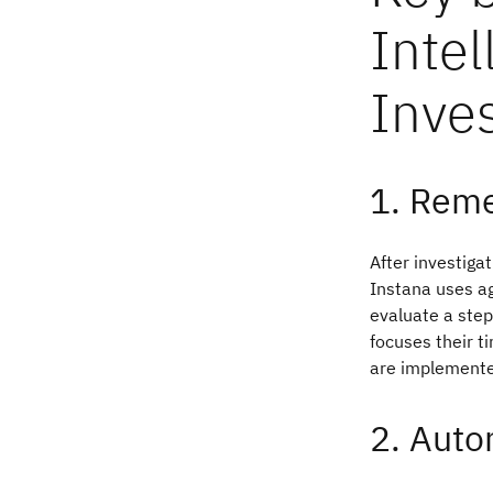
Intel
Inves
1. Reme
After investigat
Instana uses ag
evaluate a step
focuses their ti
are implemente
2. Auto