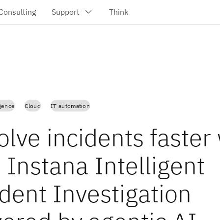
igence
Cloud
IT automation
lve incidents faster
 Instana Intelligent
dent Investigation