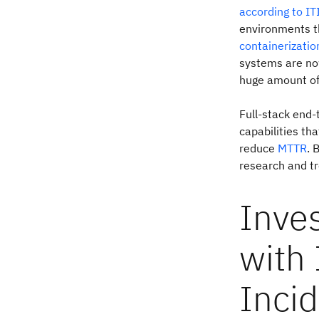
according to IT
environments t
containerizatio
systems are now
huge amount of 
Full-stack end-
capabilities tha
reduce
MTTR
. 
research and tr
Inves
with 
Incid