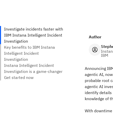
Author
Steph
Instan
IBM
Announcing IBM 
agentic AI, now
probable root ca
agentic AI inve
identify detail
knowledge of th
With downtime 