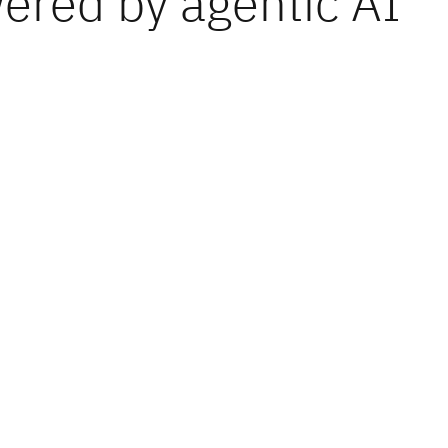
ered by agentic AI