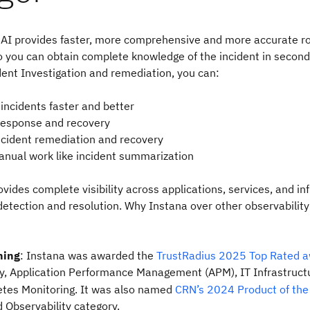
c AI provides faster, more comprehensive and more accurate r
so you can obtain complete knowledge of the incident in second
ident Investigation and remediation, you can:
incidents faster and better
response and recovery
cident remediation and recovery
anual work like incident summarization
vides complete visibility across applications, services, and in
 detection and resolution. Why Instana over other observabili
ning
: Instana was awarded the
TrustRadius 2025 Top Rated 
ty, Application Performance Management (APM), IT Infrastruct
tes Monitoring. It was also named
CRN’s 2024 Product of the
 Observability category.