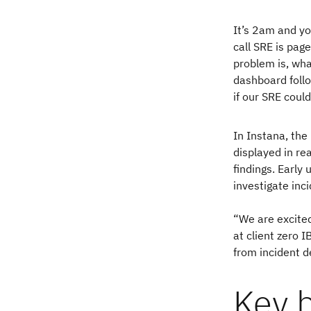
It’s 2am and yo
call SRE is pag
problem is, wha
dashboard follo
if our SRE coul
In Instana, the
displayed in rea
findings. Early 
investigate inc
“We are excited
at client zero 
from incident d
Key b