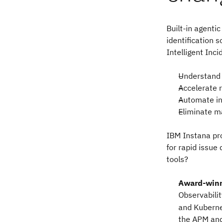
Built-in agenti
identification 
Intelligent Inc
Understand 
Accelerate 
Automate in
Eliminate m
IBM Instana pro
for rapid issue
tools?
Award-win
Observabili
and Kuberne
the APM and