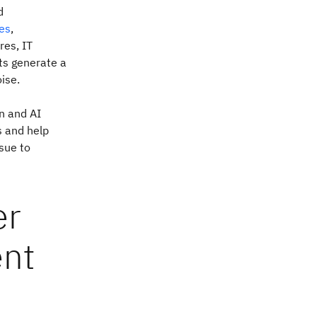
d
es
,
res, IT
ts generate a
ise.
n and AI
s and help
ssue to
er
ent