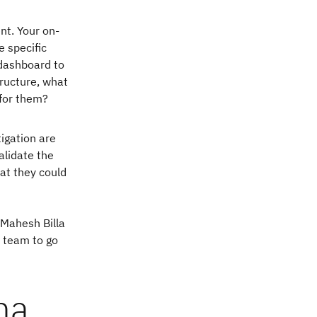
nt. Your on-
e specific
 dashboard to
tructure, what
 for them?
tigation are
alidate the
hat they could
 Mahesh Billa
s team to go
na