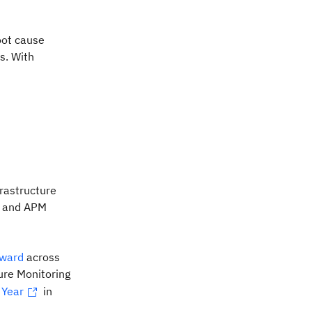
oot cause
s. With
frastructure
ty and APM
award
across
ure Monitoring
 Year
in