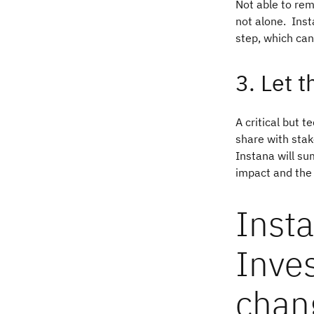
Not able to re
not alone. Inst
step, which can
3. Let 
A critical but 
share with stak
Instana will su
impact and the
Insta
Inves
chan