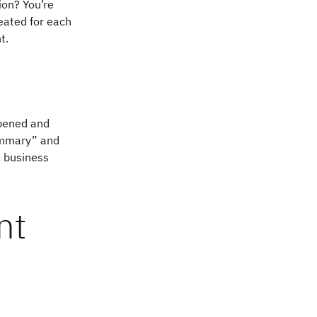
ion? You’re
reated for each
t.
ppened and
summary” and
, business
nt