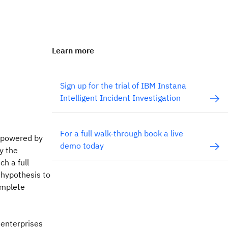
Learn more
Sign up for the trial of IBM Instana
Intelligent Incident Investigation
For a full walk-through book a live
n powered by
demo today
y the
ch a full
 hypothesis to
omplete
 enterprises