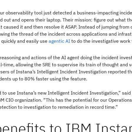
ur observability tool just detected a business-impacting incide
ed out and opens their laptop. Their mission: figure out what th
t caused it and then resolve it ASAP. Instead of jumping from
wing the thread of the incident across applications and infras
d quickly and easily use
agentic AI
to do the investigative work
 reasoning and actions of the AI agent doing the incident inves
l-time, allowing the SRE to supervise its train of thought and v
users of Instana’s Intelligent Incident Investigation reported t
idents up to 80% faster using the feature.
 to use Instana’s new Intelligent Incident Investigation,” said
IBM CIO organization. “This has the potential for our Operation
etection to investigation to remediation in record time.”
enefits to IBM Insta