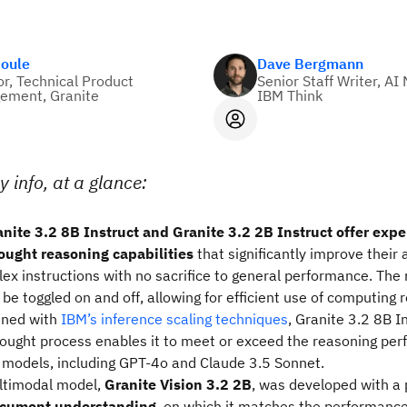
Soule
Dave Bergmann
or, Technical Product
Senior Staff Writer, AI
ement, Granite
IBM Think
y info, at a glance:
nite 3.2 8B Instruct and Granite 3.2 2B Instruct offer exp
ought reasoning capabilities
that significantly improve their a
ex instructions with no sacrifice to general performance.
The 
be toggled on and off, allowing for efficient use of computing 
ned with
IBM’s inference scaling techniques
, Granite 3.2 8B I
ought process
enables it to meet or exceed the reasoning per
 models, including GPT-4o and Claude 3.5 Sonnet.
ltimodal model,
Granite Vision 3.2 2B
, was developed with a 
ocument understanding
, on which it matches the performanc