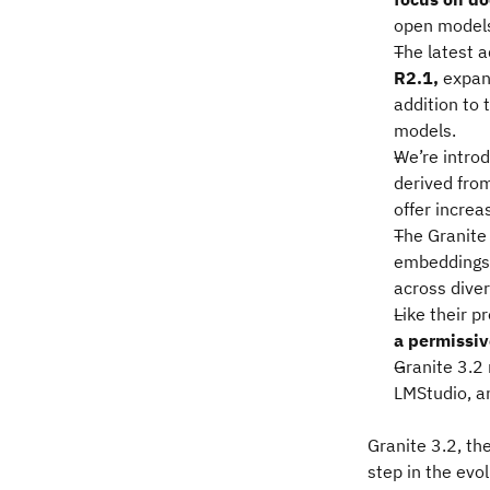
open models 
The latest a
R2.1,
expan
addition to 
models.
We’re intro
derived fro
offer increa
The Granite
embeddings
across dive
Like their 
a permissiv
Granite 3.2
LMStudio, a
Granite 3.2, the
step in the evo