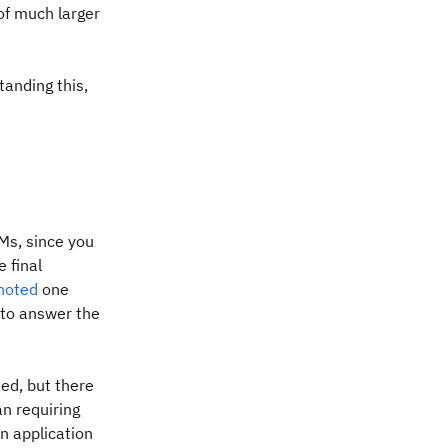
of much larger
anding this,
Ms, since you
 final
noted
one
 to answer the
ied, but there
n requiring
n application