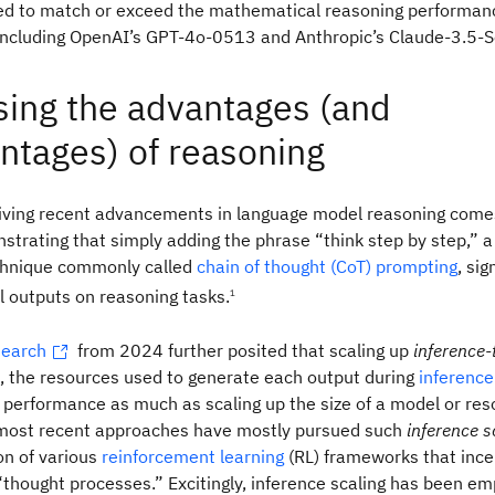
ted to match or exceed the mathematical reasoning performan
 including OpenAI’s GPT-4o-0513 and Anthropic’s Claude-3.5-
ing the advantages (and
ntages) of reasoning
driving recent advancements in language model reasoning com
trating that simply adding the phrase “think step by step,” 
hnique commonly called
chain of thought (CoT) prompting
, sig
 outputs on reasoning tasks.
1
search
from 2024 further posited that scaling up
inference-
s, the resources used to generate each output during
inference
performance as much as scaling up the size of a model or re
he most recent approaches have mostly pursued such
inference s
on of various
reinforcement learning
(RL) frameworks that incen
hought processes.” Excitingly, inference scaling has been emp