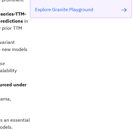
Explore Granite Playground
eseries-TTM-
predictions
in
y prior TTM
 variant
e new models
se
alability
urced under
lama,
s an essential
odels.