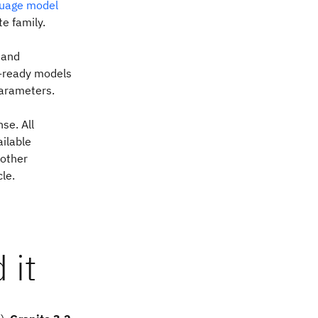
guage model
te family.
 and
se-ready models
parameters.
se. All
ilable
 other
cle.
 it