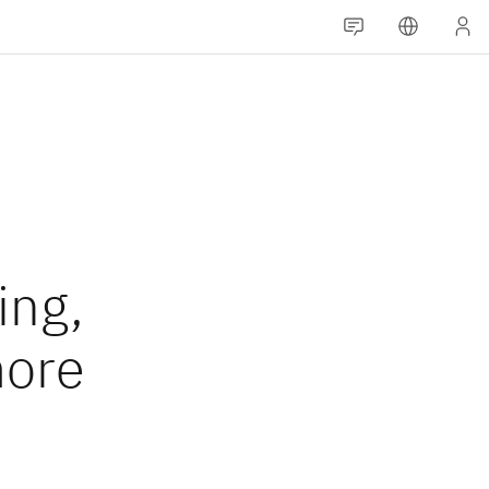
ing,
more