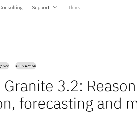
igence
AI in Action
 Granite 3.2: Reason
ion, forecasting and 