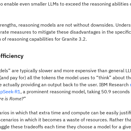
 enable even smaller LLMs to exceed the reasoning abilities 
trengths, reasoning models are not without downsides. Underst
rate measures to mitigate these disadvantages in the specific
of reasoning capabilities for Granite 3.2.
fficiency
els” are typically slower and more expensive than general LL
and pay for) all the tokens the model uses to “think” about the
 actually providing an output back to the user. IBM Research
pSeek-R1
, a prominent reasoning model, taking 50.9 seconds
e is Rome?
”
rios in which that extra time and compute can be easily justif
cenarios in which it becomes a waste of resources. Rather tha
uggle these tradeoffs each time they choose a model for a give