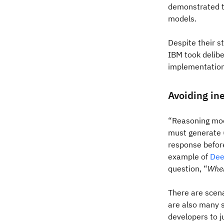
demonstrated to
models.
Despite their s
IBM took delibe
implementation 
Avoiding ine
“Reasoning mod
must generate (
response before
example of
Dee
question, “
Wher
There are scena
are also many s
developers to j