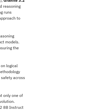
),
Granite 3.2
ed reasoning
ng runs
 approach to
easoning
uct models.
nsuring the
on logical
methodology
 safety across
t only one of
volution.
2 8B Instruct