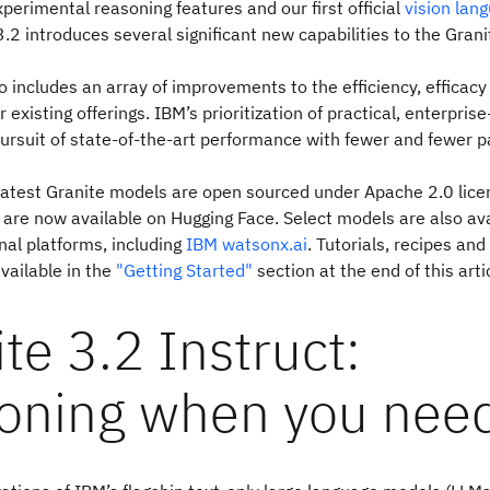
perimental reasoning features and our first official
vision lan
3.2 introduces several significant new capabilities to the Grani
o includes an array of improvements to the efficiency, efficacy
ur existing offerings. IBM’s prioritization of practical, enterpri
ursuit of state-of-the-art performance with fewer and fewer 
 latest Granite models are open sourced under Apache 2.0 licen
are now available on Hugging Face. Select models are also ava
nal platforms, including
IBM watsonx.ai
. Tutorials, recipes and
vailable in the
"Getting Started"
section at the end of this arti
te 3.2 Instruct:
oning when you need