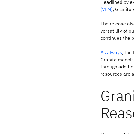
Headlined by ex
(VLM)
, Granite 
The release als
versatility of o
continues the p
As always
, the
Granite models 
through additio
resources are a
Grani
Reas