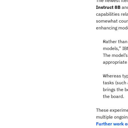
The newest iter
Instruct 8B
an
capabilities re
somewhat counte
enhancing mode
Rather than
models,” IBM
The model’s 
appropriate
Whereas typ
tasks (such
brings the b
the board.
These experimen
multiple ongoin
Further work o