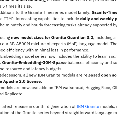
5 times its size.
dditions to the Granite Timeseries model family
, Granite-Tim
d TTM’s forecasting capabilities to include
daily and weekly 
the minutely and hourly forecasting tasks already supported b
ducing
new model sizes for Granite Guardian 3.2,
including a
m our 3B-A800M mixture of experts (MoE) language model. Th
sed efficiency with minimal loss in performance.
 Embedding model series now includes the ability to learn
spar
.
Granite-Embedding-30M-Sparse
balances efficiency and sc
rse resource and latency budgets.
predecessors, all new IBM Granite models
are released
open so
e Apache 2.0 license.
 models are now available on IBM watsonx.ai, Hugging Face, Ol
nd Replicate.
 latest release in our third generation of
IBM Granite
models, i
lution of the Granite series beyond straightforward language m