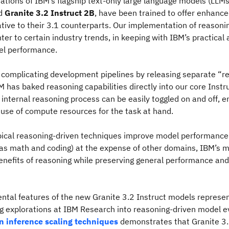
ations of IBM’s flagship text-only large language models (LLMs
d
Granite 3.2 Instruct 2B
, have been trained to offer enhanc
lative to their 3.1 counterparts. Our implementation of reasoni
r to certain industry trends, in keeping with IBM’s practical
l performance.
 complicating development pipelines by releasing separate “r
 has baked reasoning capabilities directly into our core Instr
internal reasoning process can be easily toggled on and off, e
 use of compute resources for the task at hand.
ical reasoning-driven techniques improve model performance 
 as math and coding) at the expense of other domains, IBM’s 
enefits of reasoning while preserving general performance and
tal features of the new Granite 3.2 Instruct models represen
g explorations at IBM Research into reasoning-driven model e
n inference scaling techniques
demonstrates that Granite 3.