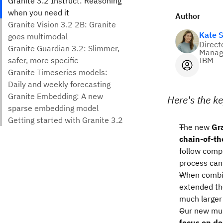
Author
Kate 
Direct
Manag
IBM
Here's the ke
The new
Gra
chain-of-th
follow compl
process can 
When combi
extended th
much larger
Our new mu
focus on d