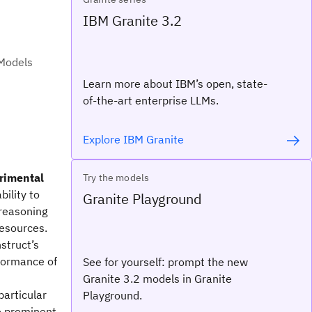
IBM Granite 3.2
 Models
Learn more about IBM’s open, state-
of-the-art enterprise LLMs.
Explore IBM Granite
erimental
Try the models
bility to
Granite Playground
reasoning
resources.
nstruct’s
formance of
See for yourself: prompt the new
Granite 3.2 models in Granite
particular
Playground.
e prominent