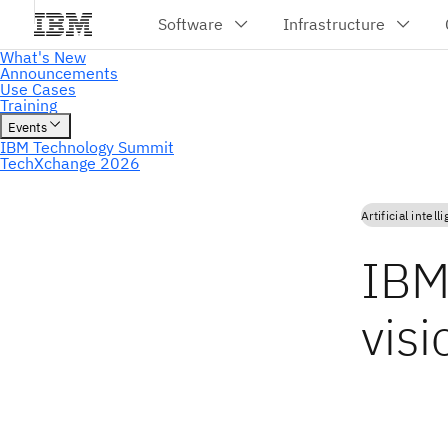
Artificial intell
IBM
vis