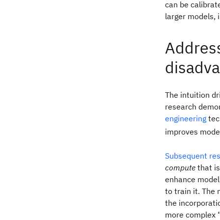
can be calibra
larger models,
Address
disadva
The intuition 
research demons
engineering
tec
improves model
Subsequent re
compute
that i
enhance model 
to train it. T
the incorporati
more complex “t