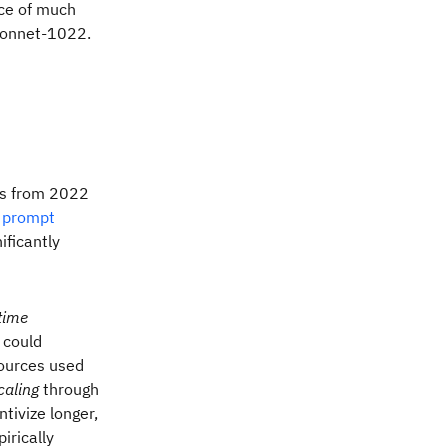
ce of much
Sonnet-1022.
es from 2022
a
prompt
nificantly
time
could
sources used
caling
through
tivize longer,
irically