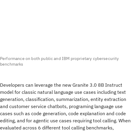
Performance on both public and IBM proprietary cybersecurity
benchmarks
Developers can leverage the new Granite 3.0 8B Instruct
model for classic natural language use cases including text
generation, classification, summarization, entity extraction
and customer service chatbots, programing language use
cases such as code generation, code explanation and code
editing, and for agentic use cases requiring tool calling. When
evaluated across 6 different tool calling benchmarks,