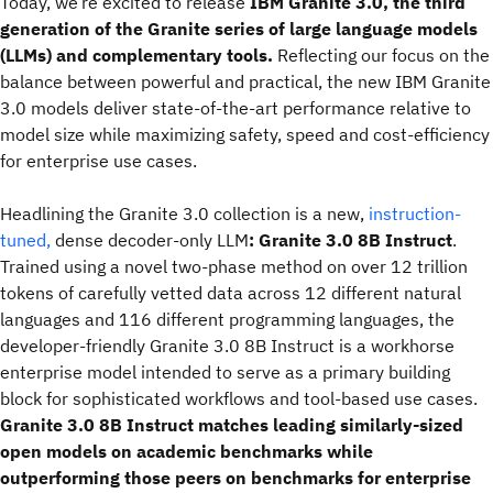
Today, we’re excited to release
IBM Granite 3.0, the third
generation of the Granite series of large language models
(LLMs) and complementary tools.
Reflecting our focus on the
balance between powerful and practical, the new IBM Granite
3.0 models deliver state-of-the-art performance relative to
model size while maximizing safety, speed and cost-efficiency
for enterprise use cases.
Headlining the Granite 3.0 collection is a new,
instruction-
tuned,
dense decoder-only LLM
: Granite 3.0 8B Instruct
.
Trained using a novel two-phase method on over 12 trillion
tokens of carefully vetted data across 12 different natural
languages and 116 different programming languages, the
developer-friendly Granite 3.0 8B Instruct is a workhorse
enterprise model intended to serve as a primary building
block for sophisticated workflows and tool-based use cases.
Granite 3.0 8B Instruct matches leading similarly-sized
open models on academic benchmarks while
outperforming those peers on benchmarks for enterprise