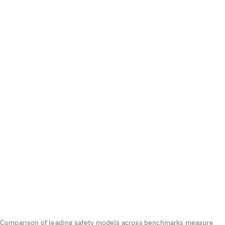
Comparison of leading safety models across benchmarks measure