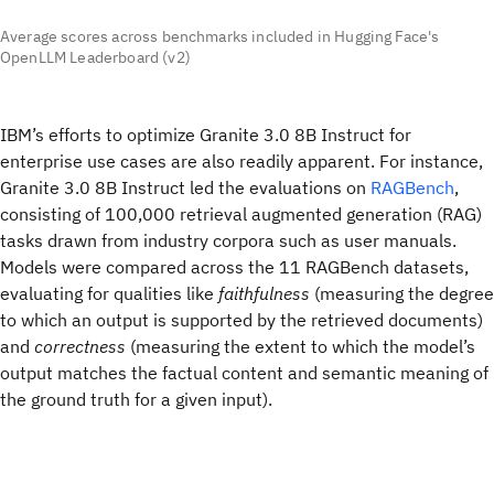
Average scores across benchmarks included in Hugging Face's
OpenLLM Leaderboard (v2)
IBM’s efforts to optimize Granite 3.0 8B Instruct for
enterprise use cases are also readily apparent. For instance,
Granite 3.0 8B Instruct led the evaluations on
RAGBench
,
consisting of 100,000 retrieval augmented generation (RAG)
tasks drawn from industry corpora such as user manuals.
Models were compared across the 11 RAGBench datasets,
evaluating for qualities like
faithfulness
(measuring the degree
to which an output is supported by the retrieved documents)
and
correctness
(measuring the extent to which the model’s
output matches the factual content and semantic meaning of
the ground truth for a given input).