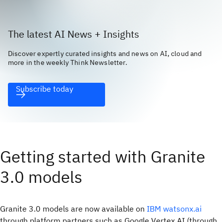
The latest AI News + Insights
Discover expertly curated insights and news on AI, cloud and
more in the weekly Think Newsletter.
Subscribe today
Getting started with Granite
3.0 models
Granite 3.0 models are now available on
IBM watsonx.ai
through platform partners such as Google Vertex AI (through