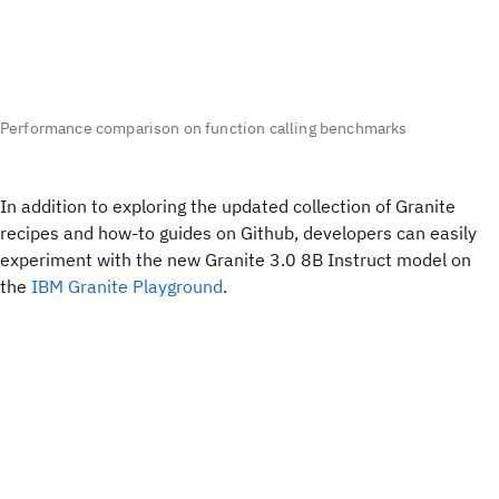
Performance comparison on function calling benchmarks
In addition to exploring the updated collection of Granite
recipes and how-to guides on Github, developers can easily
experiment with the new Granite 3.0 8B Instruct model on
the
IBM Granite Playground
.