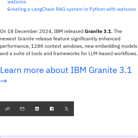
watsonx
Creating a LangChain RAG system in Python with watsonx
On 18 December 2024, IBM released
Granite 3.1
. The
newest Granite release feature significantly enhanced
performance, 128K context windows, new embedding models
and a suite of tools and frameworks for LLM-based workflows.
Learn more about IBM Granite 3.1
→