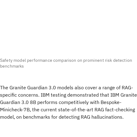
Safety model performance comparison on prominent risk detection
benchmarks
The Granite Guardian 3.0 models also cover a range of RAG-
specific concerns. IBM testing demonstrated that IBM Granite
Guardian 3.0 8B performs competitively with Bespoke-
Minicheck-7B, the current state-of-the-art RAG fact-checking
model, on benchmarks for detecting RAG hallucinations.