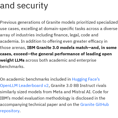
and security
Previous generations of Granite models prioritized specialized
use cases, excelling at domain-specific tasks across a diverse
array of industries including finance, legal, code and
academia. In addition to offering even greater efficacy in
those arenas,
IBM Granite 3.0 models match—and, in some
cases, exceed—the general performance of leading open
weight LLMs
across both academic and enterprise
benchmarks.
On academic benchmarks included in
Hugging Face’s
OpenLLM Leaderboard v2
, Granite 3.0 8B Instruct rivals
similarly sized models from Meta and Mistral AI. Code for
IBM’s model evaluation methodology is disclosed in the
accompanying technical paper and on the
Granite GitHub
repository
.