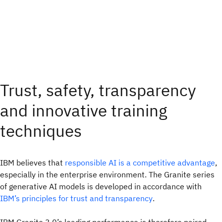
Trust, safety, transparency
and innovative training
techniques
IBM believes that
responsible AI is a competitive advantage
,
especially in the enterprise environment. The Granite series
of generative AI models is developed in accordance with
IBM’s principles for trust and transparency
.