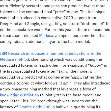
as sufficiently accurate, one pass can produce two or more
tokens for the computational “price” of one. The technique
was first introduced in consecutive 2023 papers from
DeepMind and Google, using a tiny, separate “draft model” to
do the speculative work. Earlier this year, a team of academic
researchers released
Medusa
, an open source method that
simply adds an additional layer to the base model.
IBM Research introduced a number of innovations to the
Medusa method
, chief among which was conditioning the
speculated tokens on each other. For example, if “
happ
y” is
the first speculated token after “
I am,”
the model will
speculatively predict what comes after
happy,
rather than
continue to predict what follows “
I am.”
They also introduced
a two-phase training method that leverages a form of
knowledge distillation
to jointly train the base model and
speculator. This IBM breakthrough was used to cut the
latency of
Granite Code 20B
in half while quadrupling its