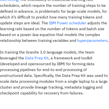
schedulers, which require the number of training steps to be
defined in advance, is problematic for large-scale models, for
which it’s difficult to predict how many training tokens and
update steps are ideal. The
IBM Power scheduler
adjusts the
learning rate based on the number of tokens and batch size
based on a power-law equation that models the complex
relationship between training variables and
hyperparameters
.
In training the Granite 3.0 language models, the team
leveraged the
Data Prep Kit
, a framework and toolkit
(developed and opensourced by IBM) for forming data
processing pipelines for end-to-end processing of
unstructured data. Specifically, the Data Prep Kit was used to
scale data processing modules from a single laptop to a large
cluster and provide lineage tracking, metadata logging and
checkpoint capability for recovery from failures.