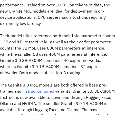
performance. Trained on over 10 Trillion tokens of data, the
new Granite MoE models are ideal for deployment in on-
device applications, CPU servers and situations requiring
extremely low latency.
Their model titles reference both their total parameter counts
—3B and 1B, respectively—as well as their
active
parameter
counts: the 3B MoE uses 800M parameters at inference,
while the smaller 1B uses 400M parameters at inference.
Granite 3.0 3B-A800M comprises 40 expert networks,
whereas Granite 3.0 1B-A400M comprises 32 expert
networks. Both models utilize top-8 routing.
The Granite 3.0 MoE models are both offered in base pre-
trained and
instruction tuned
variants. Granite 3.0 3B-A800M
Instruct is now available to download through Hugging Face,
Ollama and NVIDIA. The smaller Granite 3.0 1B-A400M is
available through Hugging Face and Ollama. The base