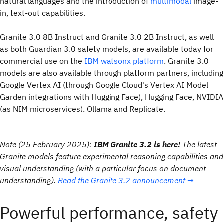
natural languages and the introduction of
multimodal
image-
in, text-out capabilities.
Granite 3.0 8B Instruct and Granite 3.0 2B Instruct, as well
as both Guardian 3.0 safety models, are available today for
commercial use on the
IBM watsonx platform
. Granite 3.0
models are also available through platform partners, including
Google Vertex AI (through Google Cloud's Vertex AI Model
Garden integrations with Hugging Face), Hugging Face, NVIDIA
(as NIM microservices), Ollama and Replicate.
Note (25 February 2025):
IBM Granite 3.2 is here!
The latest
Granite models feature experimental reasoning capabilities and
visual understanding (with a particular focus on document
understanding).
Read the Granite 3.2 announcement →
Powerful performance, safety