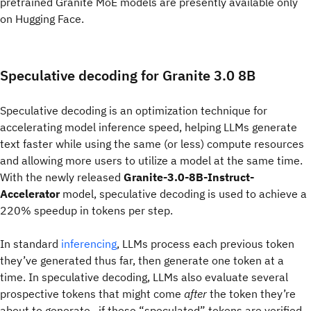
pretrained Granite MoE models are presently available only
on Hugging Face.
Speculative decoding for Granite 3.0 8B
Speculative decoding is an optimization technique for
accelerating model inference speed, helping LLMs generate
text faster while using the same (or less) compute resources
and allowing more users to utilize a model at the same time.
With the newly released
Granite-3.0-8B-Instruct-
Accelerator
model, speculative decoding is used to achieve a
220% speedup in tokens per step.
In standard
inferencing
, LLMs process each previous token
they’ve generated thus far, then generate one token at a
time. In speculative decoding, LLMs also evaluate
several
prospective tokens that might come
after
the token they’re
about to generate—if these “speculated” tokens are verified