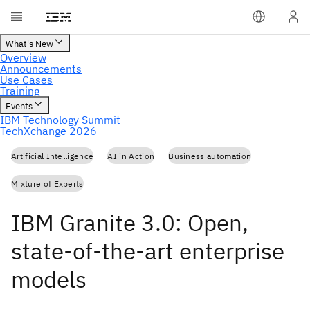
Artificial Intelligence
AI in Action
Business automation
Mixture of Experts
IBM Granite 3.0: Open,
state-of-the-art enterprise
models