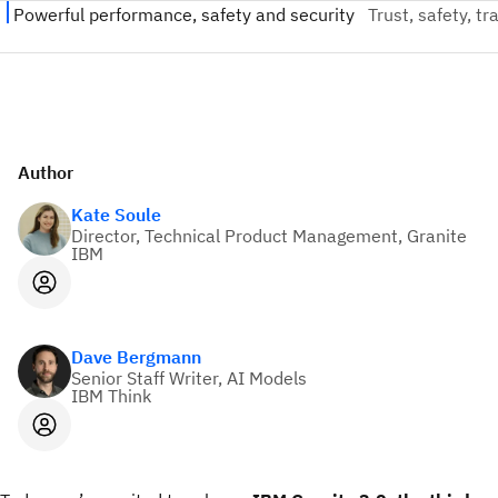
Author
Kate Soule
Director, Technical Product Management, Granite
IBM
Dave Bergmann
Senior Staff Writer, AI Models
IBM Think