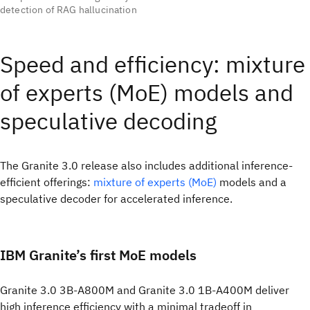
detection of RAG hallucination
Speed and efficiency: mixture
of experts (MoE) models and
speculative decoding
The Granite 3.0 release also includes additional inference-
efficient offerings:
mixture of experts (MoE)
models and a
speculative decoder for accelerated inference.
IBM Granite’s first MoE models
Granite 3.0 3B-A800M and Granite 3.0 1B-A400M deliver
high inference efficiency with a minimal tradeoff in