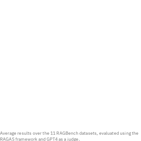
Average results over the 11 RAGBench datasets, evaluated using the
RAGAS framework and GPT4 as a judge.