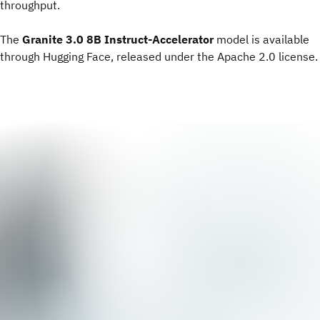
throughput.
The
Granite 3.0 8B Instruct-Accelerator
model is available
through Hugging Face, released under the Apache 2.0 license.