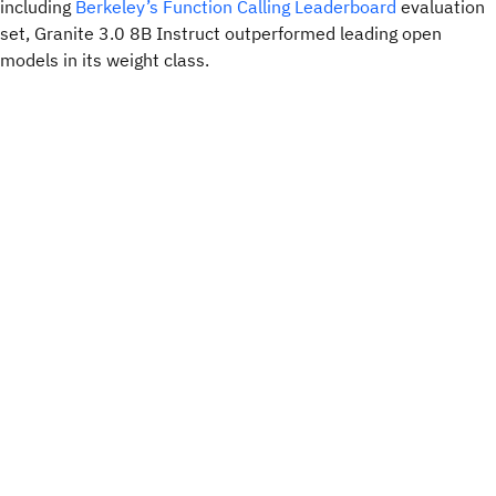
including
Berkeley’s Function Calling Leaderboard
evaluation
set, Granite 3.0 8B Instruct outperformed leading open
models in its weight class.