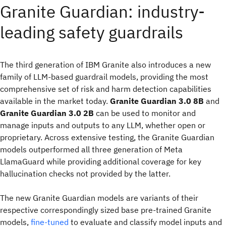
Granite Guardian: industry-
leading safety guardrails
The third generation of IBM Granite also introduces a new
family of LLM-based guardrail models, providing the most
comprehensive set of risk and harm detection capabilities
available in the market today.
Granite Guardian 3.0 8B
and
Granite Guardian 3.0 2B
can be used to monitor and
manage inputs and outputs to any LLM, whether open or
proprietary. Across extensive testing, the Granite Guardian
models outperformed all three generation of Meta
LlamaGuard while providing additional coverage for key
hallucination checks not provided by the latter.
The new Granite Guardian models are variants of their
respective correspondingly sized base pre-trained Granite
models,
fine-tuned
to evaluate and classify model inputs and