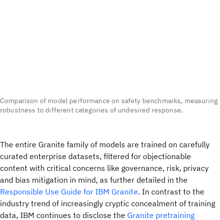
Comparison of model performance on safety benchmarks, measuring
robustness to different categories of undesired response.
The entire Granite family of models are trained on carefully
curated enterprise datasets, filtered for objectionable
content with critical concerns like governance, risk, privacy
and bias mitigation in mind, as further detailed in the
Responsible Use Guide for IBM Granite
. In contrast to the
industry trend of increasingly cryptic concealment of training
data, IBM continues to disclose the
Granite pretraining