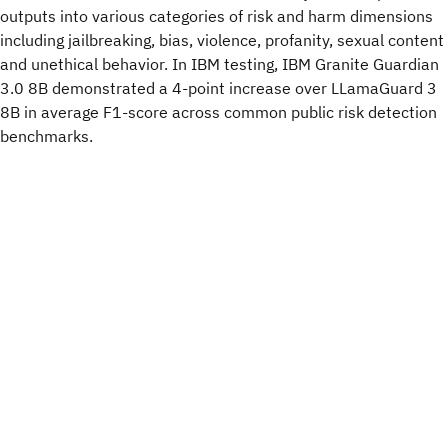
outputs into various categories of risk and harm dimensions
including jailbreaking, bias, violence, profanity, sexual content
and unethical behavior. In IBM testing, IBM Granite Guardian
3.0 8B demonstrated a 4-point increase over LLamaGuard 3
8B in average F1-score across common public risk detection
benchmarks.