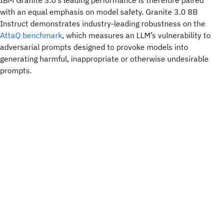
IBM Granite 3.0’s leading performance is therefore paired
with an equal emphasis on model safety. Granite 3.0 8B
Instruct demonstrates industry-leading robustness on the
AttaQ benchmark
, which measures an LLM’s vulnerability to
adversarial prompts designed to provoke models into
generating harmful, inappropriate or otherwise undesirable
prompts.