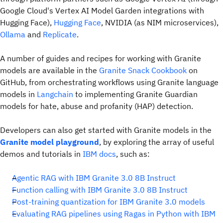
Google Cloud's Vertex AI Model Garden integrations with
Hugging Face),
Hugging Face
, NVIDIA (as NIM microservices),
Ollama
and
Replicate
.
A number of guides and recipes for working with Granite
models are available in the
Granite Snack Cookbook
on
GitHub, from orchestrating workflows using Granite language
models in
Langchain
to implementing Granite Guardian
models for hate, abuse and profanity (HAP) detection.
Developers can also get started with Granite models in the
Granite model playground
, by exploring the array of useful
demos and tutorials in
IBM docs
, such as:
Agentic RAG with IBM Granite 3.0 8B Instruct
Function calling with IBM Granite 3.0 8B Instruct
Post-training quantization for IBM Granite 3.0 models
Evaluating RAG pipelines using Ragas in Python with IBM