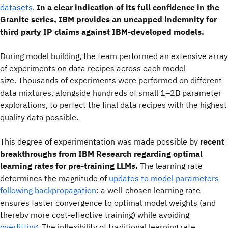
datasets
.
In a clear indication of its full confidence in the
Granite series, IBM provides an uncapped indemnity for
third party IP claims against IBM-developed models.
During model building, the team performed an extensive array
of experiments on data recipes across each model
size. Thousands of experiments were performed on different
data mixtures, alongside hundreds of small 1–2B parameter
explorations, to perfect the final data recipes with the highest
quality data possible.
This degree of experimentation was made possible by
recent
breakthroughs from IBM Research regarding optimal
learning rates for pre-training LLMs.
The learning rate
determines the magnitude of
updates to model parameters
following backpropagation
: a well-chosen learning rate
ensures faster convergence to optimal model weights (and
thereby more cost-effective training) while avoiding
overfitting
. The inflexibility of traditional learning rate