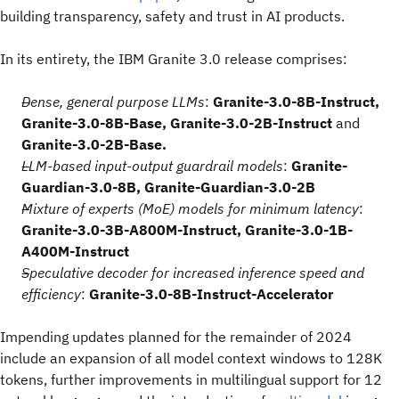
building transparency, safety and trust in AI products.
In its entirety, the IBM Granite 3.0 release comprises:
Dense, general purpose LLMs
:
Granite-3.0-8B-Instruct,
Granite-3.0-8B-Base, Granite-3.0-2B-Instruct
and
Granite-3.0-2B-Base.
LLM-based input-output guardrail models
:
Granite-
Guardian-3.0-8B, Granite-Guardian-3.0-2B
Mixture of experts (MoE) models for minimum latency
:
Granite-3.0-3B-A800M-Instruct, Granite-3.0-1B-
A400M-Instruct
Speculative decoder for increased inference speed and
efficiency
:
Granite-3.0-8B-Instruct-Accelerator
Impending updates planned for the remainder of 2024
include an expansion of all model context windows to 128K
tokens, further improvements in multilingual support for 12