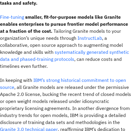
tasks and safety.
Fine-tuning
smaller, fit-for-purpose models like Granite
enables enterprises to pursue frontier model performance
at a fraction of the cost.
Tailoring Granite models to your
organization’s unique needs through
InstructLab
, a
collaborative, open source approach to augmenting model
knowledge and skills with
systematically generated synthetic
data and phased-training protocols
, can reduce costs and
timelines even further.
In keeping with
IBM’s strong historical commitment to open
source
, all Granite models are released under the permissive
Apache 2.0 license, bucking the recent trend of closed models
or open weight models released under idiosyncratic
proprietary licensing agreements. In another divergence from
industry trends for open models, IBM is providing a detailed
disclosure of training data sets and methodologies in the
Granite 3.0 technical paper
, reaffirming IBM’s dedication to