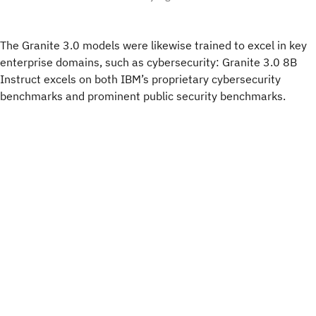
The Granite 3.0 models were likewise trained to excel in key
enterprise domains, such as cybersecurity: Granite 3.0 8B
Instruct excels on both IBM’s proprietary cybersecurity
benchmarks and prominent public security benchmarks.