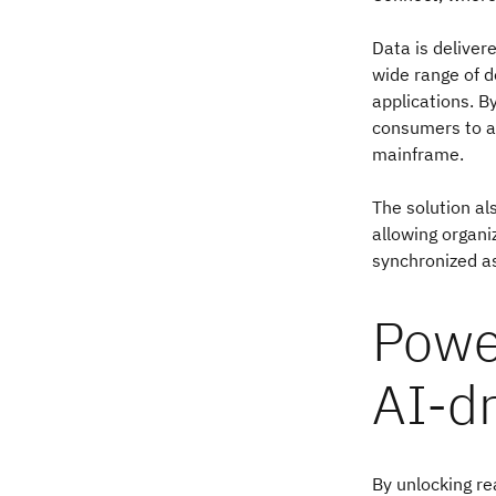
Data is deliver
wide range of 
applications. B
consumers to ac
mainframe.
The solution al
allowing organi
synchronized a
Powe
AI-d
By unlocking re