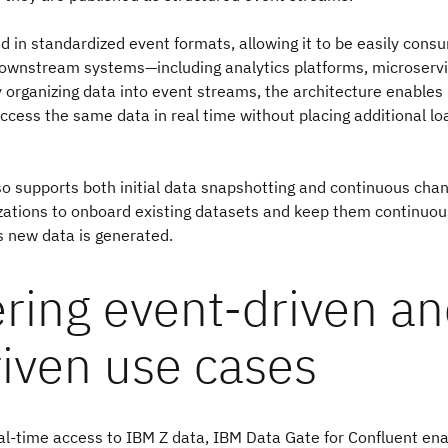
ed in standardized event formats, allowing it to be easily cons
downstream systems—including analytics platforms, microservi
y organizing data into event streams, the architecture enables
cess the same data in real time without placing additional lo
so supports both initial data snapshotting and continuous cha
zations to onboard existing datasets and keep them continuou
s new data is generated.
ring event-driven a
riven use cases
al-time access to IBM Z data, IBM Data Gate for Confluent en