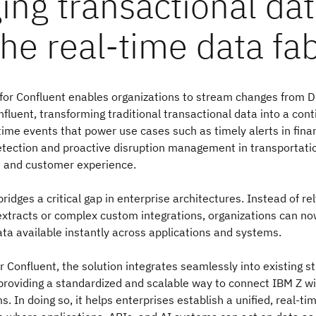
ing transactional da
the real-time data fab
for Confluent enables organizations to stream changes from D
onfluent, transforming traditional transactional data into a con
time events that power use cases such as timely alerts in finan
detection and proactive disruption management in transportat
 and customer experience.
bridges a critical gap in enterprise architectures. Instead of re
extracts or complex custom integrations, organizations can n
ta available instantly across applications and systems.
for Confluent, the solution integrates seamlessly into existing 
providing a standardized and scalable way to connect IBM Z w
. In doing so, it helps enterprises establish a unified, real-ti