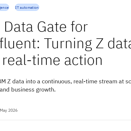
igence
IT automation
 Data Gate for
fluent: Turning Z dat
 real-time action
BM Z data into a continuous, real-time stream at sc
and business growth.
 May 2026