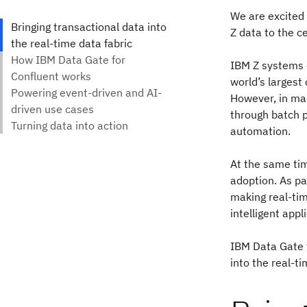
We are excited 
Z data to the c
IBM Z systems c
world’s largest
However, in man
through batch pr
automation.
At the same tim
adoption. As pa
making real-tim
intelligent appl
IBM Data Gate 
into the real-t