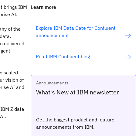
at brings IBM
Learn more
rise AI.
Explore IBM Data Gate for Confluent
any of the
announcement
 data.
n delivered
igent
Read IBM Confluent blog
to scaled
ur vision of
Announcements
prise AI and
What's New at IBM newsletter
g IBM Z data
AI.
Get the biggest product and feature
announcements from IBM.