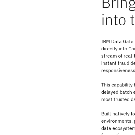
Bring
into 
IBM Data Gate 
directly into C
stream of real-
instant fraud 
responsiveness
This capability 
delayed batch 
most trusted da
Built natively 
environments, 
data ecosystems