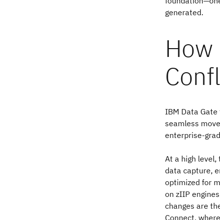
foundation—one 
generated.
How 
Conf
IBM Data Gate f
seamless movem
enterprise-gra
At a high level
data capture, e
optimized for m
on zIIP engines
changes are the
Connect, where