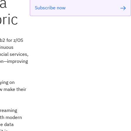
ta
Subscribe now
ric
b2 for z/OS
tinuous
cial services,
ion—improving
lying on
ow make their
streaming
ith modern
me data