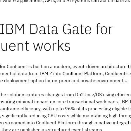
where applications, APIs, and AI systems can act on data as i
IBM Data Gate for
luent works
or Confluent is built on a modern, event-driven architecture t
ent of data from IBM Z into Confluent Platform, Confluent’s
de deployment option for on-prem and private environments.
, the solution captures changes from Db2 for z/OS using efficien
nsuring minimal impact on core transactional workloads. IBM 
ainframe efficiency, with up to 96% of its processing eligible f
, significantly reducing CPU costs while maintaining high thro
n streamed into Confluent Platform through a native integrat
 they are published as structured event streams.