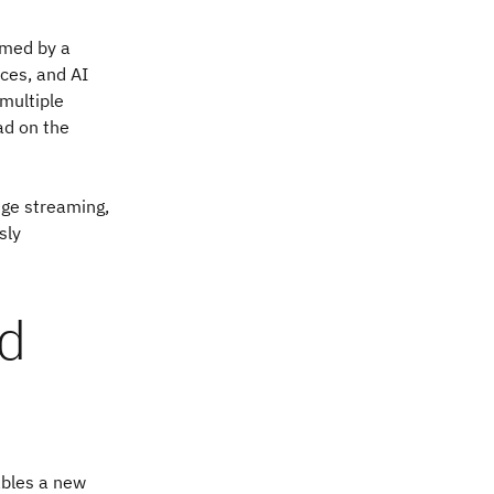
umed by a
ces, and AI
 multiple
ad on the
nge streaming,
sly
nd
ables a new