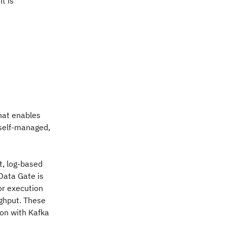
t is
hat enables
 self-managed,
t, log-based
Data Gate is
or execution
ughput. These
ion with Kafka