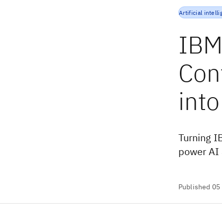
Artificial intell
IBM
Con
into
Turning I
power AI 
Published 05