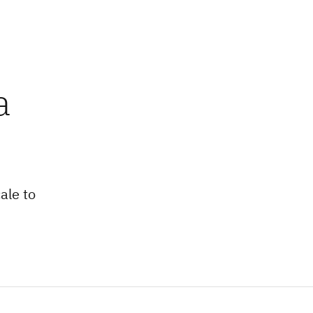
a
ale to