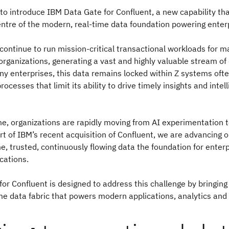
to introduce IBM Data Gate for Confluent, a new capability th
entre of the modern, real-time data foundation powering enterp
ontinue to run mission-critical transactional workloads for m
 organizations, generating a vast and highly valuable stream of
y enterprises, this data remains locked within Z systems ofte
ocesses that limit its ability to drive timely insights and intell
e, organizations are rapidly moving from AI experimentation 
rt of IBM’s recent acquisition of Confluent, we are advancing o
e, trusted, continuously flowing data the foundation for enter
ications.
for Confluent
is designed to address this challenge by bringin
ime data fabric that powers modern applications, analytics and 