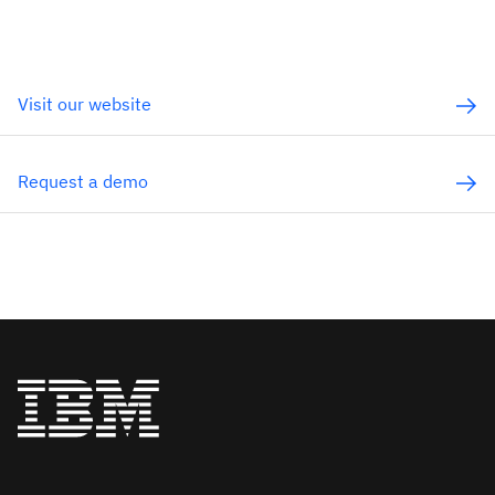
Visit our website
Request a demo