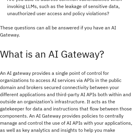
invoking LLMs, such as the leakage of sensitive data,
unauthorized user access and policy violations?
These questions can all be answered if you have an AI
Gateway.
What is an AI Gateway?
An AI gateway provides a single point of control for
organizations to access AI services via APIs in the public
domain and brokers secured connectivity between your
different applications and third-party AI APIs both within and
outside an organization’s infrastructure. It acts as the
gatekeeper for data and instructions that flow between those
components. An AI Gateway provides policies to centrally
manage and control the use of AI APIs with your applications,
as well as key analytics and insights to help you make