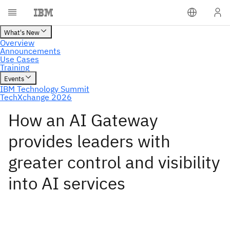
How an AI Gateway
provides leaders with
greater control and visibility
into AI services