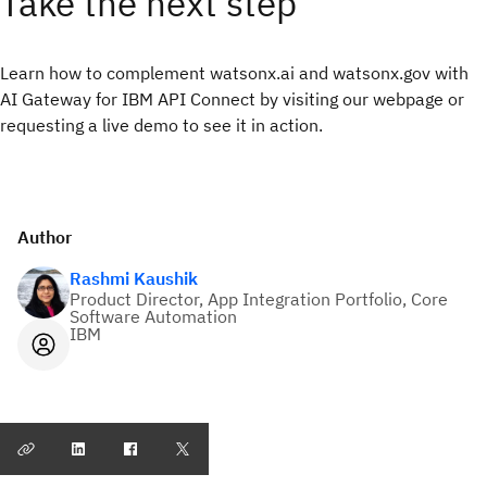
Take the next step
Learn how to complement watsonx.ai and watsonx.gov with
AI Gateway for IBM API Connect by visiting our webpage or
requesting a live demo to see it in action.
Author
Rashmi Kaushik
Product Director, App Integration Portfolio, Core
Software Automation
IBM