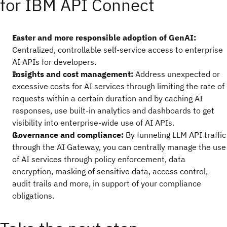
for IBM API Connect
Faster and more responsible adoption of GenAI:
Centralized, controllable self-service access to enterprise
AI APIs for developers.
Insights and cost management:
Address unexpected or
excessive costs for AI services through limiting the rate of
requests within a certain duration and by caching AI
responses, use built-in analytics and dashboards to get
visibility into enterprise-wide use of AI APIs.
Governance and compliance:
By funneling LLM API traffic
through the AI Gateway, you can centrally manage the use
of AI services through policy enforcement, data
encryption, masking of sensitive data, access control,
audit trails and more, in support of your compliance
obligations.