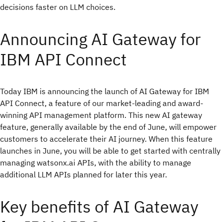
decisions faster on LLM choices.
Announcing AI Gateway for
IBM API Connect
Today IBM is announcing the launch of AI Gateway for IBM
API Connect, a feature of our market-leading and award-
winning API management platform. This new AI gateway
feature, generally available by the end of June, will empower
customers to accelerate their AI journey. When this feature
launches in June, you will be able to get started with centrally
managing watsonx.ai APIs, with the ability to manage
additional LLM APIs planned for later this year.
Key benefits of AI Gateway