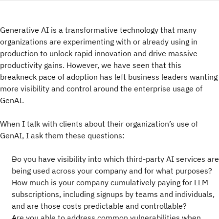
Generative AI is a transformative technology that many
organizations are experimenting with or already using in
production to unlock rapid innovation and drive massive
productivity gains. However, we have seen that this
breakneck pace of adoption has left business leaders wanting
more visibility and control around the enterprise usage of
GenAI.
When I talk with clients about their organization’s use of
GenAI, I ask them these questions:
Do you have visibility into which third-party AI services are
being used across your company and for what purposes?
How much is your company cumulatively paying for LLM
subscriptions, including signups by teams and individuals,
and are those costs predictable and controllable?
Are you able to address common vulnerabilities when