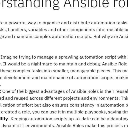
rstanding Ansible ro
re a powerful way to organize and distribute automation tasks
ks, handlers, variables and other components into reusable un
ge and maintain complex automation scripts. But why are Ansi
: Imagine trying to manage a sprawling automation script with
e. It would be a nightmare to maintain and debug. Ansible Role
these complex tasks into smaller, manageable pieces. This mo
the development and maintenance of automation scripts, making
.
: One of the biggest advantages of Ansible Roles is their reusab
ed and reused across different projects and environments. Thi
ication of effort but also ensures consistency in automation p
created a role, you can use it in multiple playbooks, saving ti
lity
: Keeping automation scripts up-to-date can be a daunting
in dynamic IT environments. Ansible Roles make this process