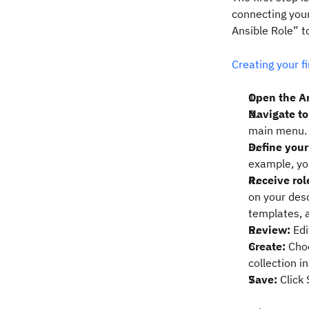
connecting your
Ansible Role” t
Creating your fi
Open the A
Navigate to
main menu.
Define your
example, you
Receive rol
on your desc
templates, a
Review:
Edi
Create:
Choo
collection i
Save:
Click 