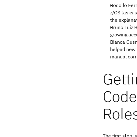
Rodolfo Ferr
z/OS tasks s
the explana
Bruno Luiz B
growing accu
Bianca Gusm
helped new 
manual corre
Getti
Code
Role
The first step 