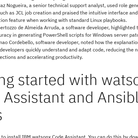
az Nogueira, a senior technical support analyst, used role gen
uch as JCL job creation and praised the intuitive interface and 
tion feature when working with standard Linux playbooks.
ertozzo de Almeida Arruda, a software developer, highlighted t
racy in generating PowerShell scripts for Windows server patc
ao Cordebello, software developer, noted how the explanatio
developers quickly understand and adapt code, reducing the n
ctions and accelerating productivity.
ng started with wats
 Assistant and Ansib
s
is to install IBM watsonx Code Assistant. You can do this by d