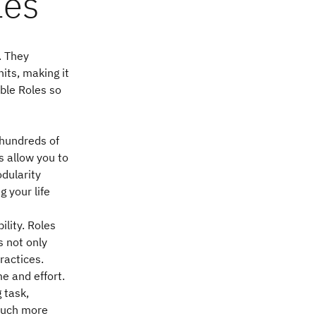
les
. They
its, making it
ble Roles so
 hundreds of
s allow you to
dularity
 your life
ility. Roles
s not only
ractices.
me and effort.
 task,
 much more