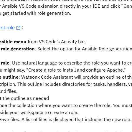
 Ansible VS Code extension directly in your IDE and click “Ge
o get started with role generation.
rst role
:
nsible menu
from VS Code’s Activity bar.
 role generation
: Select the option for Ansible Role generatio
 role
: Use natural language to describe the role you want to cr
 might say, "Create a role to install and configure Apache."
e outline
: Watsonx Code Assistant will provide an outline of t
ription. This outline includes directories for tasks, handlers, v
nd files.
t the outline as needed
se the collection where you want to create the role. You mus
nside your workspace to create a role.
Save files. A list of files is displayed that includes the new role.