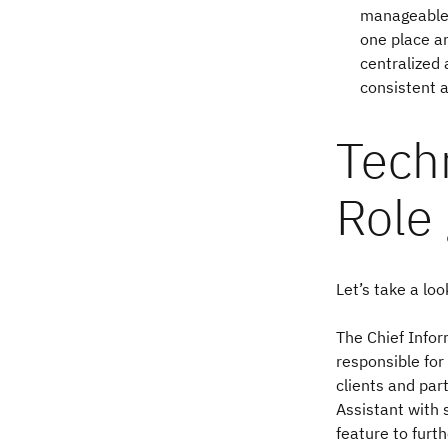
manageable.
one place an
centralized
consistent a
Techn
Role
Let’s take a lo
The Chief Infor
responsible for
clients and par
Assistant with 
feature to fur