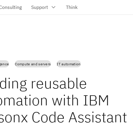
igence
Compute and servers
IT automation
lding reusable
omation with IBM
sonx Code Assistant