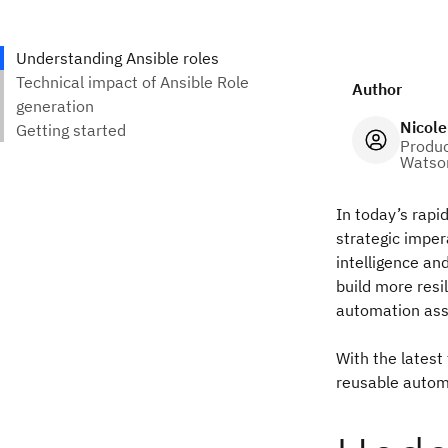
Author
Nicole
Produc
Watson
In today’s rapid
strategic imper
intelligence and
build more resi
automation asse
With the latest
reusable autom