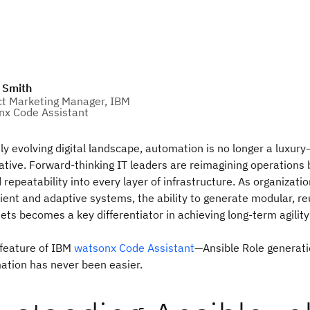
 Smith
t Marketing Manager, IBM
x Code Assistant
ly evolving digital landscape, automation is no longer a luxury—
ative. Forward-thinking IT leaders are reimagining operation
 repeatability into every layer of infrastructure. As organizatio
lient and adaptive systems, the ability to generate modular, r
ts becomes a key differentiator in achieving long-term agilit
 feature of IBM
watsonx Code Assistant
—Ansible Role generat
ation has never been easier.