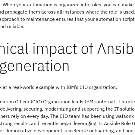
 When your automation is organized into roles, you can make
d propagate them across all instances where the role is used.
 approach to maintenance ensures that your automation scrip
nd reliable.
ical impact of Ansib
 generation
ok at a real-world example with IBM’s CIO organization.
mation Officer (CIO) Organization leads IBM’s internal IT strate
 delivering, securing, modernizing and supporting the IT soluti
tners rely on every day. The CIO team has been using watsonx
strong results, and recently began leveraging its Ansible Role 
ther democratize development, accelerate onboarding, and boo