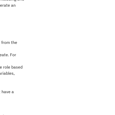
nerate an
n from the
eate. For
he role based
ariables,
t have a