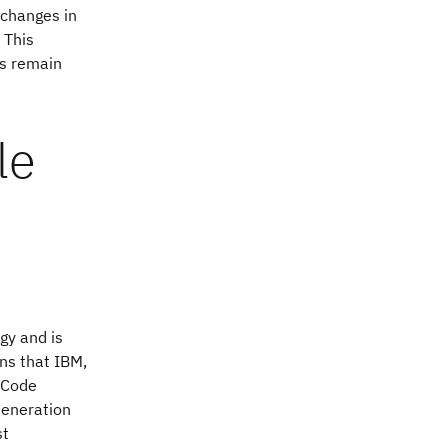
 changes in
 This
ts remain
le
gy and is
ons that IBM,
 Code
Generation
st