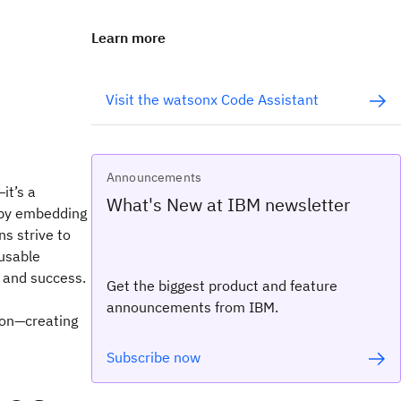
Learn more
Visit the watsonx Code Assistant
Announcements
it’s a
What's New at IBM newsletter
s by embedding
ns strive to
eusable
y and success.
Get the biggest product and feature
announcements from IBM.
ion—creating
Subscribe now