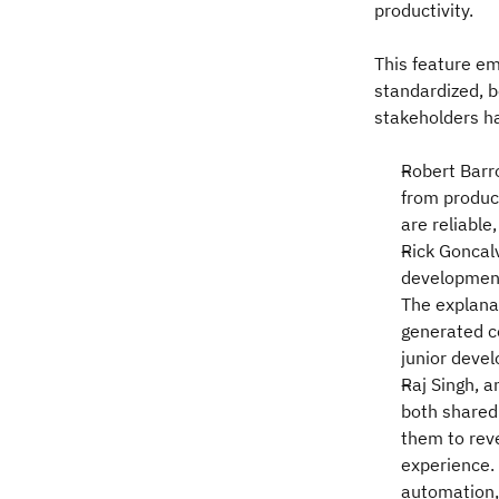
productivity.
This feature e
standardized, b
stakeholders h
Robert Barro
from produci
are reliable
Rick Goncal
development
The explanat
generated c
junior devel
Raj Singh, 
both shared
them to rev
experience. 
automation, 