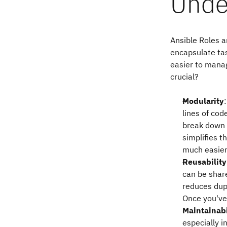
Unde
Ansible Roles a
encapsulate tas
easier to mana
crucial?
Modularity
lines of cod
break down 
simplifies 
much easier
Reusability
can be shar
reduces dupl
Once you've 
Maintainabi
especially 