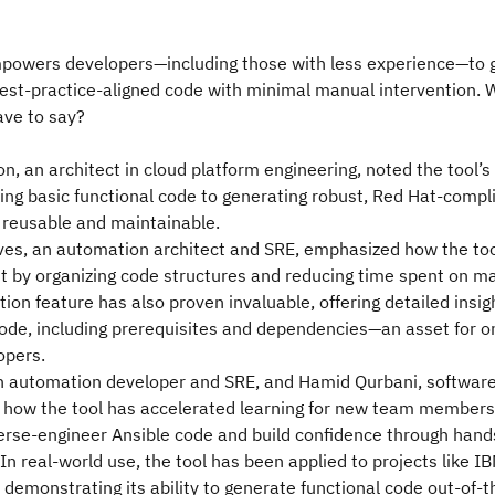
mpowers developers—including those with less experience—to 
est-practice-aligned code with minimal manual intervention. 
ave to say?
n, an architect in cloud platform engineering, noted the tool’s
ng basic functional code to generating robust, Red Hat-compli
, reusable and maintainable.
ves, an automation architect and SRE, emphasized how the too
 by organizing code structures and reducing time spent on ma
ion feature has also proven invaluable, offering detailed insig
ode, including prerequisites and dependencies—an asset for 
opers.
an automation developer and SRE, and Hamid Qurbani, softwar
 how the tool has accelerated learning for new team members
erse-engineer Ansible code and build confidence through hand
In real-world use, the tool has been applied to projects like 
demonstrating its ability to generate functional code out-of-t