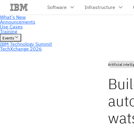
Artificial intell
Bui
aut
wat