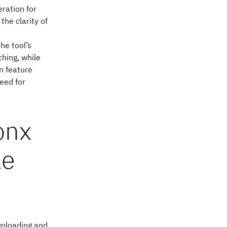
eration for
the clarity of
he tool’s
hing, while
n feature
eed for
onx
le
ownloading and