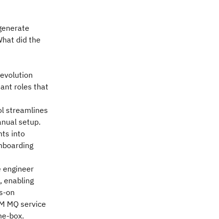
generate
What did the
 evolution
ant roles that
l streamlines
nual setup.
hts into
onboarding
e engineer
, enabling
s-on
IBM MQ service
he-box.