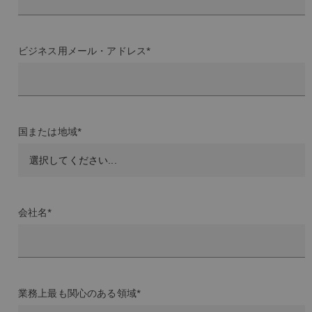
ビジネス用メール・アドレス*
国または地域*
会社名*
業務上最も関心のある領域*