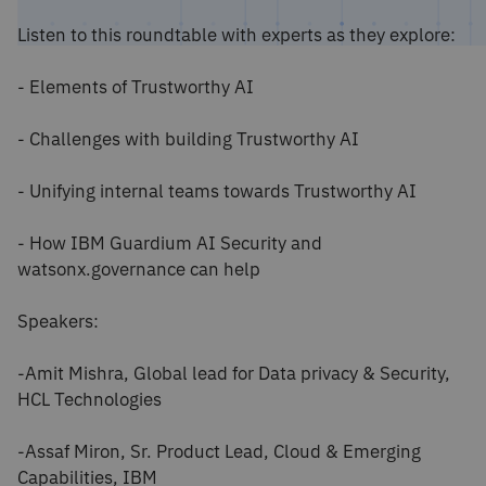
Listen to this roundtable with experts as they explore:
- Elements of Trustworthy AI
- Challenges with building Trustworthy AI
- Unifying internal teams towards Trustworthy AI
- How IBM Guardium AI Security and
watsonx.governance can help
Speakers:
-Amit Mishra, Global lead for Data privacy & Security,
HCL Technologies
-Assaf Miron, Sr. Product Lead, Cloud & Emerging
Capabilities, IBM