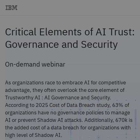
Critical Elements of AI Trust:
Governance and Security
On-demand webinar
As organizations race to embrace AI for competitive
advantage, they often overlook the core element of
Trustworthy AI : AI Governance and Security.
According to 2025 Cost of Data Breach study, 63% of
organizations have no governance policies to manage
AI or prevent Shadow AI attacks. Additionally, 670k is
the added cost of a data breach for organizations with
high level of Shadow AI.