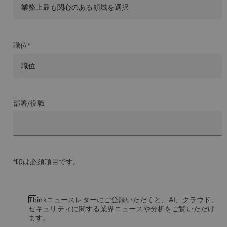
職位*
部署/役職
*印は必須項目です。
Thinkニュースレターにご登録いただくと、AI、クラウド、
セキュリティに関する業界ニュースや分析をご覧いただけ
ます。