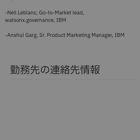
-Neil Leblanc, Go-to-Market lead,
watsonx.governance, IBM
-Anshul Garg, Sr. Product Marketing Manager, IBM
勤務先の連絡先情報