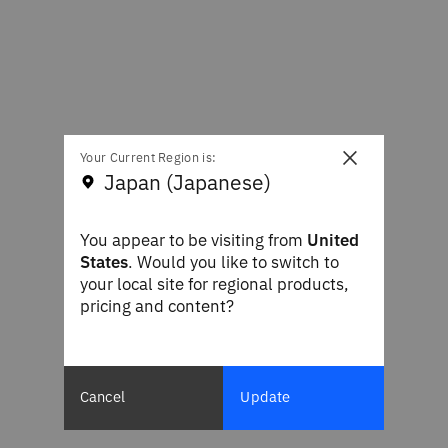
×
Your Current Region is:
Japan (Japanese)
You appear to be visiting from
United
States
. Would you like to switch to
your local site for regional products,
pricing and content?
Cancel
Update