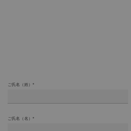
ご氏名（姓）*
ご氏名（名）*