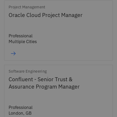
Project Management
Oracle Cloud Project Manager
Professional
Multiple Cities
Software Engineering
Confluent - Senior Trust &
Assurance Program Manager
Professional
London, GB