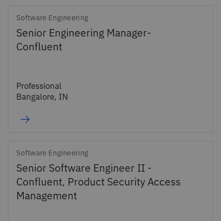
Software Engineering
Senior Engineering Manager-
Confluent
Professional
Bangalore, IN
Software Engineering
Senior Software Engineer II -
Confluent, Product Security Access
Management