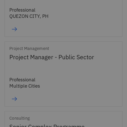
Professional
QUEZON CITY, PH
Project Management
Project Manager - Public Sector
Professional
Multiple Cities
Consulting