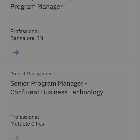
Program Manager
Professional
Bangalore, IN
Project Management
Senior Program Manager -
Confluent Business Technology
Professional
Multiple Cities