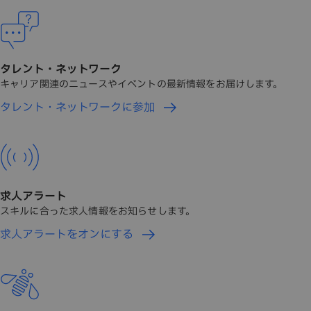
タレント・ネットワーク
キャリア関連のニュースやイベントの最新情報をお届けします。
タレント・ネットワークに参加
求人アラート
スキルに合った求人情報をお知らせします。
求人アラートをオンにする