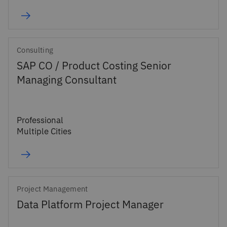
Consulting
SAP CO / Product Costing Senior
Managing Consultant
Professional
Multiple Cities
Project Management
Data Platform Project Manager