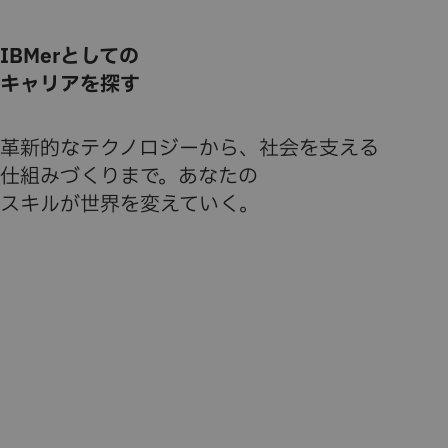
IBMerとしての
キャリアを探す
革新的なテクノロジーから、社会を支える
仕組みづくりまで。あなたの
スキルが世界を変えていく。