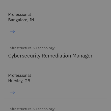
Professional
Bangalore, IN
Infrastructure & Technology
Cybersecurity Remediation Manager
Professional
Hursley, GB
Infrastructure & Technology