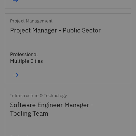
Project Management
Project Manager - Public Sector
Professional
Multiple Cities
Infrastructure & Technology
Software Engineer Manager -
Tooling Team