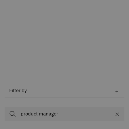
Filter by