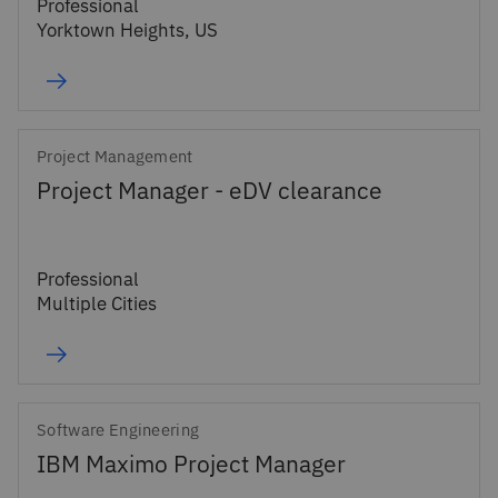
Professional
Yorktown Heights, US
Project Management
Project Manager - eDV clearance
Professional
Multiple Cities
Software Engineering
IBM Maximo Project Manager