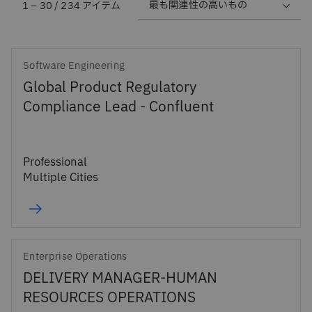
1 – 30 / 234 アイテム
Software Engineering
Global Product Regulatory
Compliance Lead - Confluent
Professional
Multiple Cities
Enterprise Operations
DELIVERY MANAGER-HUMAN
RESOURCES OPERATIONS