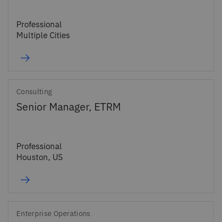
Professional
Multiple Cities
Consulting
Senior Manager, ETRM
Professional
Houston, US
Enterprise Operations