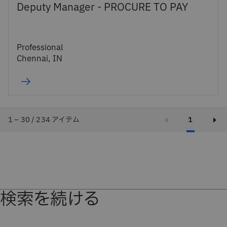
Deputy Manager - PROCURE TO PAY
Professional
Chennai, IN
1 – 30 / 234 アイテム
1
検索を続ける