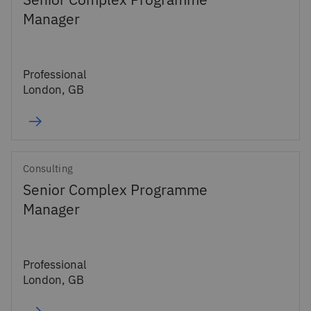
Senior Complex Programme
Manager
Professional
London, GB
Consulting
Senior Complex Programme
Manager
Professional
London, GB