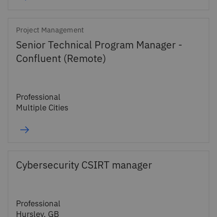
Project Management
Senior Technical Program Manager -
Confluent (Remote)
Professional
Multiple Cities
Cybersecurity CSIRT manager
Professional
Hursley, GB