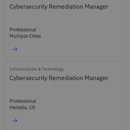
Cybersecurity Remediation Manager
Professional
Multiple Cities
Infrastructure & Technology
Cybersecurity Remediation Manager
Professional
Heredia, CR