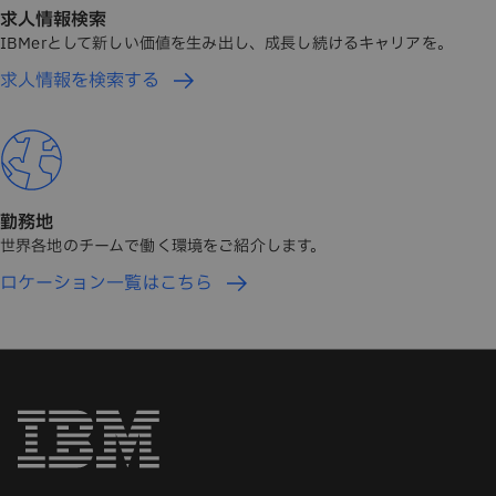
求人情報検索
IBMerとして新しい価値を生み出し、成長し続けるキャリアを。
求人情報を検索する
勤務地
世界各地のチームで働く環境をご紹介します。
ロケーション一覧はこちら