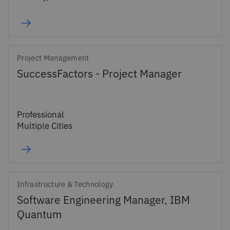
Project Management
SuccessFactors - Project Manager
Professional
Multiple Cities
Infrastructure & Technology
Software Engineering Manager, IBM
Quantum