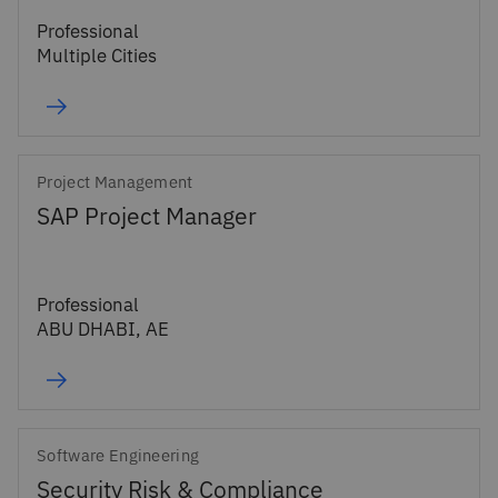
Professional
Multiple Cities
Project Management
SAP Project Manager
Professional
ABU DHABI, AE
Software Engineering
Security Risk & Compliance