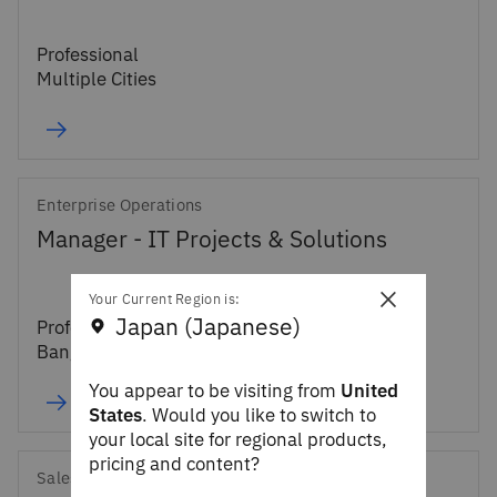
Professional
Multiple Cities
Enterprise Operations
Manager - IT Projects & Solutions
×
Your Current Region is:
Japan (Japanese)
Professional
Bangalore, IN
You appear to be visiting from
United
States
. Would you like to switch to
your local site for regional products,
pricing and content?
Sales