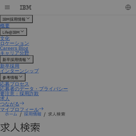
マイプロフィール
ホーム
採用情報
求人検索
求人検索