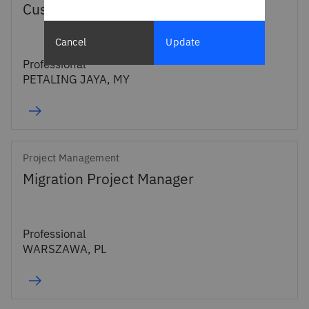
Customer Success Manager
Cancel
Update
Professional
PETALING JAYA, MY
Project Management
Migration Project Manager
Professional
WARSZAWA, PL