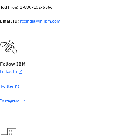
Toll Free:
1-800-102-6666
Email ID:
rccindia@in.ibm.com
Follow IBM
LinkedIn
Twitter
Instagram