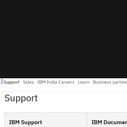
IBM Support
IBM Documen