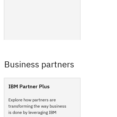
IBM Partner Plus
Explore how partners are
transforming the way business
is done by leveraging IBM