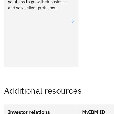
solutions to grow their business
and solve client problems.
Investor relations
MyIBM ID