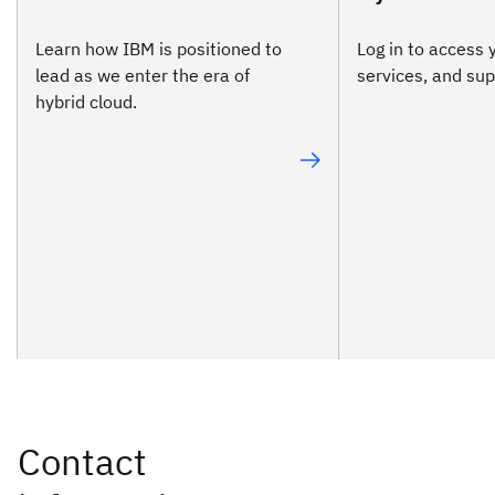
Learn how IBM is positioned to
Log in to access 
lead as we enter the era of
services, and sup
hybrid cloud.