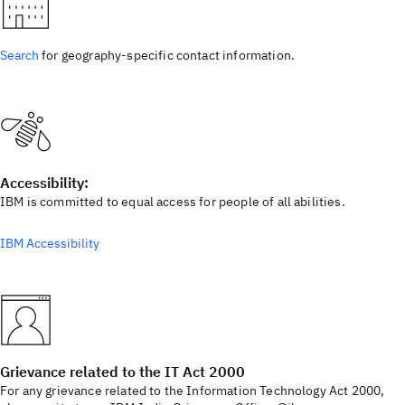
Search
for geography-specific contact information.
Accessibility:
IBM is committed to equal access for people of all abilities.
IBM Accessibility
Grievance related to the IT Act 2000
For any grievance related to the Information Technology Act 2000,