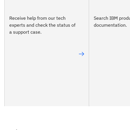
Receive help from our tech
Search IBM prod
experts and check the status of
documentation.
a support case.