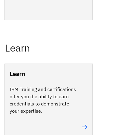
Learn
IBM Training and certifications
offer you the ability to earn
credentials to demonstrate
your expertise.