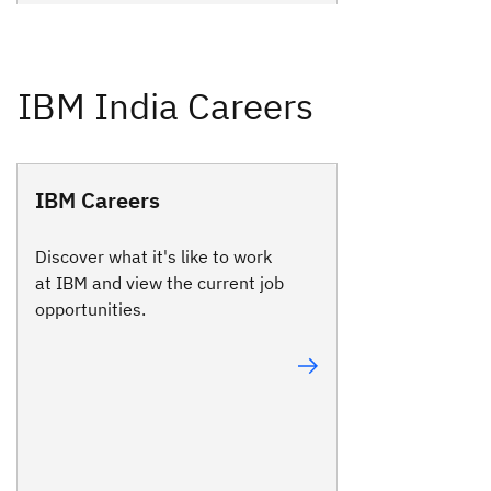
IBM Careers
Discover what it's like to work
at IBM and view the current job
opportunities.