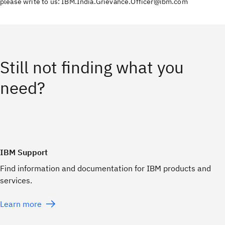
please write to us: IBM.India.Grievance.Officer@ibm.com
Still not finding what you
need?
IBM Support
Find information and documentation for IBM products and
services.
Learn more