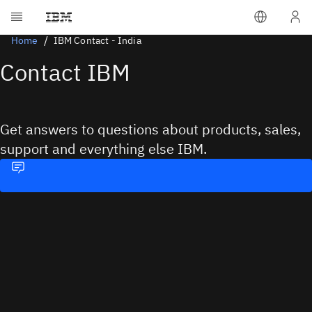
Home
IBM Contact - India
Contact IBM
Get answers to questions about products, sales,
support and everything else IBM.