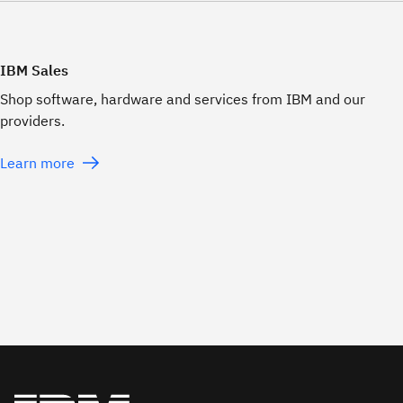
IBM Sales
Shop software, hardware and services from IBM and our
providers.
Learn more