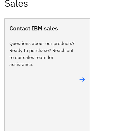
Contact IBM sales
Questions about our products?
Ready to purchase? Reach out
to our sales team for
assistance.