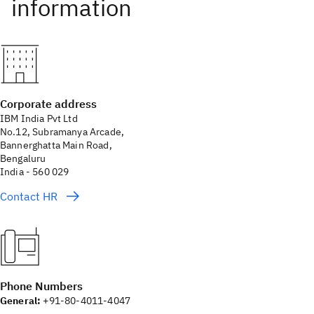
Corporate address
IBM India Pvt Ltd
No.12, Subramanya Arcade,
Bannerghatta Main Road,
Bengaluru
India - 560 029
Contact HR
Phone Numbers
General:
+91-80-4011-4047