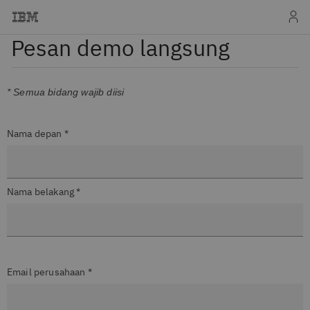
Pesan demo langsung
* Semua bidang wajib diisi
Nama depan *
Nama belakang *
Email perusahaan *