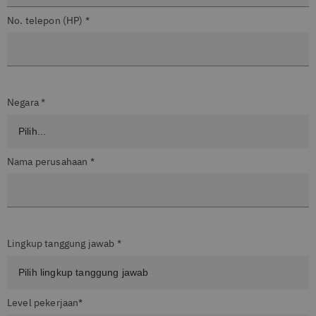
No. telepon (HP) *
Negara *
Nama perusahaan *
Lingkup tanggung jawab *
Level pekerjaan*