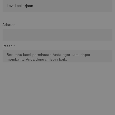
Jabatan
Pesan *