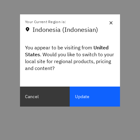
×
Your Current Region is:
Indonesia (Indonesian)
You appear to be visiting from
United
States
. Would you like to switch to your
local site for regional products, pricing
and content?
Cancel
Update