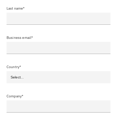
Last name*
Business email*
Country*
Company*