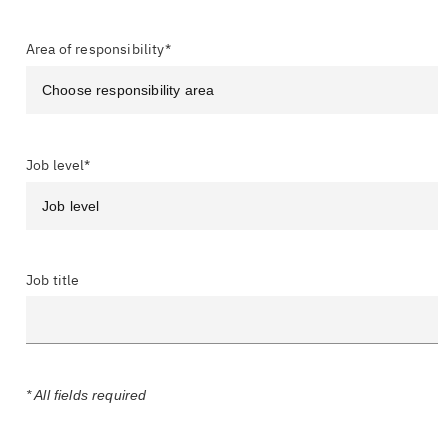
Area of responsibility*
Job level*
Job title
* All fields required