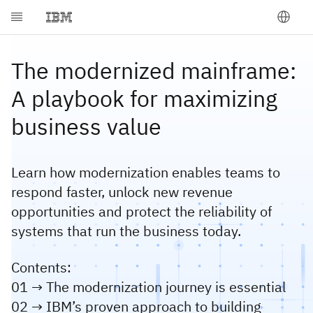
The modernized mainframe:
A playbook for maximizing
business value
Learn how modernization enables teams to
respond faster, unlock new revenue
opportunities and protect the reliability of
systems that run the business today.
Contents:
01 → The modernization journey is essential
02 → IBM’s proven approach to building