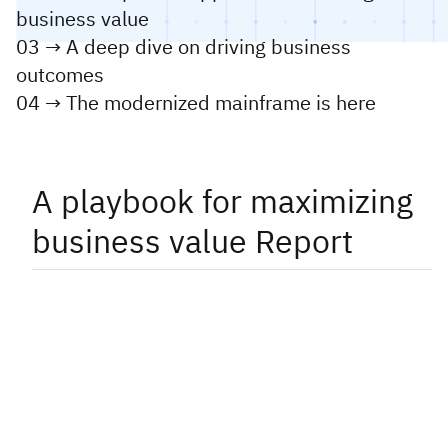
business value
03 → A deep dive on driving business
outcomes
04 → The modernized mainframe is here
A playbook for maximizing
business value Report