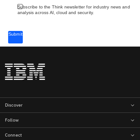
Subscribe to the Think newsletter for industry news and
analysis across AI, cloud and security.
Submit