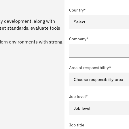
Country*
day development, along with
set standards, evaluate tools
Company*
ern environments with strong
.
Area of responsibility*
Job level*
Job title