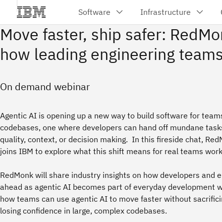
Move faster, ship safer: RedMo
how leading engineering teams
On demand webinar
Agentic AI is opening up a new way to build software for tea
codebases, one where developers can hand off mundane tasks 
quality, context, or decision making. In this fireside chat, Re
joins IBM to explore what this shift means for real teams work
RedMonk will share industry insights on how developers and e
ahead as agentic AI becomes part of everyday development wo
how teams can use agentic AI to move faster without sacrificing
losing confidence in large, complex codebases.