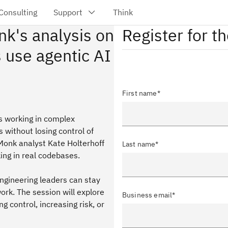
nk's analysis on
Register for t
 use agentic AI
First name*
ms working in complex
without losing control of
dMonk analyst Kate Holterhoff
Last name*
ing in real codebases.
ngineering leaders can stay
rk. The session will explore
Business email*
 control, increasing risk, or