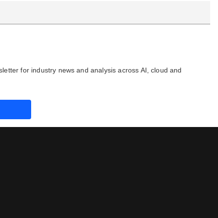
letter for industry news and analysis across AI, cloud and