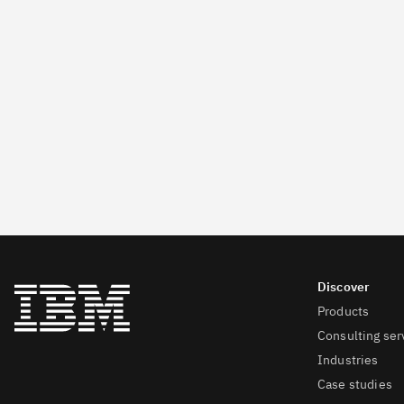
Products
Consulting ser
Industries
Case studies