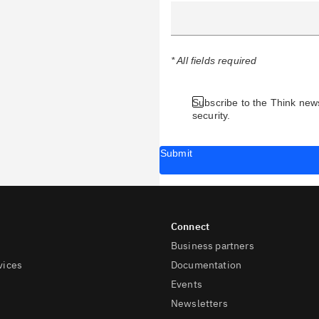
* All fields required
Subscribe to the Think news
security.
Submit
Business partners
vices
Documentation
Events
Newsletters