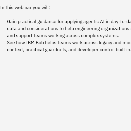
In this webinar you will:
Gain practical guidance for applying agentic AI in day‑to‑
data and considerations to help engineering organizations 
and support teams working across complex systems.
See how IBM Bob helps teams work across legacy and mod
context, practical guardrails, and developer control built in