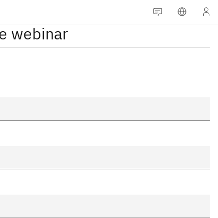
he webinar