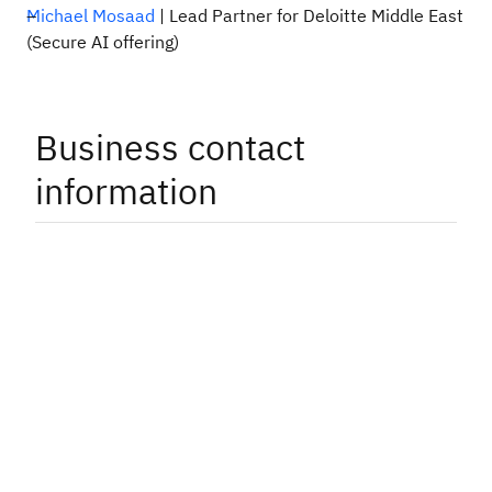
Michael Mosaad
| Lead Partner for Deloitte Middle East
(Secure AI offering)
Business contact
information