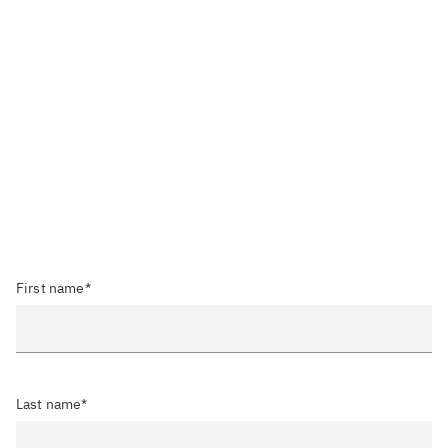
First name*
Last name*