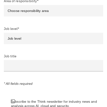
Area of responsibility*
Job level*
Job title
* All fields required
Subscribe to the Think newsletter for industry news and
analysis across AI, cloud and security.