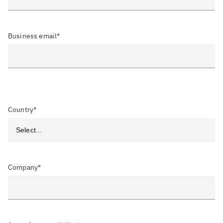
Business email*
Country*
Company*