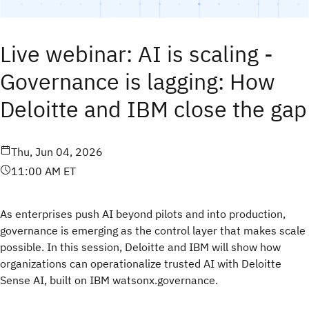
Live webinar: AI is scaling -
Governance is lagging: How
Deloitte and IBM close the gap
Thu, Jun 04, 2026
11:00 AM ET
As enterprises push AI beyond pilots and into production,
governance is emerging as the control layer that makes scale
possible. In this session, Deloitte and IBM will show how
organizations can operationalize trusted AI with Deloitte
Sense AI, built on IBM watsonx.governance.