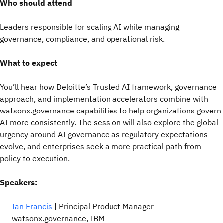
Who should attend
Leaders responsible for scaling AI while managing
governance, compliance, and operational risk.
What to expect
You’ll hear how Deloitte’s Trusted AI framework, governance
approach, and implementation accelerators combine with
watsonx.governance capabilities to help organizations govern
AI more consistently. The session will also explore the global
urgency around AI governance as regulatory expectations
evolve, and enterprises seek a more practical path from
policy to execution.
Speakers:
Ian Francis
| Principal Product Manager -
watsonx.governance, IBM