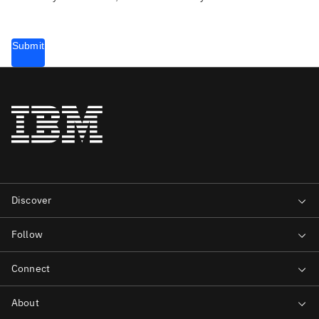
Submit