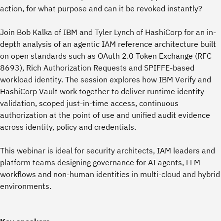
action, for what purpose and can it be revoked instantly?
Join Bob Kalka of IBM and Tyler Lynch of HashiCorp for an in-
depth analysis of an agentic IAM reference architecture built
on open standards such as OAuth 2.0 Token Exchange (RFC
8693), Rich Authorization Requests and SPIFFE-based
workload identity. The session explores how IBM Verify and
HashiCorp Vault work together to deliver runtime identity
validation, scoped just-in-time access, continuous
authorization at the point of use and unified audit evidence
across identity, policy and credentials.
This webinar is ideal for security architects, IAM leaders and
platform teams designing governance for AI agents, LLM
workflows and non-human identities in multi-cloud and hybrid
environments.