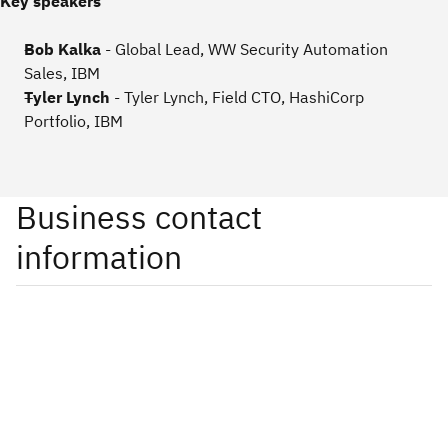
Key speakers
Bob Kalka
- Global Lead, WW Security Automation
Sales,
IBM
Tyler Lynch
- Tyler Lynch, Field CTO, HashiCorp
Portfolio, IBM
Business contact
information