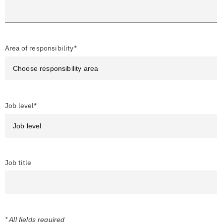
Area of responsibility*
Job level*
Job title
* All fields required