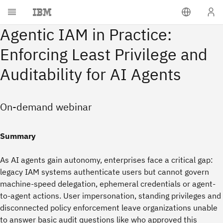
Agentic IAM in Practice:
Enforcing Least Privilege and
Auditability for AI Agents
On-demand webinar
Summary
As AI agents gain autonomy, enterprises face a critical gap:
legacy IAM systems authenticate users but cannot govern
machine-speed delegation, ephemeral credentials or agent-
to-agent actions. User impersonation, standing privileges and
disconnected policy enforcement leave organizations unable
to answer basic audit questions like who approved this