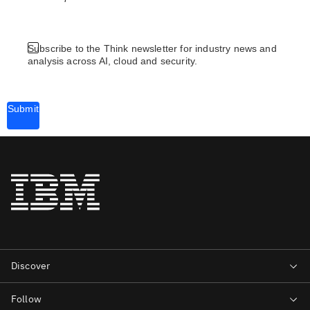
Subscribe to the Think newsletter for industry news and
analysis across AI, cloud and security.
Submit