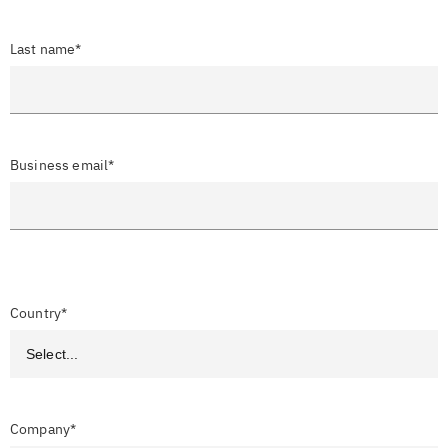
Last name*
Business email*
Country*
Company*