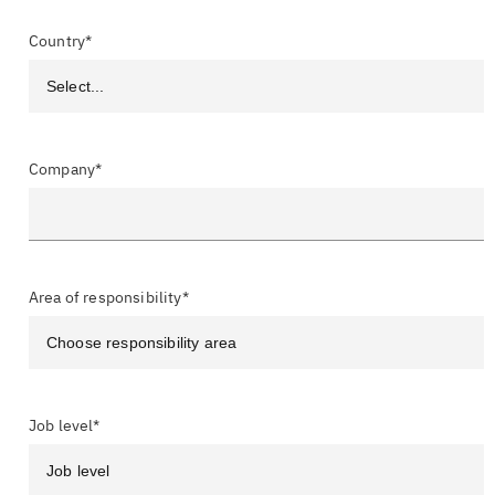
Country*
Company*
Area of responsibility*
Job level*