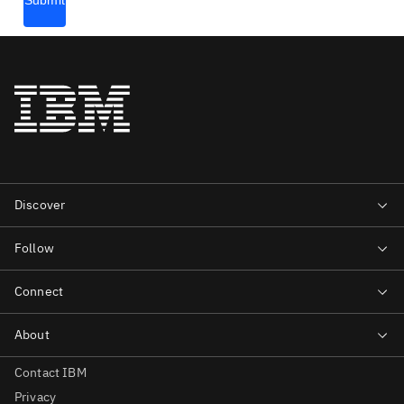
Contact IBM
Privacy