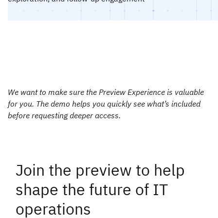
We want to make sure the Preview Experience is valuable
for you. The demo helps you quickly see what’s included
before requesting deeper access.
Join the preview to help
shape the future of IT
operations