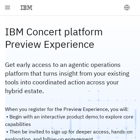
IBM Concert platform
Preview Experience
Get early access to an agentic operations
platform that turns insight from your existing
tools into coordinated action across your
hybrid estate.
When you register for the Preview Experience, you will:
• Begin with an interactive product demo to explore core
capabilities
• Then be invited to sign up for deeper access, hands-on
exploration, and follow‑up engagement