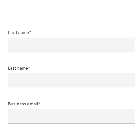
First name*
Last name*
Business email*