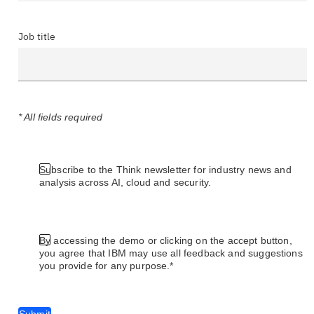
Job title
* All fields required
Subscribe to the Think newsletter for industry news and
analysis across AI, cloud and security.
By accessing the demo or clicking on the accept button,
you agree that IBM may use all feedback and suggestions
you provide for any purpose.*
Submit