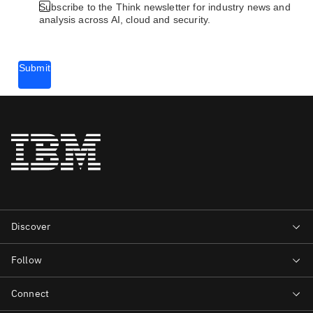
Subscribe to the Think newsletter for industry news and
analysis across AI, cloud and security.
Submit