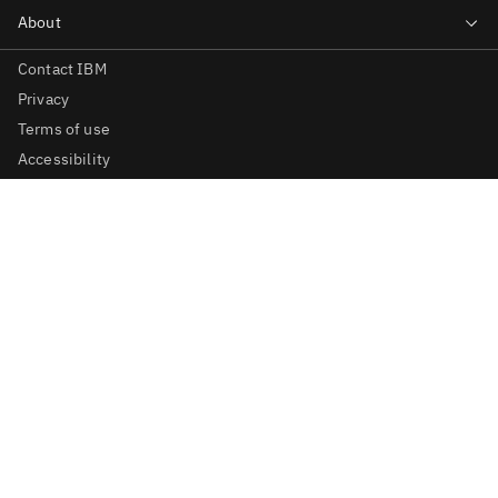
Contact IBM
Privacy
Terms of use
Accessibility