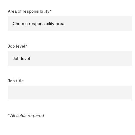
Area of responsibility*
Job level*
Job title
* All fields required