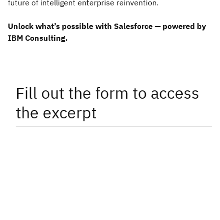
future of intelligent enterprise reinvention.
Unlock what’s possible with Salesforce — powered by
IBM Consulting.
Fill out the form to access
the excerpt