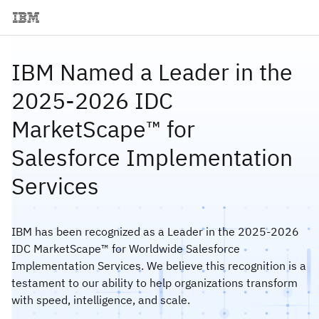
IBM Named a Leader in the
2025-2026 IDC
MarketScape™ for
Salesforce Implementation
Services
IBM has been recognized as a Leader in the 2025-2026
IDC MarketScape™ for Worldwide Salesforce
Implementation Services. We believe this recognition is a
testament to our ability to help organizations transform
with speed, intelligence, and scale.