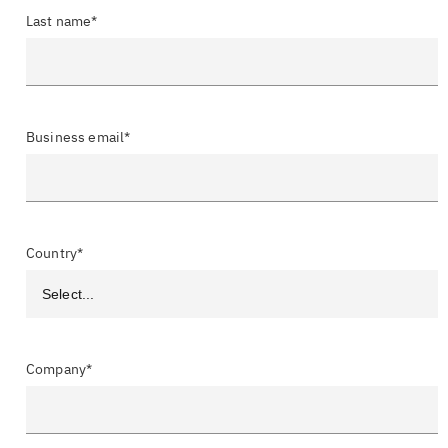
Last name*
Business email*
Country*
Company*