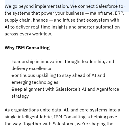
We go beyond implementation. We connect Salesforce to
the systems that power your business — mainframe, ERP,
supply chain, finance — and infuse that ecosystem with
AI to deliver real-time insights and smarter automation
across every workflow.
Why IBM Consulting
Leadership in innovation, thought leadership, and
delivery excellence
Continuous upskilling to stay ahead of AI and
emerging technologies
Deep alignment with Salesforce’s AI and Agentforce
strategy
As organizations unite data, AI, and core systems into a
single intelligent fabric, IBM Consulting is helping pave
the way. Together with Salesforce, we’re shaping the