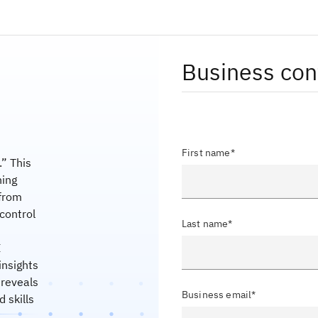
Business con
First name*
” This
ning
 from
 control
Last name*
I
insights
 reveals
Business email*
 skills