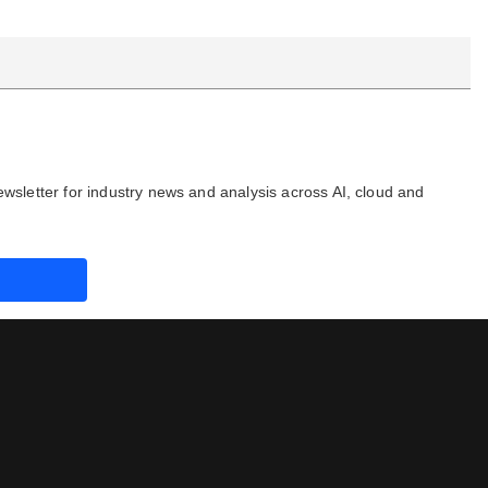
ewsletter for industry news and analysis across AI, cloud and