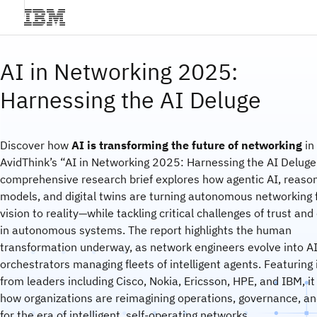
AI in Networking 2025:
Harnessing the AI Deluge
Discover how
AI is transforming the future of networking
in
AvidThink’s “AI in Networking 2025: Harnessing the AI Deluge.
comprehensive research brief explores how agentic AI, reaso
models, and digital twins are turning autonomous networking
vision to reality—while tackling critical challenges of trust and
in autonomous systems. The report highlights the human
transformation underway, as network engineers evolve into A
orchestrators managing fleets of intelligent agents. Featuring 
from leaders including Cisco, Nokia, Ericsson, HPE, and IBM, it
how organizations are reimagining operations, governance, and
for the era of intelligent, self-operating networks.