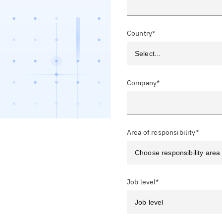
Country*
Company*
Area of responsibility*
Job level*