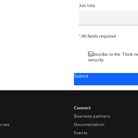
Job title
* All fields required
Subscribe to the Think n
security.
Submit
Business partners
vices
Documentation
Events