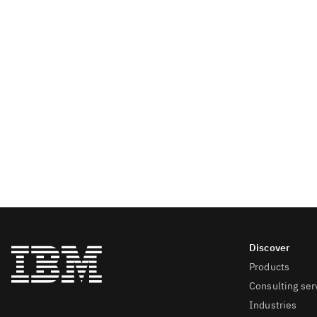
Products
Consulting ser
Industries