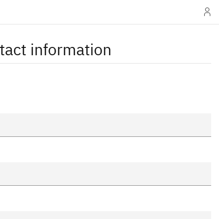
tact information