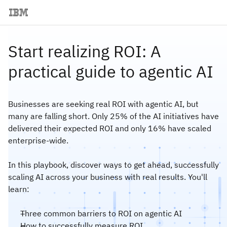
Start realizing ROI: A
practical guide to agentic AI
Businesses are seeking real ROI with agentic AI, but
many are falling short. Only 25% of the AI initiatives have
delivered their expected ROI and only 16% have scaled
enterprise-wide.
In this playbook, discover ways to get ahead, successfully
scaling AI across your business with real results. You'll
learn:
Three common barriers to ROI on agentic AI
How to successfully measure ROI