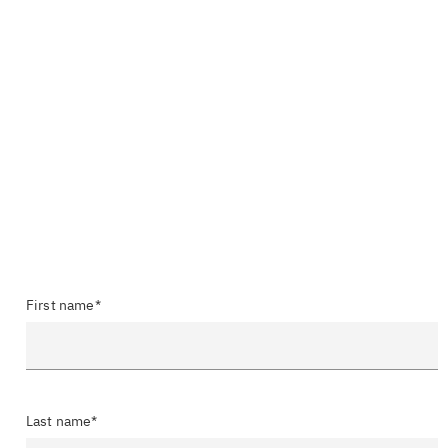
First name*
Last name*