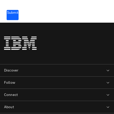
Submit