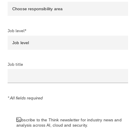
Job level*
Job title
* All fields required
Subscribe to the Think newsletter for industry news and
analysis across AI, cloud and security.