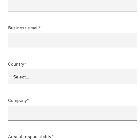
Business email*
Country*
Company*
Area of responsibility*