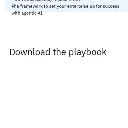
The framework to set your enterprise up for success
with agentic AI
Download the playbook