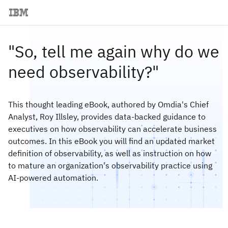
"So, tell me again why do we
need observability?"
This thought leading eBook, authored by Omdia's Chief
Analyst, Roy Illsley, provides data-backed guidance to
executives on how observability can accelerate business
outcomes. In this eBook you will find an updated market
definition of observability, as well as instruction on how
to mature an organization's observability practice using
AI-powered automation.