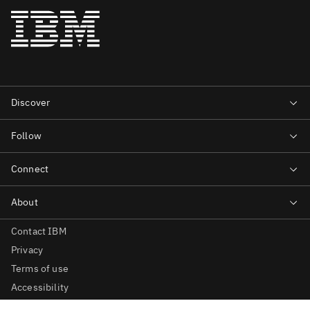
Contact IBM
Privacy
Terms of use
Accessibility