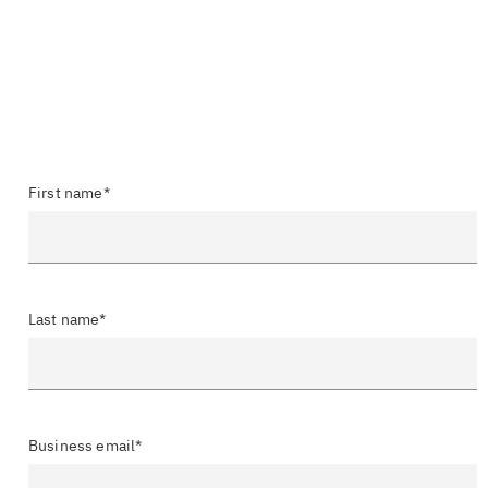
First name*
Last name*
Business email*