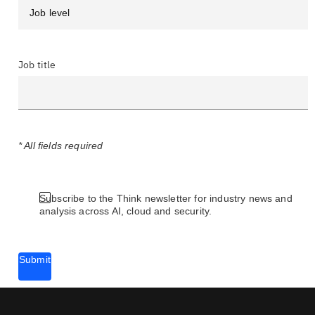
Job title
* All fields required
Subscribe to the Think newsletter for industry news and
analysis across AI, cloud and security.
Submit