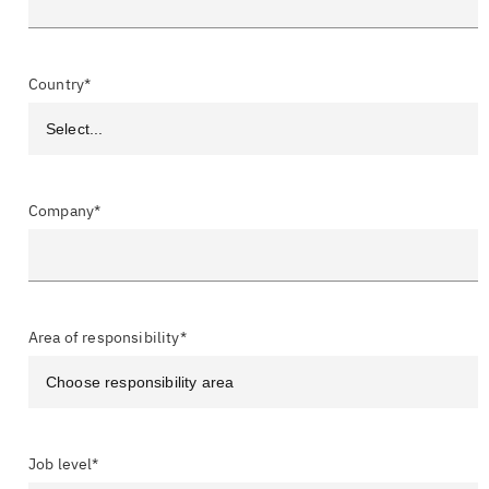
Country*
Company*
Area of responsibility*
Job level*