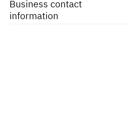
Business contact
information