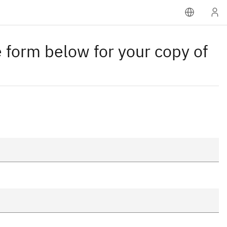
 form below for your copy of