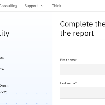
Complete the
ity
the report
ies
First name*
how
Last name*
Overall
icy-