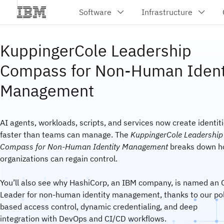
KuppingerCole Leadership
Compass for Non-Human Ident
Management
AI agents, workloads, scripts, and services now create identit
faster than teams can manage. The
KuppingerCole Leadership
Compass for Non-Human Identity Management
breaks down 
organizations can regain control.
You’ll also see why HashiCorp, an IBM company, is named an 
Leader for non-human identity management, thanks to our pol
based access control, dynamic credentialing, and deep
integration with DevOps and CI/CD workflows.