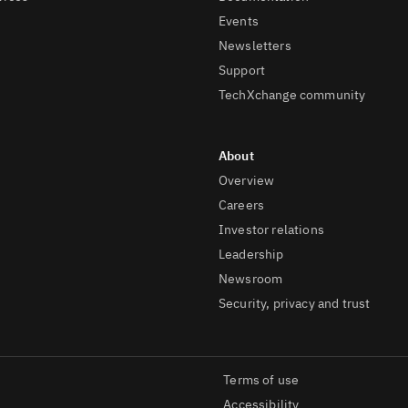
Events
Newsletters
Support
TechXchange community
Overview
Careers
Investor relations
Leadership
Newsroom
Security, privacy and trust
Terms of use
Accessibility