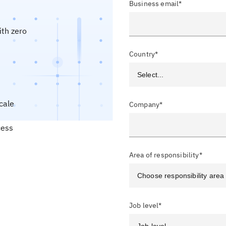
Business email*
ith zero
Country*
cale
Company*
cess
Area of responsibility*
Job level*