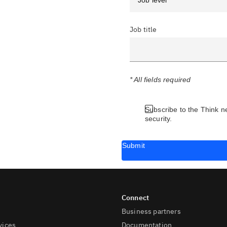
Job title
* All fields required
Subscribe to the Think n
security.
Submit
Business partners
vices
Documentation