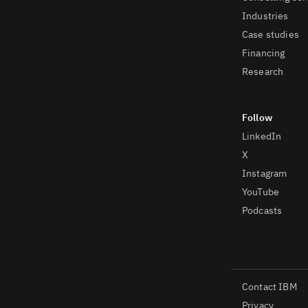
Industries
Case studies
Financing
Research
LinkedIn
X
Instagram
YouTube
Podcasts
Contact IBM
Privacy