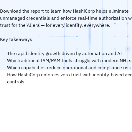
Download the report to learn how HashiCorp helps eliminate
unmanaged credentials and enforce real-time authorization w
trust for the AI era — for every identity, everywhere.
Key takeaways
The rapid identity growth driven by automation and AI
Why traditional IAM/PAM tools struggle with modern NHI s
Which capabilities reduce operational and compliance risk
How HashiCorp enforces zero trust with identity-based ac
controls