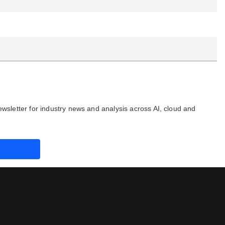
ewsletter for industry news and analysis across AI, cloud and