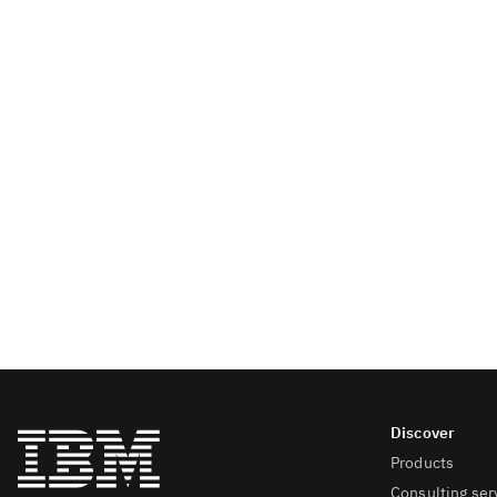
Products
Consulting ser