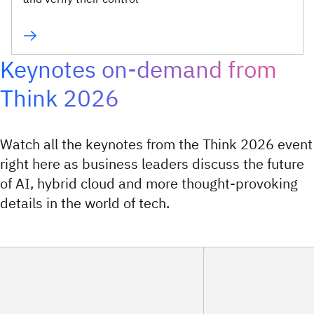
Keynotes on-demand from
Think 2026
Watch all the keynotes from the Think 2026 event
right here as business leaders discuss the future
of AI, hybrid cloud and more thought-provoking
details in the world of tech.