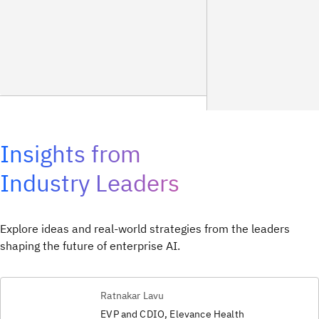
Insights from
Industry Leaders
Explore ideas and real-world strategies from the leaders
shaping the future of enterprise AI.
Ratnakar Lavu
EVP and CDIO, Elevance Health