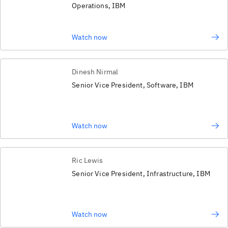
Operations, IBM
Watch now
Dinesh Nirmal
Senior Vice President, Software, IBM
Watch now
Ric Lewis
Senior Vice President, Infrastructure, IBM
Watch now