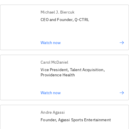
Michael J. Biercuk
CEO and Founder, Q-CTRL
Watch now
Carol McDaniel
Vice President, Talent Acquisition,
Providence Health
Watch now
Andre Agassi
Founder, Agassi Sports Entertainment