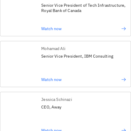
Senior Vice President of Tech Infrastructure,
Royal Bank of Canada
Watch now
Mohamad Ali
Senior Vice President, IBM Consulting
Watch now
Jessica Schinazi
CEO, Away
Watch now