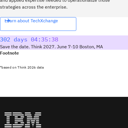
strategies across the enterprise.
Learn about TechXchange
302 days 04:35:38
Save the date. Think 2027. June 7-10 Boston, MA
Footnote
*based on Think 2026 data