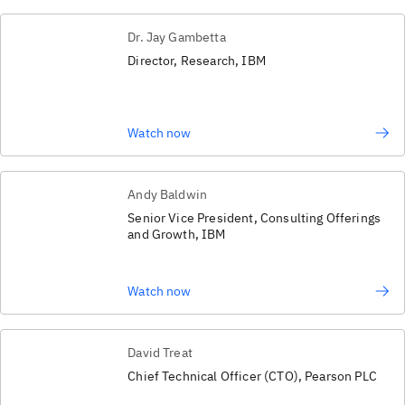
Dr. Jay Gambetta
Director, Research, IBM
Watch now
Andy Baldwin
Senior Vice President, Consulting Offerings
and Growth, IBM
Watch now
David Treat
Chief Technical Officer (CTO), Pearson PLC