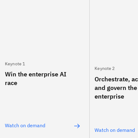
Keynote 1
Keynote 2
Win the enterprise AI
Orchestrate, a
race
and govern the
enterprise
Watch on demand
Watch on demand