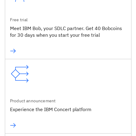
Free trial
Meet IBM Bob, your SDLC partner. Get 40 Bobcoins
for 30 days when you start your free trial
Product announcement
Experience the IBM Concert platform