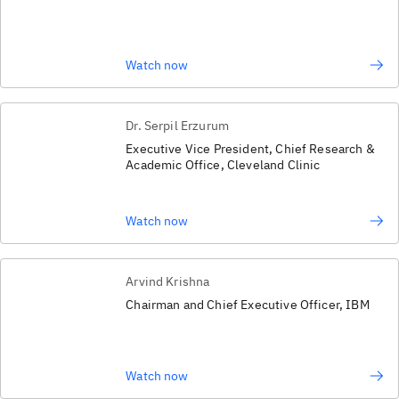
Watch now
Dr. Serpil Erzurum
Executive Vice President, Chief Research &
Academic Office, Cleveland Clinic
Watch now
Arvind Krishna
Chairman and Chief Executive Officer, IBM
Watch now