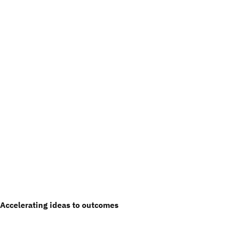
Accelerating ideas to outcomes