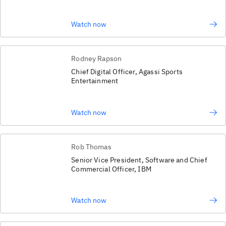
Watch now
Rodney Rapson
Chief Digital Officer, Agassi Sports
Entertainment
Watch now
Rob Thomas
Senior Vice President, Software and Chief
Commercial Officer, IBM
Watch now