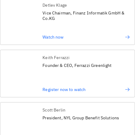
Detlev Klage
Vice Chairman, Finanz Informatik GmbH &
Co.KG
Watch now
Keith Ferrazzi
Founder & CEO, Ferrazzi Greenlight
Register now to watch
Scott Berlin
President, NYL Group Benefit Solutions