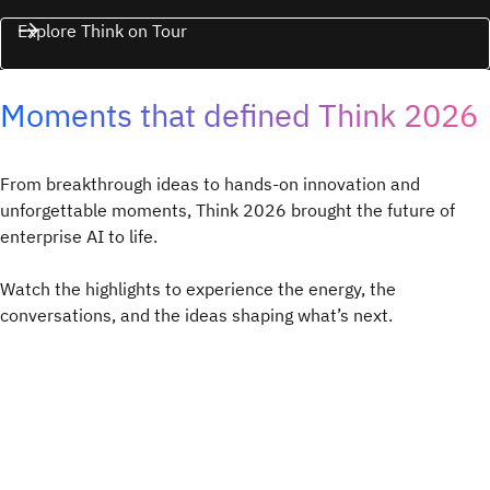
Explore Think on Tour
Moments that defined Think 2026
From breakthrough ideas to hands-on innovation and
unforgettable moments, Think 2026 brought the future of
enterprise AI to life.
Watch the highlights to experience the energy, the
conversations, and the ideas shaping what’s next.