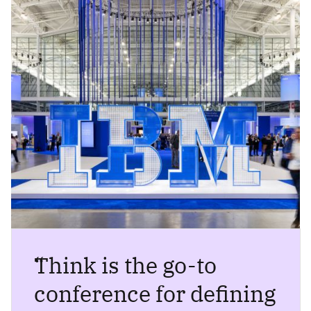
“
Think is the go-to
conference for defining