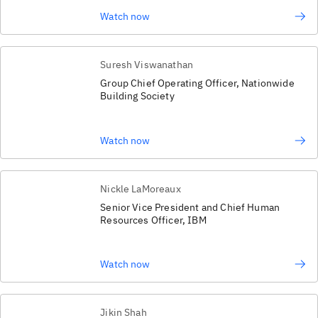
Watch now
Suresh Viswanathan
Group Chief Operating Officer, Nationwide
Building Society
Watch now
Nickle LaMoreaux
Senior Vice President and Chief Human
Resources Officer, IBM
Watch now
Jikin Shah