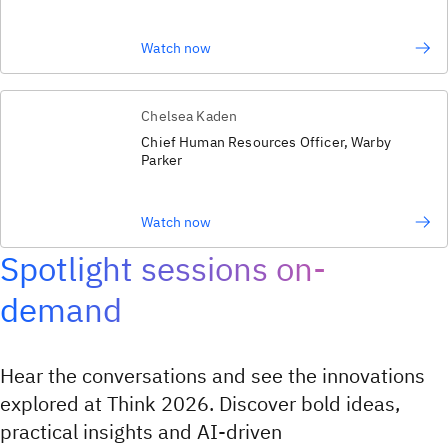
Watch now
Chelsea Kaden
Chief Human Resources Officer, Warby
Parker
Watch now
Spotlight sessions on-
demand
Hear the conversations and see the innovations
explored at Think 2026. Discover bold ideas,
practical insights and AI‑driven