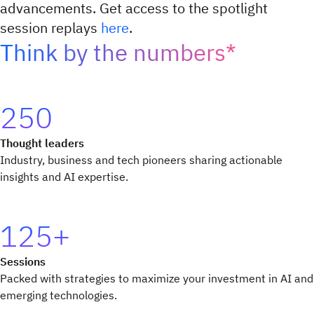
advancements. Get access to the spotlight
session replays
here
.
Think by the numbers*
250
Thought leaders
Industry, business and tech pioneers sharing actionable
insights and AI expertise.
125+
Sessions
Packed with strategies to maximize your investment in AI and
emerging technologies.