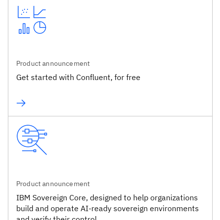
Product announcement
Get started with Confluent, for free
Product announcement
IBM Sovereign Core, designed to help organizations
build and operate AI-ready sovereign environments
and verify their control