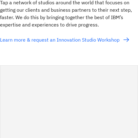
Tap a network of studios around the world that focuses on
getting our clients and business partners to their next step,
faster. We do this by bringing together the best of IBM’s
expertise and experiences to drive progress.
Learn more & request an Innovation Studio Workshop