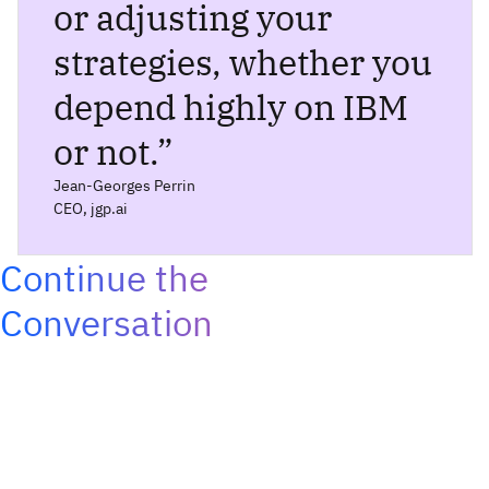
or adjusting your
strategies, whether you
depend highly on IBM
or not.
”
Jean-Georges Perrin
CEO, jgp.ai
Continue the
Conversation