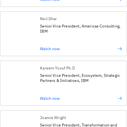
Neil Dhar
Senior Vice President, Americas Consulting,
IBM
Watch now
Kareem Yusuf Ph.D
Senior Vice President, Ecosystem, Strategic
Partners & Initiatives, IBM
Watch now
Joanne Wright
Senior Vice President, Transformation and