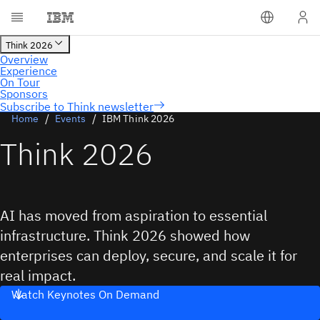
Subscribe to Think newsletter
Home
Events
IBM Think 2026
Think 2026
AI has moved from aspiration to essential
infrastructure. Think 2026 showed how
enterprises can deploy, secure, and scale it for
real impact.
Watch Keynotes On Demand