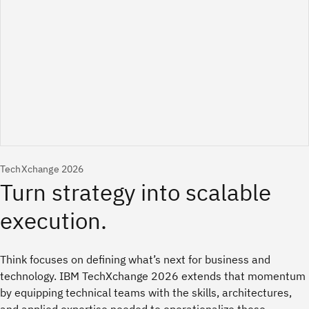
TechXchange 2026
Think focuses on defining what’s next for business and
technology. IBM TechXchange 2026 extends that momentum
by equipping technical teams with the skills, architectures,
and applied expertise needed to operationalize those