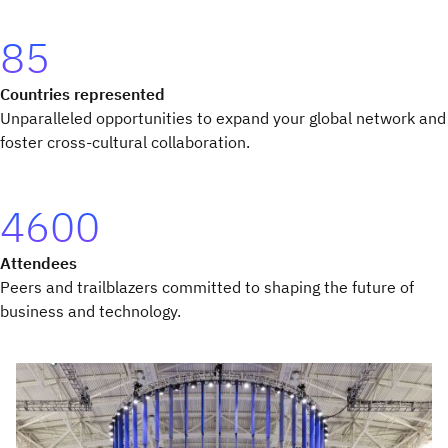
85
Countries represented
Unparalleled opportunities to expand your global network and
foster cross-cultural collaboration.
4600
Attendees
Peers and trailblazers committed to shaping the future of
business and technology.