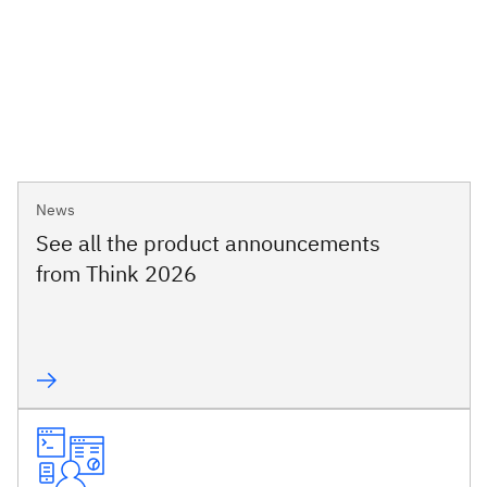
News
See all the product announcements
from Think 2026