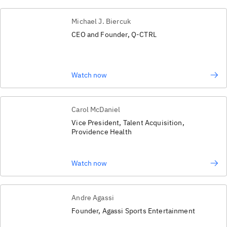
Michael J. Biercuk
CEO and Founder, Q-CTRL
Watch now
Carol McDaniel
Vice President, Talent Acquisition,
Providence Health
Watch now
Andre Agassi
Founder, Agassi Sports Entertainment