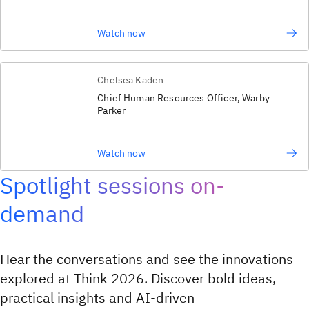
Watch now
Chelsea Kaden
Chief Human Resources Officer, Warby
Parker
Watch now
Spotlight sessions on-
demand
Hear the conversations and see the innovations
explored at Think 2026. Discover bold ideas,
practical insights and AI‑driven