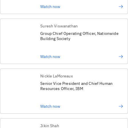
Watch now
Suresh Viswanathan
Group Chief Operating Officer, Nationwide
Building Society
Watch now
Nickle LaMoreaux
Senior Vice President and Chief Human
Resources Officer, IBM
Watch now
Jikin Shah