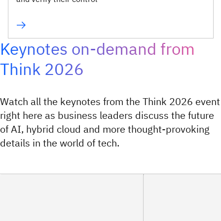
Keynotes on-demand from
Think 2026
Watch all the keynotes from the Think 2026 event
right here as business leaders discuss the future
of AI, hybrid cloud and more thought-provoking
details in the world of tech.