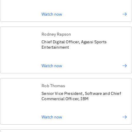
Watch now
Rodney Rapson
Chief Digital Officer, Agassi Sports
Entertainment
Watch now
Rob Thomas
Senior Vice President, Software and Chief
Commercial Officer, IBM
Watch now