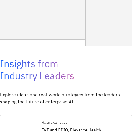
Insights from
Industry Leaders
Explore ideas and real-world strategies from the leaders
shaping the future of enterprise AI.
Ratnakar Lavu
EVP and CDIO, Elevance Health