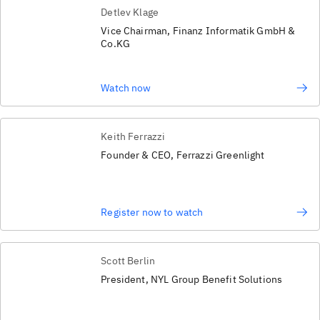
Detlev Klage
Vice Chairman, Finanz Informatik GmbH &
Co.KG
Watch now
Keith Ferrazzi
Founder & CEO, Ferrazzi Greenlight
Register now to watch
Scott Berlin
President, NYL Group Benefit Solutions