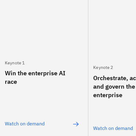
Keynote 1
Keynote 2
Win the enterprise AI
Orchestrate, a
race
and govern the
enterprise
Watch on demand
Watch on demand