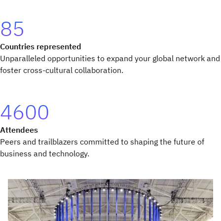
85
Countries represented
Unparalleled opportunities to expand your global network and
foster cross-cultural collaboration.
4600
Attendees
Peers and trailblazers committed to shaping the future of
business and technology.