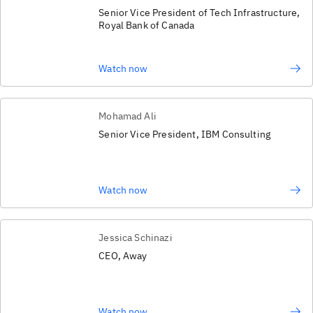
Senior Vice President of Tech Infrastructure,
Royal Bank of Canada
Watch now
Mohamad Ali
Senior Vice President, IBM Consulting
Watch now
Jessica Schinazi
CEO, Away
Watch now