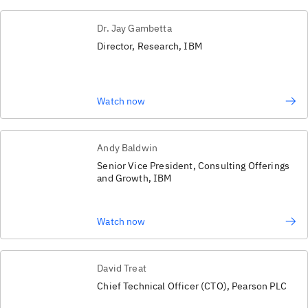
Dr. Jay Gambetta
Director, Research, IBM
Watch now
Andy Baldwin
Senior Vice President, Consulting Offerings
and Growth, IBM
Watch now
David Treat
Chief Technical Officer (CTO), Pearson PLC