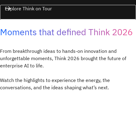
Explore Think on Tour
Moments that defined Think 2026
From breakthrough ideas to hands-on innovation and
unforgettable moments, Think 2026 brought the future of
enterprise AI to life.
Watch the highlights to experience the energy, the
conversations, and the ideas shaping what’s next.