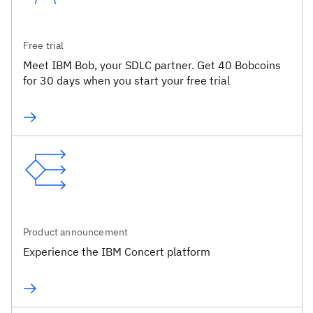
Free trial
Meet IBM Bob, your SDLC partner. Get 40 Bobcoins
for 30 days when you start your free trial
Product announcement
Experience the IBM Concert platform