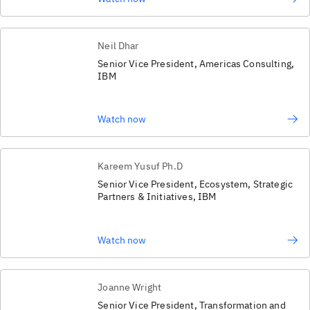
Neil Dhar
Senior Vice President, Americas Consulting,
IBM
Watch now
Kareem Yusuf Ph.D
Senior Vice President, Ecosystem, Strategic
Partners & Initiatives, IBM
Watch now
Joanne Wright
Senior Vice President, Transformation and