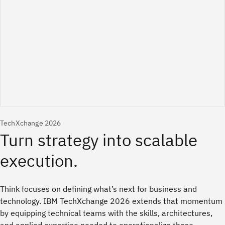
TechXchange 2026
Think focuses on defining what’s next for business and
technology. IBM TechXchange 2026 extends that momentum
by equipping technical teams with the skills, architectures,
and applied expertise needed to operationalize those