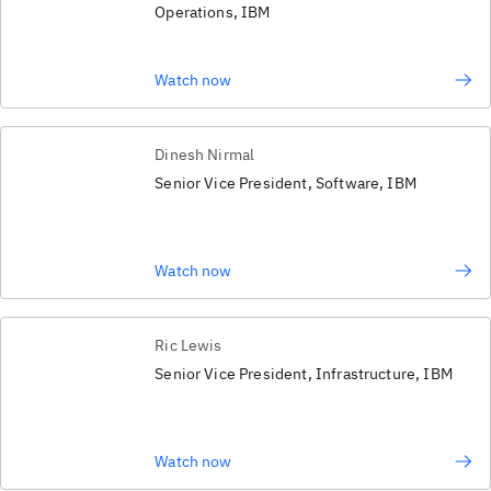
Operations, IBM
Watch now
Dinesh Nirmal
Senior Vice President, Software, IBM
Watch now
Ric Lewis
Senior Vice President, Infrastructure, IBM
Watch now