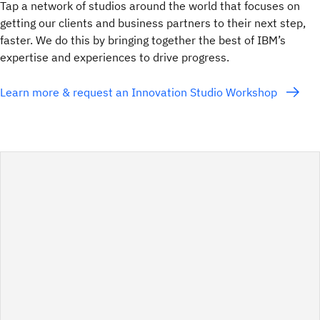
Tap a network of studios around the world that focuses on
getting our clients and business partners to their next step,
faster. We do this by bringing together the best of IBM’s
expertise and experiences to drive progress.
Learn more & request an Innovation Studio Workshop