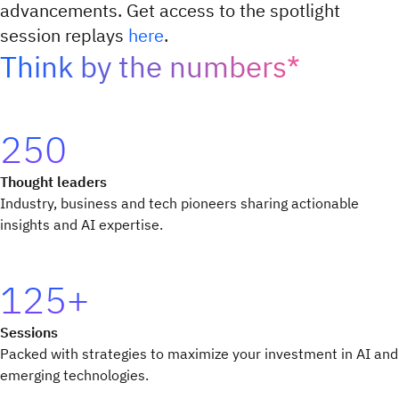
advancements. Get access to the spotlight
session replays
here
.
Think by the numbers*
250
Thought leaders
Industry, business and tech pioneers sharing actionable
insights and AI expertise.
125+
Sessions
Packed with strategies to maximize your investment in AI and
emerging technologies.