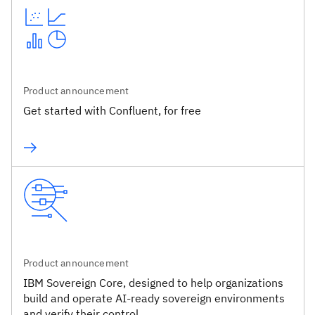
Product announcement
Get started with Confluent, for free
Product announcement
IBM Sovereign Core, designed to help organizations
build and operate AI-ready sovereign environments
and verify their control