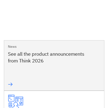
News
See all the product announcements
from Think 2026