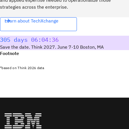
strategies across the enterprise.
Learn about TechXchange
305 days 06:04:35
Save the date. Think 2027. June 7-10 Boston, MA
Footnote
*based on Think 2026 data