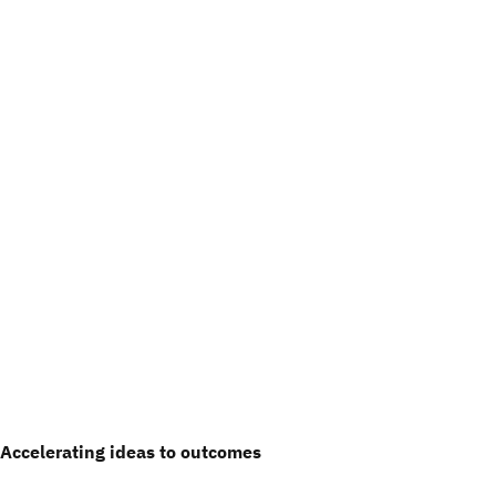
Accelerating ideas to outcomes