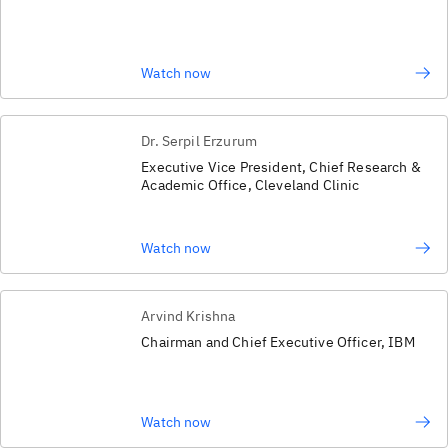
Watch now
Dr. Serpil Erzurum
Executive Vice President, Chief Research &
Academic Office, Cleveland Clinic
Watch now
Arvind Krishna
Chairman and Chief Executive Officer, IBM
Watch now