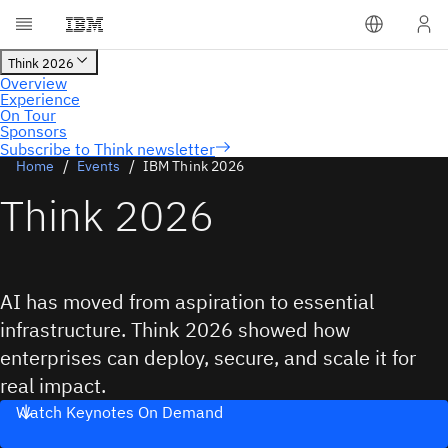
Subscribe to Think newsletter
Home
Events
IBM Think 2026
Think 2026
AI has moved from aspiration to essential
infrastructure. Think 2026 showed how
enterprises can deploy, secure, and scale it for
real impact.
Watch Keynotes On Demand