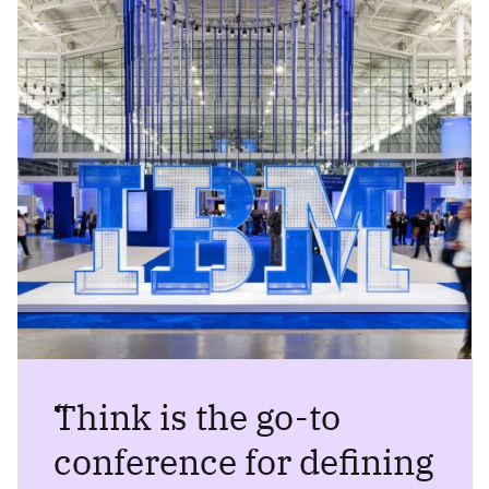
“
Think is the go-to
conference for defining