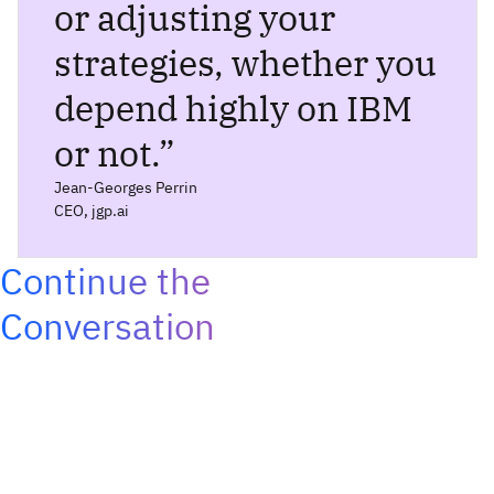
or adjusting your
strategies, whether you
depend highly on IBM
or not.
”
Jean-Georges Perrin
CEO, jgp.ai
Continue the
Conversation