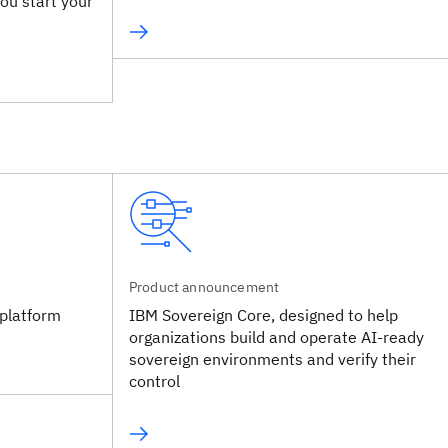
ou start your
Product announcement
platform
IBM Sovereign Core, designed to help
organizations build and operate AI-ready
sovereign environments and verify their
control