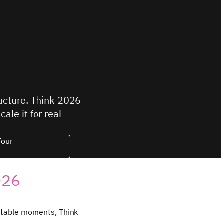
ructure. Think 2026
le it for real
Tour
026
ttable moments, Think