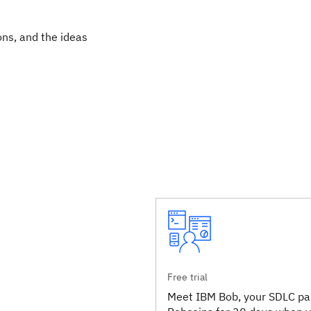
ons, and the ideas
Free trial
Meet IBM Bob, your SDLC par