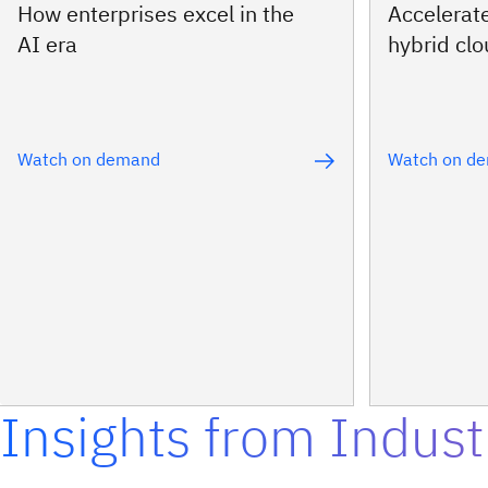
How enterprises excel in the
Accelerat
AI era
hybrid cl
Watch on demand
Watch on d
Insights from Indust