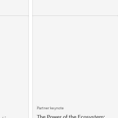
Partner keynote
The Power of the Ecosystem: