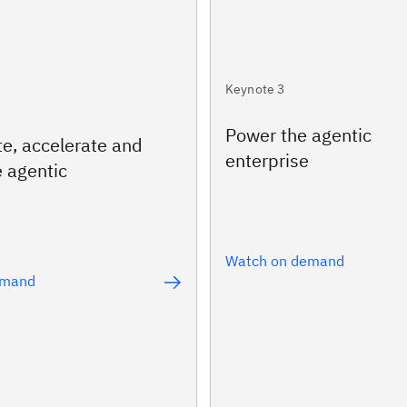
Keynote 3
Power the agentic
te, accelerate and
enterprise
e agentic
Watch on demand
emand