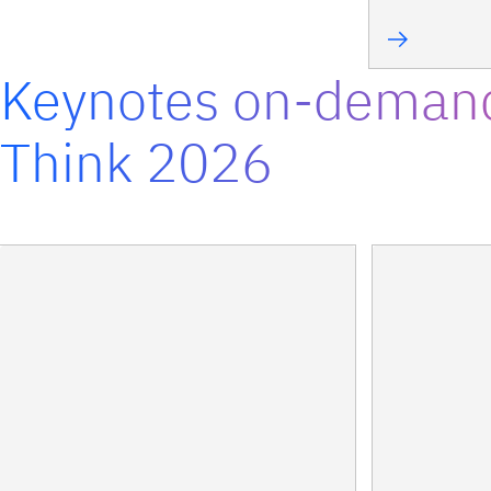
Keynotes on-deman
Think 2026