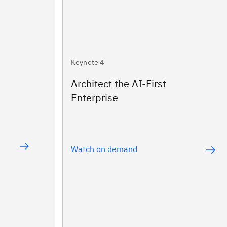
Keynote 4
Architect the AI-First
Enterprise
Watch on demand