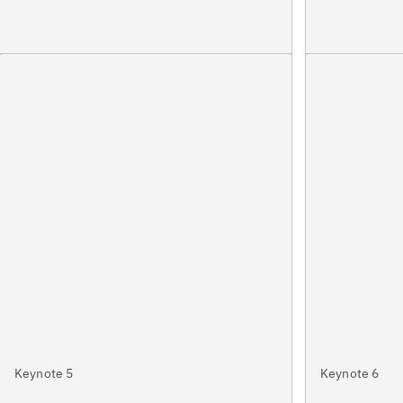
Keynote 5
Keynote 6