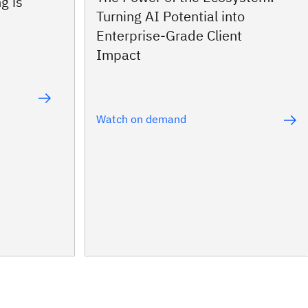
g is
Turning AI Potential into
Enterprise‑Grade Client
Impact
Watch on demand