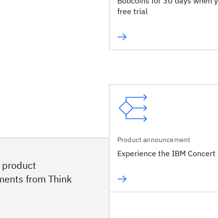
Bobcoins for 30 days when y
free trial
Product announcement
Experience the IBM Concert 
e product
ents from Think