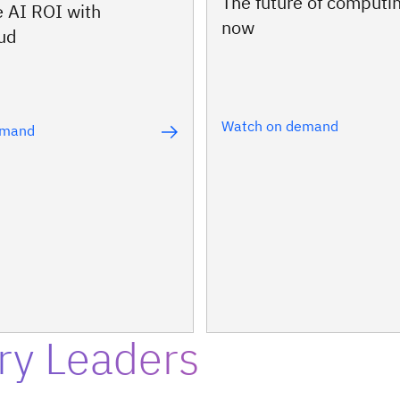
The future of computin
e AI ROI with
now
oud
Watch on demand
emand
ry Leaders