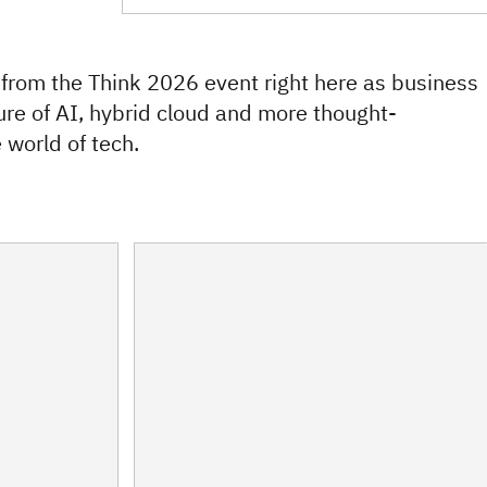
 from the Think 2026 event right here as business
ure of AI, hybrid cloud and more thought-
 world of tech.