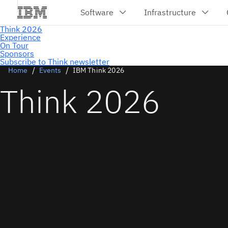
Subscribe to Think newsletter
Home
Events
IBM Think 2026
Think 2026