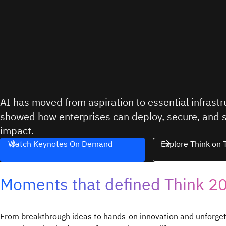
AI has moved from aspiration to essential infrast
showed how enterprises can deploy, secure, and sca
impact.
Watch Keynotes On Demand
Explore Think on 
Moments that defined Think 2
From breakthrough ideas to hands-on innovation and unforge