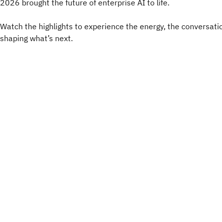
2026 brought the future of enterprise AI to life.
Watch the highlights to experience the energy, the conversati
shaping what’s next.