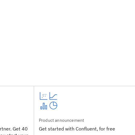
Product announcement
tner. Get 40
Get started with Confluent, for free