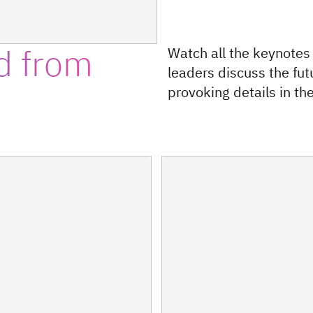
d from
Watch all the keynotes
leaders discuss the fut
provoking details in the