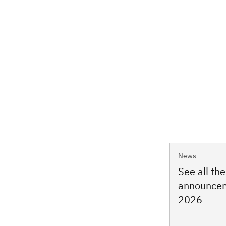
News
See all th
announcem
2026