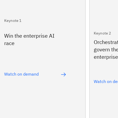
Keynote 1
Keynote 2
Win the enterprise AI
Orchestra
race
govern th
enterprise
Watch on demand
Watch on d