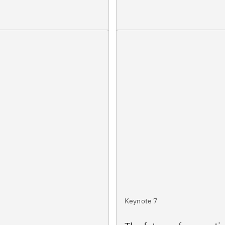
Keynote 7