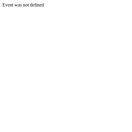
Event was not defined