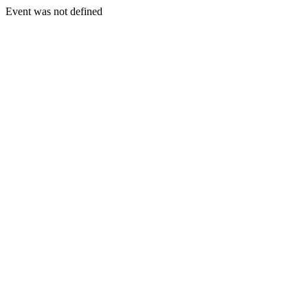
Event was not defined