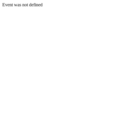
Event was not defined