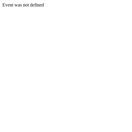
Event was not defined