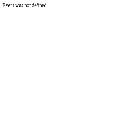
Event was not defined