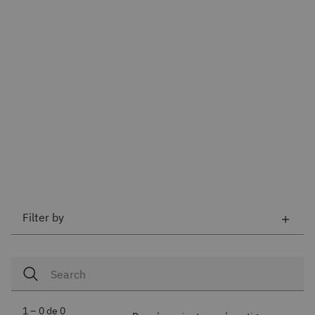
Filter by
1 – 0 de 0