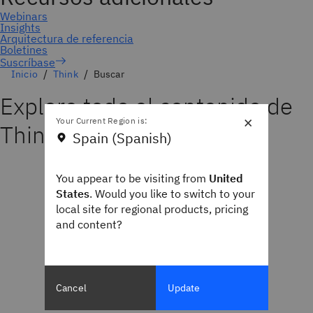
Suscríbase
Inicio
Think
Buscar
Explore todo el contenido de
×
Your Current Region is:
Think
Spain (Spanish)
You appear to be visiting from
United
States
. Would you like to switch to your
local site for regional products, pricing
and content?
Cancel
Update