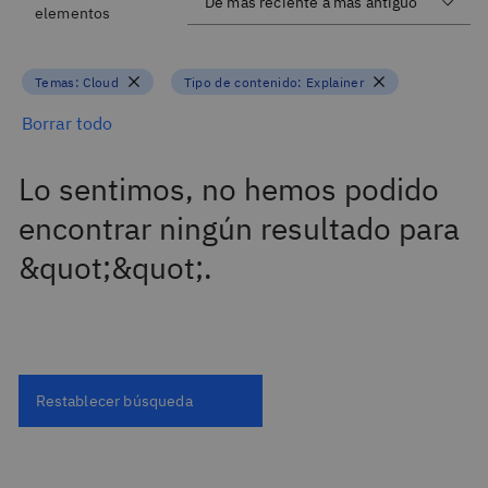
elementos
Temas:
Cloud
Tipo de contenido:
Explainer
Borrar todo
Lo sentimos, no hemos podido
encontrar ningún resultado para
&quot;&quot;.
Restablecer búsqueda