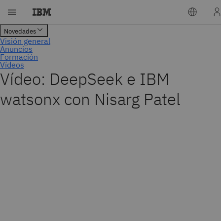
Vídeo: DeepSeek e IBM
watsonx con Nisarg Patel