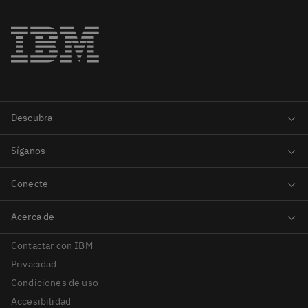
Contactar con IBM
Privacidad
Condiciones de uso
Accesibilidad