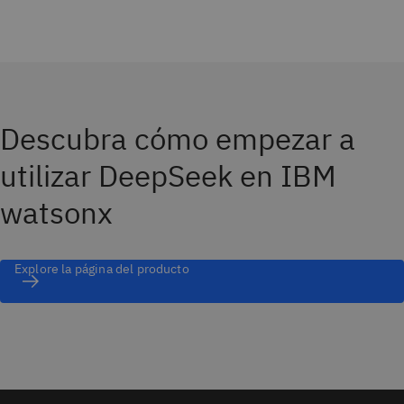
Descubra cómo empezar a
utilizar DeepSeek en IBM
watsonx
Explore la página del producto