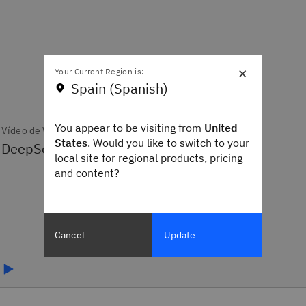
×
Your Current Region is:
Spain (Spanish)
You appear to be visiting from
United
Vídeo de What's New
States
. Would you like to switch to your
local site for regional products, pricing
and content?
Cancel
Update