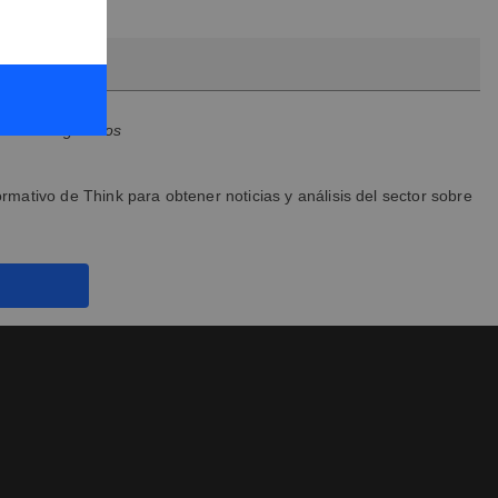
son obligatorios
ormativo de Think para obtener noticias y análisis del sector sobre