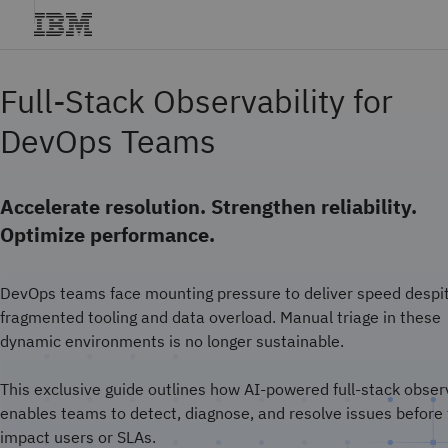
Full-Stack Observability for
DevOps Teams
Accelerate resolution. Strengthen reliability.
Optimize performance.
DevOps teams face mounting pressure to deliver speed despi
fragmented tooling and data overload. Manual triage in these
dynamic environments is no longer sustainable.
This exclusive guide outlines how AI-powered full-stack observ
enables teams to detect, diagnose, and resolve issues before
impact users or SLAs.