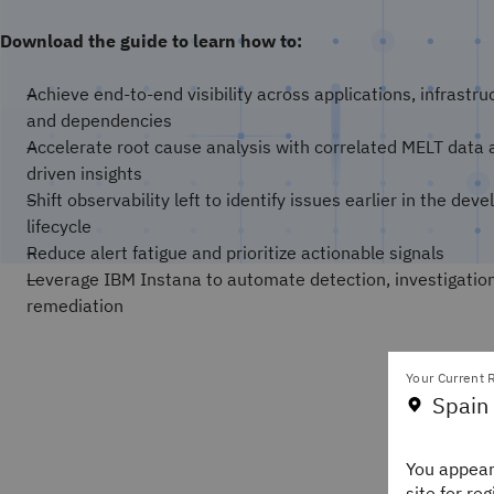
Download the guide to learn how to:
Achieve end-to-end visibility across applications, infrastru
and dependencies
Accelerate root cause analysis with correlated MELT data 
driven insights
Shift observability left to identify issues earlier in the de
lifecycle
Reduce alert fatigue and prioritize actionable signals
Leverage IBM Instana to automate detection, investigatio
remediation
Your Current R
Spain
You appear
site for re