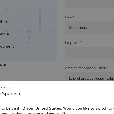
País *
cture,
and AI-
Empresa *
velopment
n, and
Área de responsabilidad *
egion is:
 (Spanish)
Nivel del puesto *
 to be visiting from
United States
. Would you like to switch to 
gional products, pricing and content?