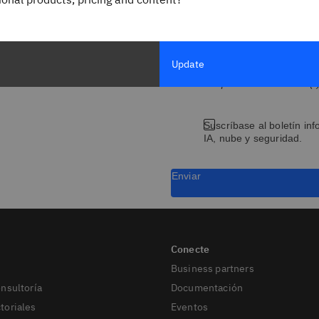
Título del puesto/cargo
Update
Los campos marcados con (*) 
Suscríbase al boletín inf
IA, nube y seguridad.
Enviar
Business partners
onsultoría
Documentación
toriales
Eventos