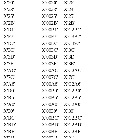
X'26'
X'0026'
X'26'
X'23'
X'0023'
X'23'
X'25'
X'0025'
X'25'
X'2B'
X'002B'
X'2B'
X'B1'
X'00B1'
X'C2B1'
X'F7'
X'00F7'
X'C3B7'
X'D7'
X'00D7'
X'C397'
X'3C'
X'003C'
X'3C'
X'3D'
X'003D'
X'3D'
X'3E'
X'003E'
X'3E'
X'AC'
X'00AC'
X'C2AC'
X'7C'
X'007C'
X'7C'
X'A6'
X'00A6'
X'C2A6'
X'B0'
X'00B0'
X'C2B0'
X'B5'
X'00B5'
X'C2B5'
X'A0'
X'00A0'
X'C2A0'
X'30'
X'0030'
X'30'
X'BC'
X'00BC'
X'C2BC'
X'BD'
X'00BD'
X'C2BD'
X'BE'
X'00BE'
X'C2BE'