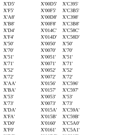
X'D5'
X'00D5'
X'C395'
X'F5'
X'00F5'
X'C3B5'
X'A8'
X'00D8'
X'C398'
X'B8'
X'00F8'
X'C3B8'
X'D4'
X'014C'
X'C58C'
X'F4'
X'014D'
X'C58D'
X'50'
X'0050'
X'50'
X'70'
X'0070'
X'70'
X'51'
X'0051'
X'51'
X'71'
X'0071'
X'71'
X'52'
X'0052'
X'52'
X'72'
X'0072'
X'72'
X'AA'
X'0156'
X'C596'
X'BA'
X'0157'
X'C597'
X'53'
X'0053'
X'53'
X'73'
X'0073'
X'73'
X'DA'
X'015A'
X'C59A'
X'FA'
X'015B'
X'C59B'
X'D0'
X'0160'
X'C5A0'
X'F0'
X'0161'
X'C5A1'