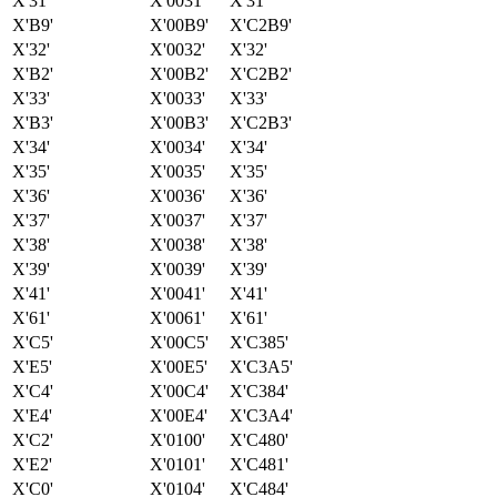
X'31'
X'0031'
X'31'
X'B9'
X'00B9'
X'C2B9'
X'32'
X'0032'
X'32'
X'B2'
X'00B2'
X'C2B2'
X'33'
X'0033'
X'33'
X'B3'
X'00B3'
X'C2B3'
X'34'
X'0034'
X'34'
X'35'
X'0035'
X'35'
X'36'
X'0036'
X'36'
X'37'
X'0037'
X'37'
X'38'
X'0038'
X'38'
X'39'
X'0039'
X'39'
X'41'
X'0041'
X'41'
X'61'
X'0061'
X'61'
X'C5'
X'00C5'
X'C385'
X'E5'
X'00E5'
X'C3A5'
X'C4'
X'00C4'
X'C384'
X'E4'
X'00E4'
X'C3A4'
X'C2'
X'0100'
X'C480'
X'E2'
X'0101'
X'C481'
X'C0'
X'0104'
X'C484'