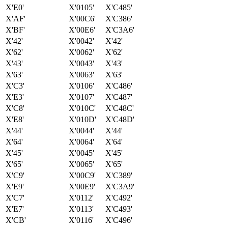
X'E0'
X'0105'
X'C485'
X'AF'
X'00C6'
X'C386'
X'BF'
X'00E6'
X'C3A6'
X'42'
X'0042'
X'42'
X'62'
X'0062'
X'62'
X'43'
X'0043'
X'43'
X'63'
X'0063'
X'63'
X'C3'
X'0106'
X'C486'
X'E3'
X'0107'
X'C487'
X'C8'
X'010C'
X'C48C'
X'E8'
X'010D'
X'C48D'
X'44'
X'0044'
X'44'
X'64'
X'0064'
X'64'
X'45'
X'0045'
X'45'
X'65'
X'0065'
X'65'
X'C9'
X'00C9'
X'C389'
X'E9'
X'00E9'
X'C3A9'
X'C7'
X'0112'
X'C492'
X'E7'
X'0113'
X'C493'
X'CB'
X'0116'
X'C496'