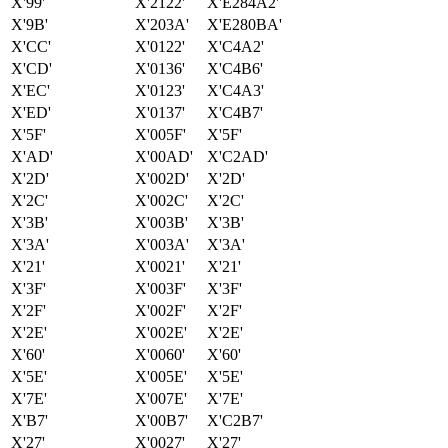
X'99'
X'2122'
X'E284A2'
X'9B'
X'203A'
X'E280BA'
X'CC'
X'0122'
X'C4A2'
X'CD'
X'0136'
X'C4B6'
X'EC'
X'0123'
X'C4A3'
X'ED'
X'0137'
X'C4B7'
X'5F'
X'005F'
X'5F'
X'AD'
X'00AD'
X'C2AD'
X'2D'
X'002D'
X'2D'
X'2C'
X'002C'
X'2C'
X'3B'
X'003B'
X'3B'
X'3A'
X'003A'
X'3A'
X'21'
X'0021'
X'21'
X'3F'
X'003F'
X'3F'
X'2F'
X'002F'
X'2F'
X'2E'
X'002E'
X'2E'
X'60'
X'0060'
X'60'
X'5E'
X'005E'
X'5E'
X'7E'
X'007E'
X'7E'
X'B7'
X'00B7'
X'C2B7'
X'27'
X'0027'
X'27'