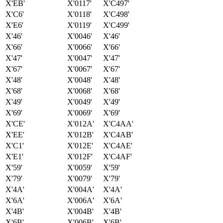
X'EB'
X'0117'
X'C497'
X'C6'
X'0118'
X'C498'
X'E6'
X'0119'
X'C499'
X'46'
X'0046'
X'46'
X'66'
X'0066'
X'66'
X'47'
X'0047'
X'47'
X'67'
X'0067'
X'67'
X'48'
X'0048'
X'48'
X'68'
X'0068'
X'68'
X'49'
X'0049'
X'49'
X'69'
X'0069'
X'69'
X'CE'
X'012A'
X'C4AA'
X'EE'
X'012B'
X'C4AB'
X'C1'
X'012E'
X'C4AE'
X'E1'
X'012F'
X'C4AF'
X'59'
X'0059'
X'59'
X'79'
X'0079'
X'79'
X'4A'
X'004A'
X'4A'
X'6A'
X'006A'
X'6A'
X'4B'
X'004B'
X'4B'
X'6B'
X'006B'
X'6B'