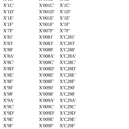
X'1C'
X'001C'
X'1C'
X'1D'
X'001D'
X'1D'
X'1E'
X'001E'
X'1E'
X'1F'
X'001F'
X'1F'
X'7F'
X'007F'
X'7F'
X'81'
X'0081'
X'C281'
X'83'
X'0083'
X'C283'
X'88'
X'0088'
X'C288'
X'8A'
X'008A'
X'C28A'
X'8C'
X'008C'
X'C28C'
X'8D'
X'008D'
X'C28D'
X'8E'
X'008E'
X'C28E'
X'8F'
X'008F'
X'C28F'
X'90'
X'0090'
X'C290'
X'98'
X'0098'
X'C298'
X'9A'
X'009A'
X'C29A'
X'9C'
X'009C'
X'C29C'
X'9D'
X'009D'
X'C29D'
X'9E'
X'009E'
X'C29E'
X'9F'
X'009F'
X'C29F'