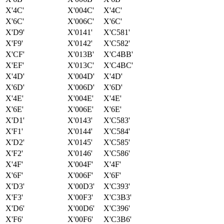
X'4C'
X'004C'
X'4C'
X'6C'
X'006C'
X'6C'
X'D9'
X'0141'
X'C581'
X'F9'
X'0142'
X'C582'
X'CF'
X'013B'
X'C4BB'
X'EF'
X'013C'
X'C4BC'
X'4D'
X'004D'
X'4D'
X'6D'
X'006D'
X'6D'
X'4E'
X'004E'
X'4E'
X'6E'
X'006E'
X'6E'
X'D1'
X'0143'
X'C583'
X'F1'
X'0144'
X'C584'
X'D2'
X'0145'
X'C585'
X'F2'
X'0146'
X'C586'
X'4F'
X'004F'
X'4F'
X'6F'
X'006F'
X'6F'
X'D3'
X'00D3'
X'C393'
X'F3'
X'00F3'
X'C3B3'
X'D6'
X'00D6'
X'C396'
X'F6'
X'00F6'
X'C3B6'