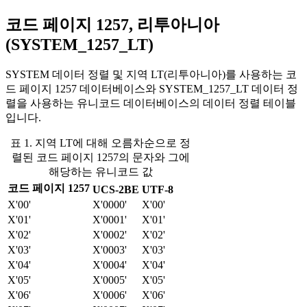
코드 페이지 1257, 리투아니아
(SYSTEM_1257_LT)
SYSTEM 데이터 정렬 및 지역 LT(리투아니아)를 사용하는 코
드 페이지 1257 데이터베이스와 SYSTEM_1257_LT 데이터 정
렬을 사용하는 유니코드 데이터베이스의 데이터 정렬 테이블
입니다.
표 1. 지역 LT에 대해 오름차순으로 정
렬된 코드 페이지 1257의 문자와 그에
해당하는 유니코드 값
코드 페이지 1257
UCS-2BE
UTF-8
X'00'
X'0000'
X'00'
X'01'
X'0001'
X'01'
X'02'
X'0002'
X'02'
X'03'
X'0003'
X'03'
X'04'
X'0004'
X'04'
X'05'
X'0005'
X'05'
X'06'
X'0006'
X'06'