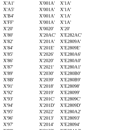
X'A1'
X'001A'
X'1A'
X'A5'
X'001A'
X'1A'
X'B4'
X'001A'
X'1A'
X'FF'
X'001A'
X'1A'
X'20'
X'0020'
X'20'
X'80'
X'20AC'
X'E282AC'
X'82'
X'201A'
X'E2809A'
X'84'
X'201E'
X'E2809E'
X'85'
X'2026'
X'E280A6'
X'86'
X'2020'
X'E280A0'
X'87'
X'2021'
X'E280A1'
X'89'
X'2030'
X'E280B0'
X'8B'
X'2039'
X'E280B9'
X'91'
X'2018'
X'E28098'
X'92'
X'2019'
X'E28099'
X'93'
X'201C'
X'E2809C'
X'94'
X'201D'
X'E2809D'
X'95'
X'2022'
X'E280A2'
X'96'
X'2013'
X'E28093'
X'97'
X'2014'
X'E28094'