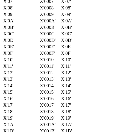
X'07'
X'0007'
X'07'
X'08'
X'0008'
X'08'
X'09'
X'0009'
X'09'
X'0A'
X'000A'
X'0A'
X'0B'
X'000B'
X'0B'
X'0C'
X'000C'
X'0C'
X'0D'
X'000D'
X'0D'
X'0E'
X'000E'
X'0E'
X'0F'
X'000F'
X'0F'
X'10'
X'0010'
X'10'
X'11'
X'0011'
X'11'
X'12'
X'0012'
X'12'
X'13'
X'0013'
X'13'
X'14'
X'0014'
X'14'
X'15'
X'0015'
X'15'
X'16'
X'0016'
X'16'
X'17'
X'0017'
X'17'
X'18'
X'0018'
X'18'
X'19'
X'0019'
X'19'
X'1A'
X'001A'
X'1A'
X'1B'
X'001B'
X'1B'