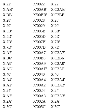
X'22'
X'0022'
X'22'
X'AB'
X'00AB'
X'C2AB'
X'BB'
X'00BB'
X'C2BB'
X'28'
X'0028'
X'28'
X'29'
X'0029'
X'29'
X'5B'
X'005B'
X'5B'
X'5D'
X'005D'
X'5D'
X'7B'
X'007B'
X'7B'
X'7D'
X'007D'
X'7D'
X'A7'
X'00A7'
X'C2A7'
X'B6'
X'00B6'
X'C2B6'
X'A9'
X'00A9'
X'C2A9'
X'AE'
X'00AE'
X'C2AE'
X'40'
X'0040'
X'40'
X'A4'
X'00A4'
X'C2A4'
X'A2'
X'00A2'
X'C2A2'
X'24'
X'0024'
X'24'
X'A3'
X'00A3'
X'C2A3'
X'2A'
X'002A'
X'2A'
X'5C'
X'005C'
X'5C'