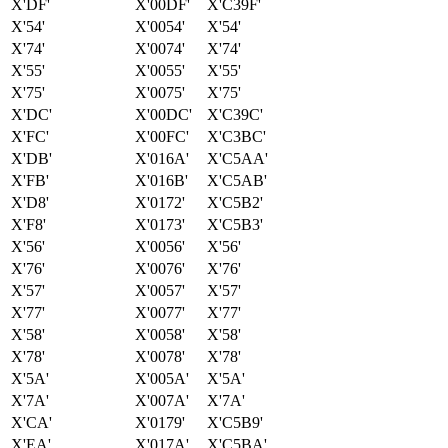
X'DF'
X'00DF'
X'C39F'
X'54'
X'0054'
X'54'
X'74'
X'0074'
X'74'
X'55'
X'0055'
X'55'
X'75'
X'0075'
X'75'
X'DC'
X'00DC'
X'C39C'
X'FC'
X'00FC'
X'C3BC'
X'DB'
X'016A'
X'C5AA'
X'FB'
X'016B'
X'C5AB'
X'D8'
X'0172'
X'C5B2'
X'F8'
X'0173'
X'C5B3'
X'56'
X'0056'
X'56'
X'76'
X'0076'
X'76'
X'57'
X'0057'
X'57'
X'77'
X'0077'
X'77'
X'58'
X'0058'
X'58'
X'78'
X'0078'
X'78'
X'5A'
X'005A'
X'5A'
X'7A'
X'007A'
X'7A'
X'CA'
X'0179'
X'C5B9'
X'EA'
X'017A'
X'C5BA'