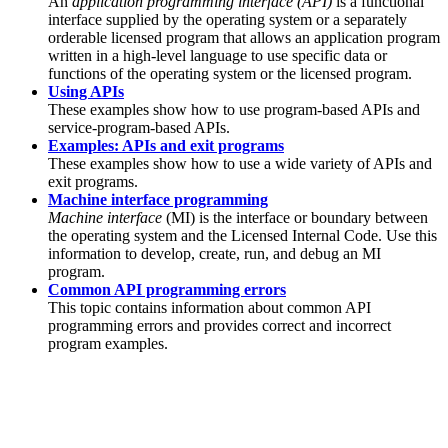
An
application programming interface (API)
is a functional
interface supplied by the operating system or a separately
orderable licensed program that allows an application program
written in a high-level language to use specific data or
functions of the operating system or the licensed program.
Using APIs
These examples show how to use program-based APIs and
service-program-based APIs.
Examples: APIs and exit programs
These examples show how to use a wide variety of APIs and
exit programs.
Machine interface programming
Machine interface
(MI) is the interface or boundary between
the operating system and the Licensed Internal Code. Use this
information to develop, create, run, and debug an MI
program.
Common API programming errors
This topic contains information about common API
programming errors and provides correct and incorrect
program examples.