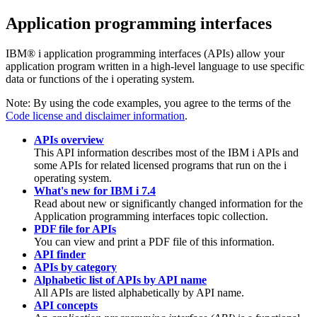
Application programming interfaces
IBM® i
application programming interfaces (APIs) allow your
application program written in a high-level language to use specific
data or functions of the
i
operating system.
Note:
By using the code examples, you agree to the terms of the
Code license and disclaimer information
.
APIs overview
This API information describes most of the
IBM i
APIs and
some APIs for related licensed programs that run on the
i
operating system.
What's new for IBM i 7.4
Read about new or significantly changed information for the
Application programming interfaces topic collection.
PDF file for APIs
You can view and print a PDF file of this information.
API finder
APIs by category
Alphabetic list of APIs by API name
All APIs are listed alphabetically by API name.
API concepts