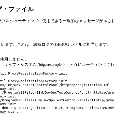
ログ・ファイル
のトラブルシューティングに使用できる一般的なメッセージが示さ
しています。これは、診断ログの DEBUG レベルに相当します。
は使用しません。
テム (http://example.com:80/) にルーティング
til.ProxyRegistrationFactory init

til.ProxyRegistrationFactory init

es/IBM/DevOpsTestControlPanel/httptcp/registration.xml

oxy init

:/Program%20Files/IBM/DevOpsTestControlPanel/httptcp/gre
oxy init

/Program%20Files/IBM/DevOpsTestControlPanel/httptcp/gree
oxy init

identity settings from 'file:/C:/Program%20Files/IBM/Dev
oxy start
