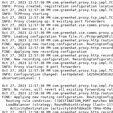
Oct 27, 2023 12:57:30 PM com.greenhat.proxy.tcp.impl.TC
INFO: Proxy created, registration configuration locatio
Oct 27, 2023 12:57:30 PM com.greenhat.proxy.tcp.impl.TC
INFO: TCPProxy starting

Oct 27, 2023 12:57:30 PM com.greenhat.proxy.tcp.impl.TC
INFO: Proxy cleaning up: 0 existing port forwarders

Oct 27, 2023 12:57:30 PM com.greenhat.vie.comms.proxy.u
INFO: RIT Version: 8.7.0.0

Oct 27, 2023 12:57:30 PM com.greenhat.vie.comms.proxy.u
INFO: Loading configuration from file:/C:/Program%20Fil
Oct 27, 2023 12:57:30 PM com.greenhat.proxy.http.routin
FINE: Applying new routing configuration. RoutingConfig
Oct 27, 2023 12:57:30 PM com.greenhat.proxy.http.record
FINE: Applying new recording configuration

Oct 27, 2023 12:57:30 PM com.greenhat.proxy.http.record
FINE: New recording configuration. RecordingConfigurati
Oct 27, 2023 12:57:30 PM com.greenhat.proxy.tcp.impl.TC
INFO: Proxy starting: 0 port forwarders

Oct 27, 2023 12:57:30 PM com.greenhat.proxy.tcp.impl.TC
INFO: Configuration changed: lastUpdated: 1425041850162

observationLevel: 1

Oct 27, 2023 12:57:30 PM com.greenhat.proxy.tcp.impl.Fo
INFO: No rules, will revert all existing forwarding rul
Oct 27, 2023 12:58:30 PM com.greenhat.proxy.http.routin
FINE: Applying new routing configuration. RoutingConfig
  Routing rule condition: ((DESTINATION_PORT matches 80
  LoadBalancer (strategy: RoundRobinStrategy [last=-1])
    ActivityDestination [activityId=bfddea18-784a-459a-
Oct 27, 2023 12:58:30 PM com.greenhat.proxy.http.record