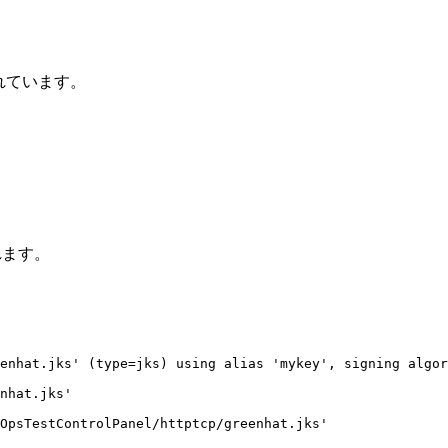
れています。
されます。
enhat.jks' (type=jks) using alias 'mykey', signing algor
nhat.jks'

OpsTestControlPanel/httptcp/greenhat.jks'
