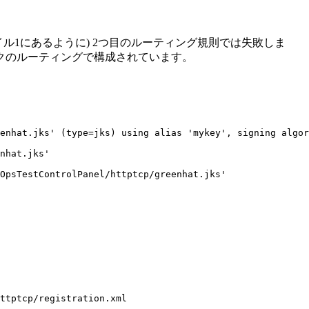
ル1にあるように) 2つ目のルーティング規則では失敗しま
クのルーティングで構成されています。
enhat.jks' (type=jks) using alias 'mykey', signing algor
nhat.jks'

OpsTestControlPanel/httptcp/greenhat.jks'

ttptcp/registration.xml
