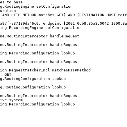
es to base

g.RoutingEngine setConfiguration

uration:

 AND HTTP_METHOD matches GET) AND (DESTINATION_HOST matc
:

a97f-a37139da46c0, endpoint=[2001:0db8:85a3:0042:1000:8a
ing.RecordingEngine setConfiguration

ne.RoutingInterceptor handleRequest

ne.RoutingInterceptor handleRequest

ing.RecordingConfiguration lookup

ne.RoutingInterceptor handleRequest

ion.RequestMatcherImpl matchesHTTPMethod

: GET

g.RoutingConfiguration lookup

g.RoutingConfiguration lookup

ne.RoutingInterceptor handleRequest

ive system

ing.RecordingConfiguration lookup
