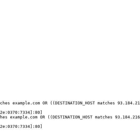
ches example.com OR ((DESTINATION_HOST matches 93.184.21
2e:0370:7334]:80]

hes example.com OR ((DESTINATION_HOST matches 93.184.216
2e:0370:7334]:80]
