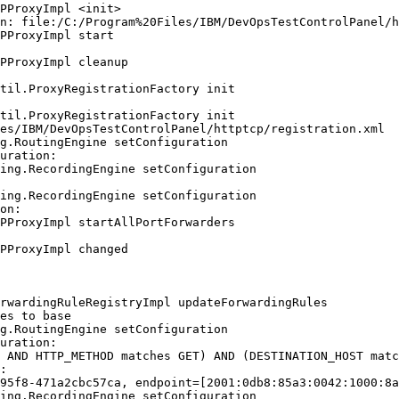
PProxyImpl <init>

n: file:/C:/Program%20Files/IBM/DevOpsTestControlPanel/h
PProxyImpl start

PProxyImpl cleanup

til.ProxyRegistrationFactory init

til.ProxyRegistrationFactory init

es/IBM/DevOpsTestControlPanel/httptcp/registration.xml

g.RoutingEngine setConfiguration

uration:

ing.RecordingEngine setConfiguration

ing.RecordingEngine setConfiguration

on:

PProxyImpl startAllPortForwarders

PProxyImpl changed

rwardingRuleRegistryImpl updateForwardingRules

es to base

g.RoutingEngine setConfiguration

uration:

 AND HTTP_METHOD matches GET) AND (DESTINATION_HOST matc
:

95f8-471a2cbc57ca, endpoint=[2001:0db8:85a3:0042:1000:8a
ing.RecordingEngine setConfiguration
