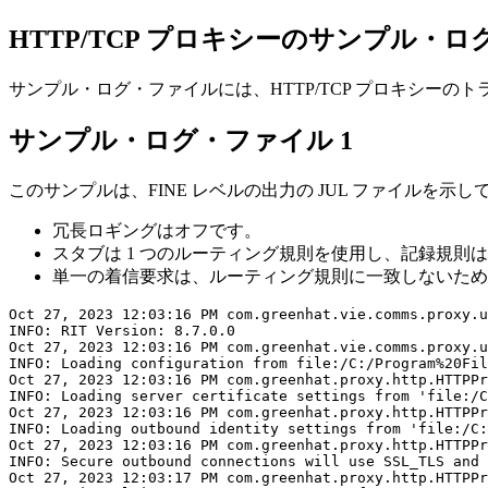
HTTP/TCP プロキシーのサンプル・
サンプル・ログ・ファイルには、HTTP/TCP プロキシー
サンプル・ログ・ファイル 1
このサンプルは、FINE レベルの出力の JUL ファイルを示
冗長ロギングはオフです。
スタブは 1 つのルーティング規則を使用し、記録規則
単一の着信要求は、ルーティング規則に一致しないため、ライブ・シス
Oct 27, 2023 12:03:16 PM com.greenhat.vie.comms.proxy.u
INFO: RIT Version: 8.7.0.0

Oct 27, 2023 12:03:16 PM com.greenhat.vie.comms.proxy.u
INFO: Loading configuration from file:/C:/Program%20Fil
Oct 27, 2023 12:03:16 PM com.greenhat.proxy.http.HTTPPr
INFO: Loading server certificate settings from 'file:/C
Oct 27, 2023 12:03:16 PM com.greenhat.proxy.http.HTTPPr
INFO: Loading outbound identity settings from 'file:/C:
Oct 27, 2023 12:03:16 PM com.greenhat.proxy.http.HTTPPr
INFO: Secure outbound connections will use SSL_TLS and 
Oct 27, 2023 12:03:17 PM com.greenhat.proxy.http.HTTPPr