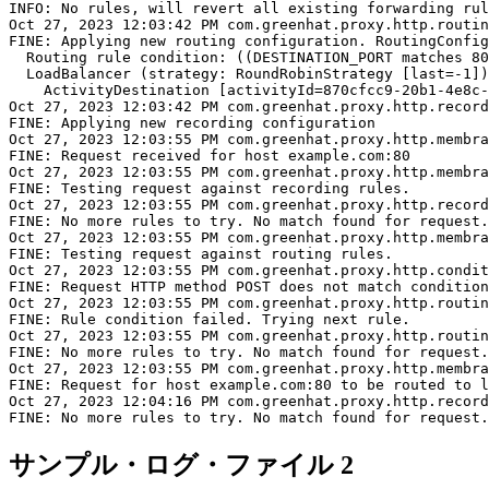
INFO: No rules, will revert all existing forwarding rul
Oct 27, 2023 12:03:42 PM com.greenhat.proxy.http.routin
FINE: Applying new routing configuration. RoutingConfig
  Routing rule condition: ((DESTINATION_PORT matches 80
  LoadBalancer (strategy: RoundRobinStrategy [last=-1])
    ActivityDestination [activityId=870cfcc9-20b1-4e8c-
Oct 27, 2023 12:03:42 PM com.greenhat.proxy.http.record
FINE: Applying new recording configuration

Oct 27, 2023 12:03:55 PM com.greenhat.proxy.http.membra
FINE: Request received for host example.com:80

Oct 27, 2023 12:03:55 PM com.greenhat.proxy.http.membra
FINE: Testing request against recording rules.

Oct 27, 2023 12:03:55 PM com.greenhat.proxy.http.record
FINE: No more rules to try. No match found for request.

Oct 27, 2023 12:03:55 PM com.greenhat.proxy.http.membra
FINE: Testing request against routing rules.

Oct 27, 2023 12:03:55 PM com.greenhat.proxy.http.condit
FINE: Request HTTP method POST does not match condition
Oct 27, 2023 12:03:55 PM com.greenhat.proxy.http.routin
FINE: Rule condition failed. Trying next rule.

Oct 27, 2023 12:03:55 PM com.greenhat.proxy.http.routin
FINE: No more rules to try. No match found for request.

Oct 27, 2023 12:03:55 PM com.greenhat.proxy.http.membra
FINE: Request for host example.com:80 to be routed to l
Oct 27, 2023 12:04:16 PM com.greenhat.proxy.http.record
サンプル・ログ・ファイル 2