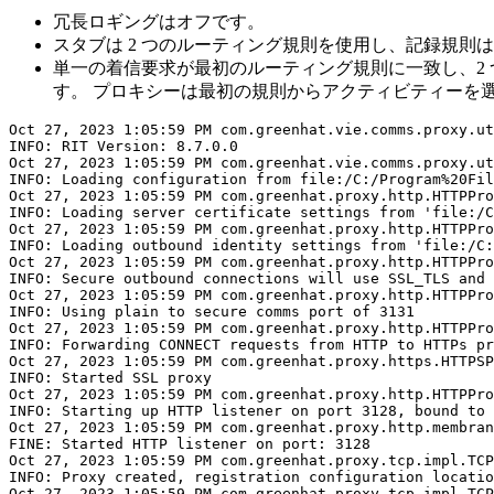
冗長ロギングはオフです。
スタブは 2 つのルーティング規則を使用し、記録規則
単一の着信要求が最初のルーティング規則に一致し、2 
す。 プロキシーは最初の規則からアクティビティーを
Oct 27, 2023 1:05:59 PM com.greenhat.vie.comms.proxy.ut
INFO: RIT Version: 8.7.0.0

Oct 27, 2023 1:05:59 PM com.greenhat.vie.comms.proxy.ut
INFO: Loading configuration from file:/C:/Program%20Fil
Oct 27, 2023 1:05:59 PM com.greenhat.proxy.http.HTTPPro
INFO: Loading server certificate settings from 'file:/C
Oct 27, 2023 1:05:59 PM com.greenhat.proxy.http.HTTPPro
INFO: Loading outbound identity settings from 'file:/C:
Oct 27, 2023 1:05:59 PM com.greenhat.proxy.http.HTTPPro
INFO: Secure outbound connections will use SSL_TLS and 
Oct 27, 2023 1:05:59 PM com.greenhat.proxy.http.HTTPPro
INFO: Using plain to secure comms port of 3131

Oct 27, 2023 1:05:59 PM com.greenhat.proxy.http.HTTPPro
INFO: Forwarding CONNECT requests from HTTP to HTTPs pr
Oct 27, 2023 1:05:59 PM com.greenhat.proxy.https.HTTPSP
INFO: Started SSL proxy

Oct 27, 2023 1:05:59 PM com.greenhat.proxy.http.HTTPPro
INFO: Starting up HTTP listener on port 3128, bound to 
Oct 27, 2023 1:05:59 PM com.greenhat.proxy.http.membran
FINE: Started HTTP listener on port: 3128

Oct 27, 2023 1:05:59 PM com.greenhat.proxy.tcp.impl.TCP
INFO: Proxy created, registration configuration locatio
Oct 27, 2023 1:05:59 PM com.greenhat.proxy.tcp.impl.TCP