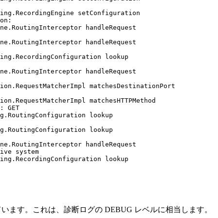
ing.RecordingEngine setConfiguration

on:

ne.RoutingInterceptor handleRequest

ne.RoutingInterceptor handleRequest

ing.RecordingConfiguration lookup

ne.RoutingInterceptor handleRequest

ion.RequestMatcherImpl matchesDestinationPort

ion.RequestMatcherImpl matchesHTTPMethod

: GET

g.RoutingConfiguration lookup

g.RoutingConfiguration lookup

ne.RoutingInterceptor handleRequest

ive system

ing.RecordingConfiguration lookup

しています。これは、診断ログの DEBUG レベルに相当します。