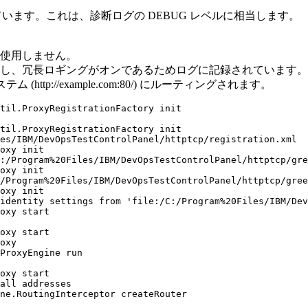
しています。これは、診断ログの DEBUG レベルに相当します。
は使用しません。
、冗長ロギングがオンであるためログに記録されています。 2 
tp://example.com:80/) にルーティングされます。
til.ProxyRegistrationFactory init

til.ProxyRegistrationFactory init

es/IBM/DevOpsTestControlPanel/httptcp/registration.xml

oxy init

:/Program%20Files/IBM/DevOpsTestControlPanel/httptcp/gre
oxy init

/Program%20Files/IBM/DevOpsTestControlPanel/httptcp/gree
oxy init

identity settings from 'file:/C:/Program%20Files/IBM/Dev
oxy start

oxy start

oxy

ProxyEngine run

oxy start

all addresses

ne.RoutingInterceptor createRouter
