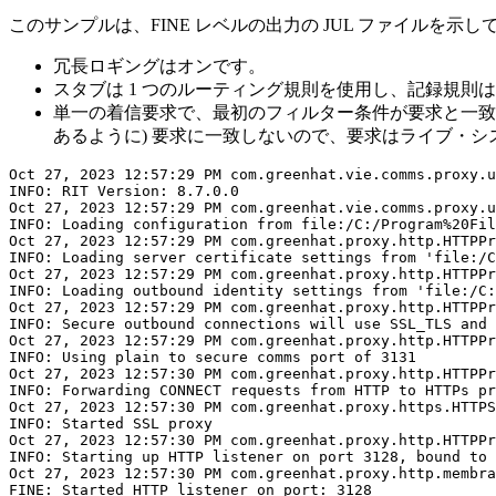
このサンプルは、FINE レベルの出力の JUL ファイルを示
冗長ロギングはオンです。
スタブは 1 つのルーティング規則を使用し、記録規則
単一の着信要求で、最初のフィルター条件が要求と一致し
あるように) 要求に一致しないので、要求はライブ・システム (ht
Oct 27, 2023 12:57:29 PM com.greenhat.vie.comms.proxy.u
INFO: RIT Version: 8.7.0.0

Oct 27, 2023 12:57:29 PM com.greenhat.vie.comms.proxy.u
INFO: Loading configuration from file:/C:/Program%20Fil
Oct 27, 2023 12:57:29 PM com.greenhat.proxy.http.HTTPPr
INFO: Loading server certificate settings from 'file:/C
Oct 27, 2023 12:57:29 PM com.greenhat.proxy.http.HTTPPr
INFO: Loading outbound identity settings from 'file:/C:
Oct 27, 2023 12:57:29 PM com.greenhat.proxy.http.HTTPPr
INFO: Secure outbound connections will use SSL_TLS and 
Oct 27, 2023 12:57:29 PM com.greenhat.proxy.http.HTTPPr
INFO: Using plain to secure comms port of 3131

Oct 27, 2023 12:57:30 PM com.greenhat.proxy.http.HTTPPr
INFO: Forwarding CONNECT requests from HTTP to HTTPs pr
Oct 27, 2023 12:57:30 PM com.greenhat.proxy.https.HTTPS
INFO: Started SSL proxy

Oct 27, 2023 12:57:30 PM com.greenhat.proxy.http.HTTPPr
INFO: Starting up HTTP listener on port 3128, bound to 
Oct 27, 2023 12:57:30 PM com.greenhat.proxy.http.membra
FINE: Started HTTP listener on port: 3128
