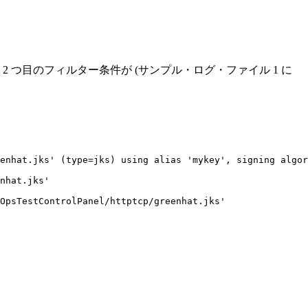
つ目のフィルター条件が (サンプル・ログ・ファイル 1 に
enhat.jks' (type=jks) using alias 'mykey', signing algor
nhat.jks'

OpsTestControlPanel/httptcp/greenhat.jks'
