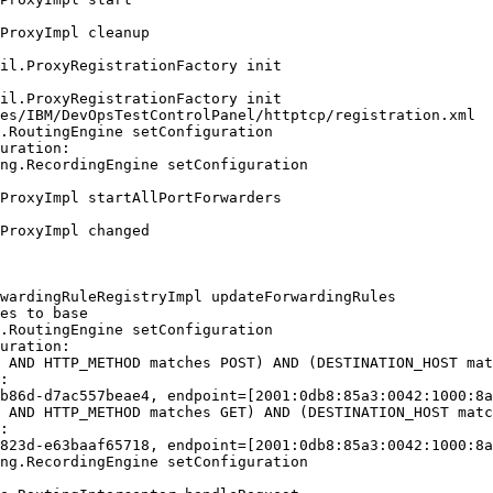
ProxyImpl cleanup

il.ProxyRegistrationFactory init

il.ProxyRegistrationFactory init

es/IBM/DevOpsTestControlPanel/httptcp/registration.xml

.RoutingEngine setConfiguration

uration:

ng.RecordingEngine setConfiguration

ProxyImpl startAllPortForwarders

ProxyImpl changed

wardingRuleRegistryImpl updateForwardingRules

es to base

.RoutingEngine setConfiguration

uration:

 AND HTTP_METHOD matches POST) AND (DESTINATION_HOST mat
:

b86d-d7ac557beae4, endpoint=[2001:0db8:85a3:0042:1000:8a
 AND HTTP_METHOD matches GET) AND (DESTINATION_HOST matc
:

823d-e63baaf65718, endpoint=[2001:0db8:85a3:0042:1000:8a
ng.RecordingEngine setConfiguration
