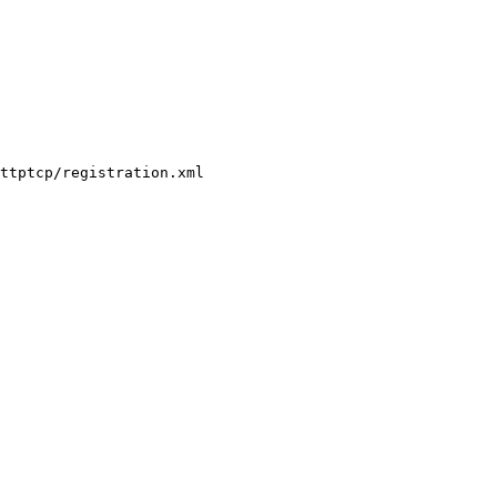
ttptcp/registration.xml
