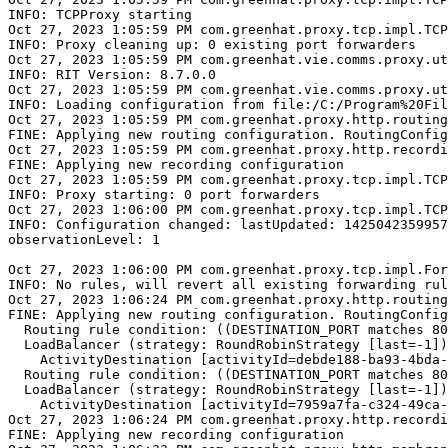
INFO: TCPProxy starting

Oct 27, 2023 1:05:59 PM com.greenhat.proxy.tcp.impl.TCP
INFO: Proxy cleaning up: 0 existing port forwarders

Oct 27, 2023 1:05:59 PM com.greenhat.vie.comms.proxy.ut
INFO: RIT Version: 8.7.0.0

Oct 27, 2023 1:05:59 PM com.greenhat.vie.comms.proxy.ut
INFO: Loading configuration from file:/C:/Program%20Fil
Oct 27, 2023 1:05:59 PM com.greenhat.proxy.http.routing
FINE: Applying new routing configuration. RoutingConfig
Oct 27, 2023 1:05:59 PM com.greenhat.proxy.http.recordi
FINE: Applying new recording configuration

Oct 27, 2023 1:05:59 PM com.greenhat.proxy.tcp.impl.TCP
INFO: Proxy starting: 0 port forwarders

Oct 27, 2023 1:06:00 PM com.greenhat.proxy.tcp.impl.TCP
INFO: Configuration changed: lastUpdated: 1425042359957

observationLevel: 1

Oct 27, 2023 1:06:00 PM com.greenhat.proxy.tcp.impl.For
INFO: No rules, will revert all existing forwarding rul
Oct 27, 2023 1:06:24 PM com.greenhat.proxy.http.routing
FINE: Applying new routing configuration. RoutingConfig
  Routing rule condition: ((DESTINATION_PORT matches 80
  LoadBalancer (strategy: RoundRobinStrategy [last=-1])
    ActivityDestination [activityId=debde188-ba93-4bda-
  Routing rule condition: ((DESTINATION_PORT matches 80
  LoadBalancer (strategy: RoundRobinStrategy [last=-1])
    ActivityDestination [activityId=7959a7fa-c324-49ca-
Oct 27, 2023 1:06:24 PM com.greenhat.proxy.http.recordi
FINE: Applying new recording configuration
