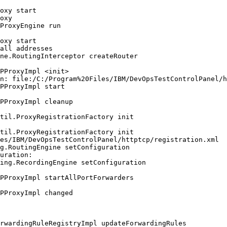
oxy start

oxy

ProxyEngine run

oxy start

all addresses

ne.RoutingInterceptor createRouter

PProxyImpl <init>

n: file:/C:/Program%20Files/IBM/DevOpsTestControlPanel/h
PProxyImpl start

PProxyImpl cleanup

til.ProxyRegistrationFactory init

til.ProxyRegistrationFactory init

es/IBM/DevOpsTestControlPanel/httptcp/registration.xml

g.RoutingEngine setConfiguration

uration:

ing.RecordingEngine setConfiguration

PProxyImpl startAllPortForwarders

PProxyImpl changed

rwardingRuleRegistryImpl updateForwardingRules
