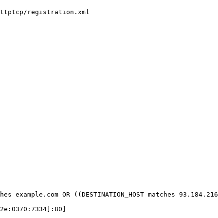
ttptcp/registration.xml

hes example.com OR ((DESTINATION_HOST matches 93.184.216
2e:0370:7334]:80]
