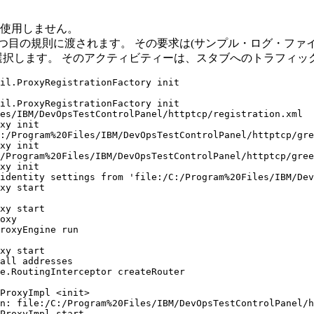
は使用しません。
つ目の規則に渡されます。 その要求は(サンプル・ログ・ファイ
選択します。 そのアクティビティーは、スタブへのトラフィッ
il.ProxyRegistrationFactory init

il.ProxyRegistrationFactory init

es/IBM/DevOpsTestControlPanel/httptcp/registration.xml

xy init

:/Program%20Files/IBM/DevOpsTestControlPanel/httptcp/gre
xy init

/Program%20Files/IBM/DevOpsTestControlPanel/httptcp/gree
xy init

identity settings from 'file:/C:/Program%20Files/IBM/Dev
xy start

xy start

oxy

roxyEngine run

xy start

all addresses

e.RoutingInterceptor createRouter

ProxyImpl <init>

n: file:/C:/Program%20Files/IBM/DevOpsTestControlPanel/h
ProxyImpl start
