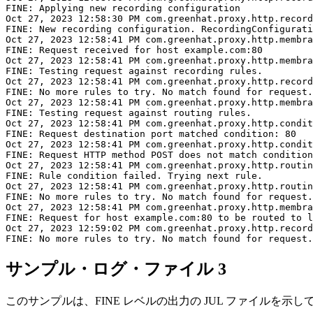
FINE: Applying new recording configuration

Oct 27, 2023 12:58:30 PM com.greenhat.proxy.http.record
FINE: New recording configuration. RecordingConfigurati
Oct 27, 2023 12:58:41 PM com.greenhat.proxy.http.membra
FINE: Request received for host example.com:80

Oct 27, 2023 12:58:41 PM com.greenhat.proxy.http.membra
FINE: Testing request against recording rules.

Oct 27, 2023 12:58:41 PM com.greenhat.proxy.http.record
FINE: No more rules to try. No match found for request.

Oct 27, 2023 12:58:41 PM com.greenhat.proxy.http.membra
FINE: Testing request against routing rules.

Oct 27, 2023 12:58:41 PM com.greenhat.proxy.http.condit
FINE: Request destination port matched condition: 80

Oct 27, 2023 12:58:41 PM com.greenhat.proxy.http.condit
FINE: Request HTTP method POST does not match condition
Oct 27, 2023 12:58:41 PM com.greenhat.proxy.http.routin
FINE: Rule condition failed. Trying next rule.

Oct 27, 2023 12:58:41 PM com.greenhat.proxy.http.routin
FINE: No more rules to try. No match found for request.

Oct 27, 2023 12:58:41 PM com.greenhat.proxy.http.membra
FINE: Request for host example.com:80 to be routed to l
Oct 27, 2023 12:59:02 PM com.greenhat.proxy.http.record
サンプル・ログ・ファイル 3
このサンプルは、FINE レベルの出力の JUL ファイルを示