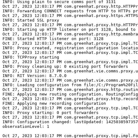
INFO: Using plain to secure comms port of 3131

Oct 27, 2023 12:03:17 PM com.greenhat.proxy.http.HTTPPr
INFO: Forwarding CONNECT requests from HTTP to HTTPs pr
Oct 27, 2023 12:03:17 PM com.greenhat.proxy.https.HTTPS
INFO: Started SSL proxy

Oct 27, 2023 12:03:17 PM com.greenhat.proxy.http.HTTPPr
INFO: Starting up HTTP listener on port 3128, bound to 
Oct 27, 2023 12:03:17 PM com.greenhat.proxy.http.membra
FINE: Started HTTP listener on port: 3128

Oct 27, 2023 12:03:17 PM com.greenhat.proxy.tcp.impl.TC
INFO: Proxy created, registration configuration locatio
Oct 27, 2023 12:03:17 PM com.greenhat.proxy.tcp.impl.TC
INFO: TCPProxy starting

Oct 27, 2023 12:03:17 PM com.greenhat.proxy.tcp.impl.TC
INFO: Proxy cleaning up: 0 existing port forwarders

Oct 27, 2023 12:03:17 PM com.greenhat.vie.comms.proxy.u
INFO: RIT Version: 8.7.0.0

Oct 27, 2023 12:03:17 PM com.greenhat.vie.comms.proxy.u
INFO: Loading configuration from file:/C:/Program%20Fil
Oct 27, 2023 12:03:17 PM com.greenhat.proxy.http.routin
FINE: Applying new routing configuration. RoutingConfig
Oct 27, 2023 12:03:17 PM com.greenhat.proxy.http.record
FINE: Applying new recording configuration

Oct 27, 2023 12:03:17 PM com.greenhat.proxy.tcp.impl.TC
INFO: Proxy starting: 0 port forwarders

Oct 27, 2023 12:03:17 PM com.greenhat.proxy.tcp.impl.TC
INFO: Configuration changed: lastUpdated: 1425038597357

observationLevel: 1

Oct 27, 2023 12:03:17 PM com.greenhat.proxy.tcp.impl.Fo