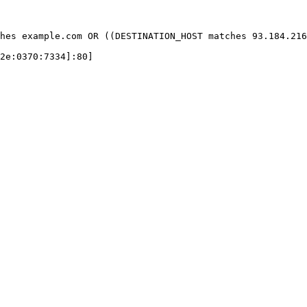
hes example.com OR ((DESTINATION_HOST matches 93.184.216
2e:0370:7334]:80]
