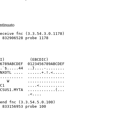
ntinuato
I)           (EBCDIC)

6789ABCDEF  0123456789ABCDEF

.`$.....44  ..}....-........

NXOTL ....  ......+.!.<.....

..........  ................

   W        ................

C1          ....<...........

CSUS1.MYTA  ............(...

            .<....