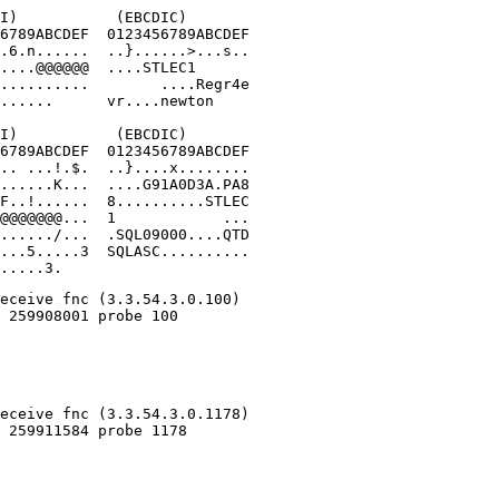
I)           (EBCDIC)

6789ABCDEF  0123456789ABCDEF

.6.n......  ..}......>...s..

....@@@@@@  ....STLEC1      

..........        ....Regr4e

......      vr....newton

I)           (EBCDIC)

6789ABCDEF  0123456789ABCDEF

.. ...!.$.  ..}....x........

......K...  ....G91A0D3A.PA8

F..!......  8..........STLEC

@@@@@@@...  1            ...

....../...  .SQL09000....QTD

...5.....3  SQLASC..........

.....3.