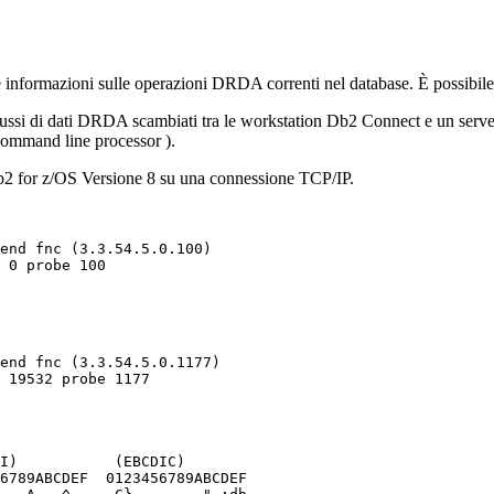
informazioni sulle operazioni DRDA correnti nel database. È possibile u
flussi di dati DRDA scambiati tra le workstation
Db2 Connect
e un server
ommand line processor
).
2 for z/OS
Versione 8 su una connessione TCP/IP.
I)           (EBCDIC)

6789ABCDEF  0123456789ABCDEF
