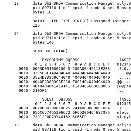
13	data Db2 DRDA Communication Manager sqljcSend fnc (3.3.54.5.0.100)

	pid 807116 tid 1 cpid -1 node 0 sec 5 nsec 721710319 probe 100

	bytes 16

	Data1 	(PD_TYPE_UINT,8) unsigned integer:

	126
14	data Db2 DRDA Communication Manager sqljcSend fnc (3.3.54.5.0.1177)

	pid 807116 tid 1 cpid -1 node 0 sec 5 nsec 721727276 probe 1177

	bytes 143

	SEND BUFFER(AR):

            EXCSQLIMM RQSDSS                 (ASCI
         0 1 2 3 4 5 6 7  8 9 A B C D E F   012345
  0000  0053D0510001004D 200A00442113E2E3   .S.Q..
  0010  D3C5C3F140404040 4040404040404040   ....@@
  0020  D5E4D3D3C9C44040 4040404040404040   ......
  0030  4040E2D8D3C3F2C6 F0C1404040404040   @@....
  0040  4040404041414141 41484C5600CB0005   @@@@AA
  0050  2105F1                              !..   
            SQLSTT OBJDSS                    (ASCI
         0 1 2 3 4 5 6 7  8 9 A B C D E F   012345
  0000  002BD00300010025 2414000000001B64   .+....
  0010  656C657465206672 6F6D206464637375   elete 
  0020  73312E6D79746162 6C65FF             s1.myt
15	data Db2 DRDA Communication Manager sqljcReceive fnc (3.3.54.3.0.100)

	pid 807116 tid 1 cpid -1 node 0 sec 5 nsec 832901261 probe 100
