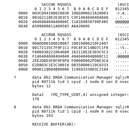
            SECCHK RQSDSS                    (ASCI
         0 1 2 3 4 5 6 7  8 9 A B C D E F   012345
  0000  003CD04100010036 106E000611A20003   .<.A..
  0010  00162110E2E3D3C5 C3F1404040404040   ..!...
  0020  404040404040000C 11A1D9858799F485   @@@@@@
  0030  A599000A11A09585 A6A39695           ......
            ACCRDB RQSDSS                    (ASCI
         0 1 2 3 4 5 6 7  8 9 A B C D E F   012345
  0000  00ADD001000200A7 20010006210F2407   ......
  0010  00172135C7F9F1C1 F0C4F3C14BD7C1F8   ..!5..
  0020  F806030221064600 162110E2E3D3C5C3   ....!.
  0030  F140404040404040 4040404040000C11   .@@@@@
  0040  2EE2D8D3F0F9F0F0 F0000D002FD8E3C4   ......
  0050  E2D8D3C1E2C30016 00350006119C0333   ......
  0060  0006119D04B00006 119E0333003C2104   ......
7	data Db2 DRDA Communication Manager sqljcReceive fnc (3.3.54.3.0.100)

	pid 807116 tid 1 cpid -1 node 0 sec 0 nsec 259908001 probe 100

	bytes 12

	Data1 	(PD_TYPE_UINT,4) unsigned integer:

	176
8	data Db2 DRDA Communication Manager sqljcReceive fnc (3.3.54.3.0.1178)

	pid 807116 tid 1 cpid -1 node 0 sec 0 nsec 259911584 probe 1178

	bytes 193

	RECEIVE BUFFER(AR):
