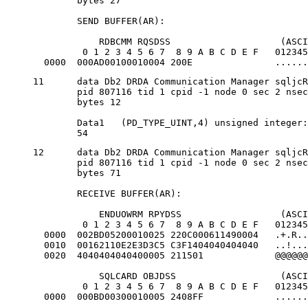
	bytes 27

	SEND BUFFER(AR):

            RDBCMM RQSDSS                    (ASCI
         0 1 2 3 4 5 6 7  8 9 A B C D E F   012345
  0000  000AD00100010004 200E               ......
11	data Db2 DRDA Communication Manager sqljcReceive fnc (3.3.54.3.0.100)

	pid 807116 tid 1 cpid -1 node 0 sec 2 nsec 475009631 probe 100

	bytes 12

	Data1 	(PD_TYPE_UINT,4) unsigned integer:

	54
12	data Db2 DRDA Communication Manager sqljcReceive fnc (3.3.54.3.0.1178)

	pid 807116 tid 1 cpid -1 node 0 sec 2 nsec 475014579 probe 1178

	bytes 71

	RECEIVE BUFFER(AR):

            ENDUOWRM RPYDSS                  (ASCI
         0 1 2 3 4 5 6 7  8 9 A B C D E F   012345
  0000  002BD05200010025 220C000611490004   .+.R..
  0010  00162110E2E3D3C5 C3F1404040404040   ..!...
  0020  4040404040400005 211501             @@@@@@
            SQLCARD OBJDSS                   (ASCI
         0 1 2 3 4 5 6 7  8 9 A B C D E F   012345
  0000  000BD00300010005 2408FF             ......