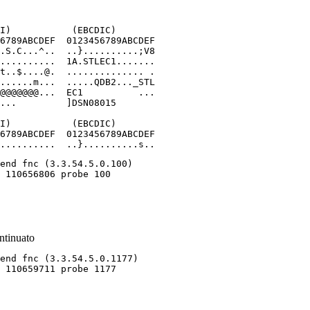
I)           (EBCDIC)

6789ABCDEF  0123456789ABCDEF

.S.C...^..  ..}..........;V8

..........  1A.STLEC1.......

t..$....@.  .............. .

......m...  .....QDB2..._STL

@@@@@@@...  EC1          ...

...         ]DSN08015

I)           (EBCDIC)

6789ABCDEF  0123456789ABCDEF

..........  ..}..........s..
ntinuato