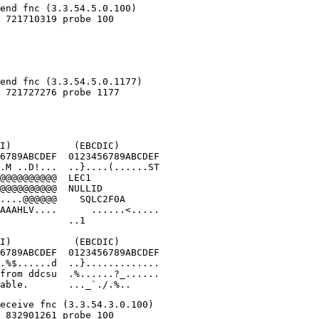
I)           (EBCDIC)

6789ABCDEF  0123456789ABCDEF

.M ..D!...  ..}....(......ST

@@@@@@@@@@  LEC1            

@@@@@@@@@@  NULLID          

....@@@@@@    SQLC2F0A      

AAAHLV....      ......<.....

            ..1

I)           (EBCDIC)

6789ABCDEF  0123456789ABCDEF

.%$......d  ..}.............

from ddcsu  .%......?_......

able.       ..._`./.%..