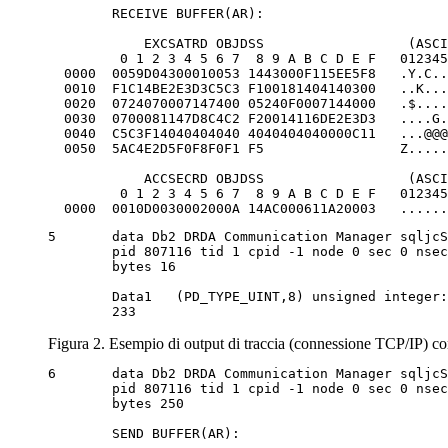
	RECEIVE BUFFER(AR):

            EXCSATRD OBJDSS                  (ASCI
         0 1 2 3 4 5 6 7  8 9 A B C D E F   012345
  0000  0059D04300010053 1443000F115EE5F8   .Y.C..
  0010  F1C14BE2E3D3C5C3 F100181404140300   ..K...
  0020  0724070007147400 05240F0007144000   .$....
  0030  0700081147D8C4C2 F20014116DE2E3D3   ....G.
  0040  C5C3F14040404040 4040404040000C11   ...@@@
  0050  5AC4E2D5F0F8F0F1 F5                 Z.....
            ACCSECRD OBJDSS                  (ASCI
         0 1 2 3 4 5 6 7  8 9 A B C D E F   012345
  0000  0010D0030002000A 14AC000611A20003   ......
5	data Db2 DRDA Communication Manager sqljcSend fnc (3.3.54.5.0.100)

	pid 807116 tid 1 cpid -1 node 0 sec 0 nsec 110656806 probe 100

	bytes 16

	Data1 	(PD_TYPE_UINT,8) unsigned integer:

	233
Figura 2. Esempio di output di traccia (connessione TCP/IP) co
6	data Db2 DRDA Communication Manager sqljcSend fnc (3.3.54.5.0.1177)

	pid 807116 tid 1 cpid -1 node 0 sec 0 nsec 110659711 probe 1177

	bytes 250

	SEND BUFFER(AR):
