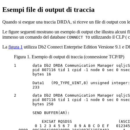
Esempi file di output di traccia
Quando si esegue una traccia DRDA, si riceve un file di output con le 
Le figure seguenti mostrano un esempio di output che illustra alcuni 
immesso un comando del database
utilizzando il CLP (
c
CONNECT TO
La
figura 1
utilizza
Db2 Connect
Enterprise Edition Versione 9.1 e
Db
Figura 1. Esempio di output di traccia (connessione TCP/IP)
1	data Db2 DRDA Communication Manager sqljcSend fnc (3.3.54.5.0.100)

	pid 807116 tid 1 cpid -1 node 0 sec 0 nsec 0 probe 100

	bytes 16

	Data1 	(PD_TYPE_UINT,8) unsigned integer:

	233
2	data Db2 DRDA Communication Manager sqljcSend fnc (3.3.54.5.0.1177)

	pid 807116 tid 1 cpid -1 node 0 sec 0 nsec 19532 probe 1177

	bytes 250

	SEND BUFFER(AR):

            EXCSAT RQSDSS                    (ASCI
         0 1 2 3 4 5 6 7  8 9 A B C D E F   012345