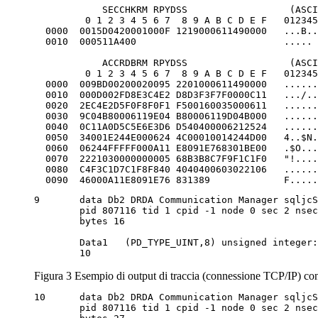
            SECCHKRM RPYDSS                  (ASCI
         0 1 2 3 4 5 6 7  8 9 A B C D E F   012345
  0000  0015D0420001000F 1219000611490000   ...B..
  0010  000511A400                          ..... 
            ACCRDBRM RPYDSS                  (ASCI
         0 1 2 3 4 5 6 7  8 9 A B C D E F   012345
  0000  009BD00200020095 2201000611490000   ......
  0010  000D002FD8E3C4E2 D8D3F3F7F0000C11   .../..
  0020  2EC4E2D5F0F8F0F1 F500160035000611   ......
  0030  9C04B80006119E04 B80006119D04B000   ......
  0040  0C11A0D5C5E6E3D6 D540400006212524   ......
  0050  34001E244E000624 4C00010014244D00   4..$N.
  0060  06244FFFFF000A11 E8091E768301BE00   .$O...
  0070  2221030000000005 68B3B8C7F9F1C1F0   "!....
  0080  C4F3C1D7C1F8F840 4040400603022106   ......
  0090  46000A11E8091E76 831389             F.....
9	data Db2 DRDA Communication Manager sqljcSend fnc (3.3.54.5.0.100)

	pid 807116 tid 1 cpid -1 node 0 sec 2 nsec 364420503 probe 100

	bytes 16

	Data1 	(PD_TYPE_UINT,8) unsigned integer:

	10
Figura 3 Esempio di output di traccia (connessione TCP/IP) co
10	data Db2 DRDA Communication Manager sqljcSend fnc (3.3.54.5.0.1177)

	pid 807116 tid 1 cpid -1 node 0 sec 2 nsec 364440751 probe 1177
