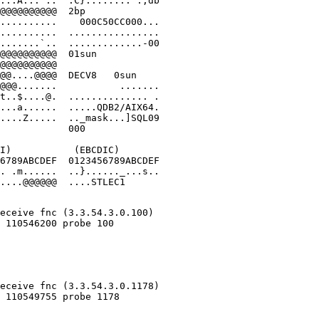
...A...^..  .C}........".;db

@@@@@@@@@@  2bp             

..........    000C50CC000...

..........  ................

.......`..  .............-00

@@@@@@@@@@  01sun           

@@@@@@@@@@                  

@@....@@@@  DECV8   0sun    

@@@.......           .......

t..$....@.  .............. .

...a......  .....QDB2/AIX64.

....Z.....  .._mask...]SQL09

            000

I)           (EBCDIC)

6789ABCDEF  0123456789ABCDEF

. .m......  ..}......_...s..

....@@@@@@  ....STLEC1      

                  