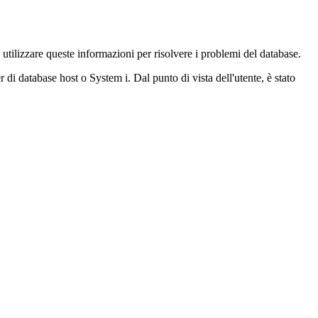
tilizzare queste informazioni per risolvere i problemi del database.
 di database host o System i. Dal punto di vista dell'utente, è stato