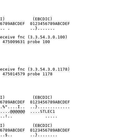
I)           (EBCDIC)

6789ABCDEF  0123456789ABCDEF

.. .        ..}.......
I)           (EBCDIC)

6789ABCDEF  0123456789ABCDEF

.%"....I..  ..}.............

....@@@@@@  ....STLEC1      

..!..             .....

I)           (EBCDIC)

6789ABCDEF  0123456789ABCDEF

..$..       ..}........