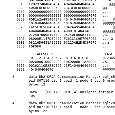
  0000  00C3D041000100BD 1041007F115E8482   ...A..
  0010  F282974040404040 4040404040404040   ...@@@
  0020  4040F0F0F0C3F5F0 C3C3F0F0F0000000   @@....
  0030  0000000000000000 0000000000000000   ......
  0040  0000000000000000 000000000060F0F0   ......
  0050  F0F1A2A495404040 4040404040404040   .....@
  0060  4040404040404040 4040404040404040   @@@@@@
  0070  C4C5C3E5F8404040 F0A2A49540404040   .....@
  0080  4040404040404040 4000181404140300   @@@@@@
  0090  0724070008147400 05240F0008144000   .$....
  00A0  08000E1147D8C4C2 F261C1C9E7F6F400   ....G.
  00B0  08116D9481A29200 0C115AE2D8D3F0F9   ..m...
  00C0  F0F0F0                              ...   
            ACCSEC RQSDSS                    (ASCI
         0 1 2 3 4 5 6 7  8 9 A B C D E F   012345
  0000  0026D00100020020 106D000611A20003   .&....
  0010  00162110E2E3D3C5 C3F1404040404040   ..!...
  0020  404040404040                        @@@@@@
3	data Db2 DRDA Communication Manager sqljcReceive fnc (3.3.54.3.0.100)

	pid 807116 tid 1 cpid -1 node 0 sec 0 nsec 110546200 probe 100

	bytes 12

	Data1 	(PD_TYPE_UINT,4) unsigned integer:

	105
4	data Db2 DRDA Communication Manager sqljcReceive fnc (3.3.54.3.0.1178)

	pid 807116 tid 1 cpid -1 node 0 sec 0 nsec 110549755 probe 1178

	bytes 122
