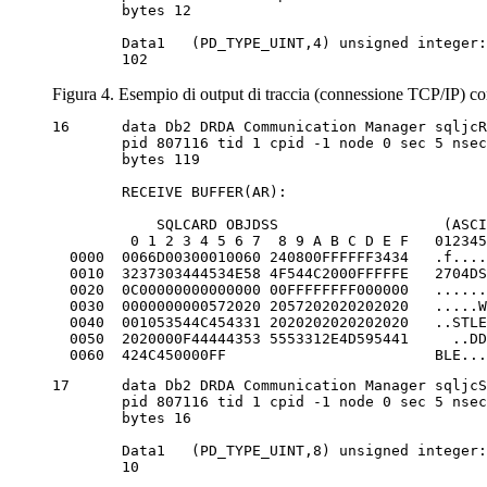
	bytes 12

	Data1 	(PD_TYPE_UINT,4) unsigned integer:

	102
Figura 4. Esempio di output di traccia (connessione TCP/IP) co
16	data Db2 DRDA Communication Manager sqljcReceive fnc (3.3.54.3.0.1178)

	pid 807116 tid 1 cpid -1 node 0 sec 5 nsec 832906528 probe 1178

	bytes 119

	RECEIVE BUFFER(AR):

            SQLCARD OBJDSS                   (ASCI
         0 1 2 3 4 5 6 7  8 9 A B C D E F   012345
  0000  0066D00300010060 240800FFFFFF3434   .f....
  0010  3237303444534E58 4F544C2000FFFFFE   2704DS
  0020  0C00000000000000 00FFFFFFFF000000   ......
  0030  0000000000572020 2057202020202020   .....W
  0040  001053544C454331 2020202020202020   ..STLE
  0050  2020000F44444353 5553312E4D595441     ..DD
  0060  424C450000FF                        BLE...
17	data Db2 DRDA Communication Manager sqljcSend fnc (3.3.54.5.0.100)

	pid 807116 tid 1 cpid -1 node 0 sec 5 nsec 833156953 probe 100

	bytes 16

	Data1 	(PD_TYPE_UINT,8) unsigned integer:

	10