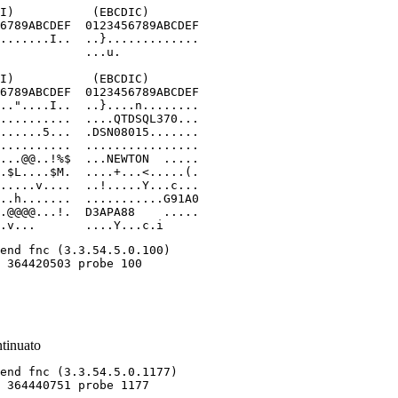
I)           (EBCDIC)

6789ABCDEF  0123456789ABCDEF

.......I..  ..}.............

            ...u.

I)           (EBCDIC)

6789ABCDEF  0123456789ABCDEF

.."....I..  ..}....n........

..........  ....QTDSQL370...

......5...  .DSN08015.......

..........  ................

...@@..!%$  ...NEWTON  .....

.$L....$M.  ....+...<.....(.

.....v....  ..!.....Y...c...

..h.......  ...........G91A0

.@@@@...!.  D3APA88    .....

.v...       ....Y...c.i
ntinuato