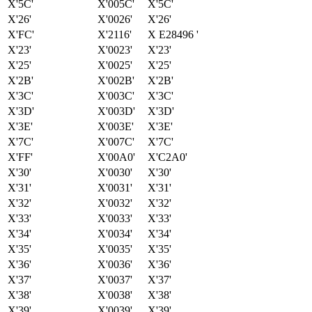
X'5C'
X'005C'
X'5C'
X'26'
X'0026'
X'26'
X'FC'
X'2116'
X E28496 '
X'23'
X'0023'
X'23'
X'25'
X'0025'
X'25'
X'2B'
X'002B'
X'2B'
X'3C'
X'003C'
X'3C'
X'3D'
X'003D'
X'3D'
X'3E'
X'003E'
X'3E'
X'7C'
X'007C'
X'7C'
X'FF'
X'00A0'
X'C2A0'
X'30'
X'0030'
X'30'
X'31'
X'0031'
X'31'
X'32'
X'0032'
X'32'
X'33'
X'0033'
X'33'
X'34'
X'0034'
X'34'
X'35'
X'0035'
X'35'
X'36'
X'0036'
X'36'
X'37'
X'0037'
X'37'
X'38'
X'0038'
X'38'
X'39'
X'0039'
X'39'