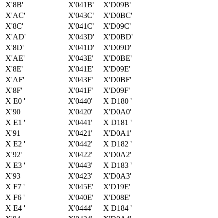
X'8B'
X'041B'
X'D09B'
X'AC'
X'043C'
X'D0BC'
X'8C'
X'041C'
X'D09C'
X'AD'
X'043D'
X'D0BD'
X'8D'
X'041D'
X'D09D'
X'AE'
X'043E'
X'D0BE'
X'8E'
X'041E'
X'D09E'
X'AF'
X'043F'
X'D0BF'
X'8F'
X'041F'
X'D09F'
X E0 '
X'0440'
X D180 '
X'90
X'0420'
X'D0A0'
X E1 '
X'0441'
X D181 '
X'91
X'0421'
X'D0A1'
X E2 '
X'0442'
X D182 '
X'92'
X'0422'
X'D0A2'
X E3 '
X'0443'
X D183 '
X'93
X'0423'
X'D0A3'
X F7 '
X'045E'
X'D19E'
X F6 '
X'040E'
X'D08E'
X E4 '
X'0444'
X D184 '