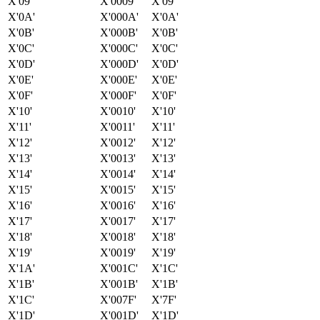
X'09'
X'0009'
X'09'
X'0A'
X'000A'
X'0A'
X'0B'
X'000B'
X'0B'
X'0C'
X'000C'
X'0C'
X'0D'
X'000D'
X'0D'
X'0E'
X'000E'
X'0E'
X'0F'
X'000F'
X'0F'
X'10'
X'0010'
X'10'
X'11'
X'0011'
X'11'
X'12'
X'0012'
X'12'
X'13'
X'0013'
X'13'
X'14'
X'0014'
X'14'
X'15'
X'0015'
X'15'
X'16'
X'0016'
X'16'
X'17'
X'0017'
X'17'
X'18'
X'0018'
X'18'
X'19'
X'0019'
X'19'
X'1A'
X'001C'
X'1C'
X'1B'
X'001B'
X'1B'
X'1C'
X'007F'
X'7F'
X'1D'
X'001D'
X'1D'