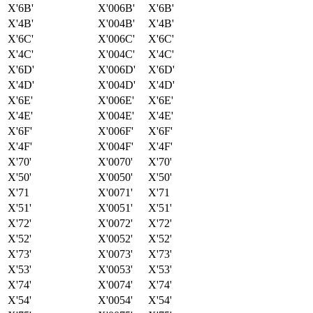
X'6B'
X'006B'
X'6B'
X'4B'
X'004B'
X'4B'
X'6C'
X'006C'
X'6C'
X'4C'
X'004C'
X'4C'
X'6D'
X'006D'
X'6D'
X'4D'
X'004D'
X'4D'
X'6E'
X'006E'
X'6E'
X'4E'
X'004E'
X'4E'
X'6F'
X'006F'
X'6F'
X'4F'
X'004F'
X'4F'
X'70'
X'0070'
X'70'
X'50'
X'0050'
X'50'
X'71
X'0071'
X'71
X'51'
X'0051'
X'51'
X'72'
X'0072'
X'72'
X'52'
X'0052'
X'52'
X'73'
X'0073'
X'73'
X'53'
X'0053'
X'53'
X'74'
X'0074'
X'74'
X'54'
X'0054'
X'54'