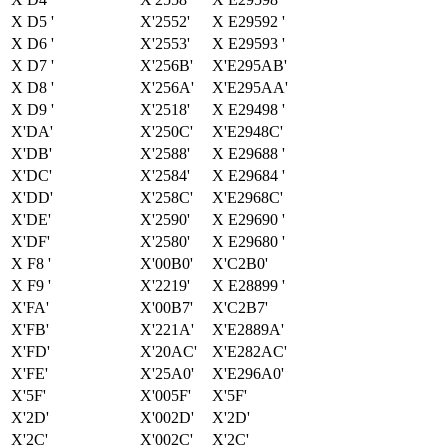
X D5 '
X'2552'
X E29592 '
X D6 '
X'2553'
X E29593 '
X D7 '
X'256B'
X'E295AB'
X D8 '
X'256A'
X'E295AA'
X D9 '
X'2518'
X E29498 '
X'DA'
X'250C'
X'E2948C'
X'DB'
X'2588'
X E29688 '
X'DC'
X'2584'
X E29684 '
X'DD'
X'258C'
X'E2968C'
X'DE'
X'2590'
X E29690 '
X'DF'
X'2580'
X E29680 '
X F8 '
X'00B0'
X'C2B0'
X F9 '
X'2219'
X E28899 '
X'FA'
X'00B7'
X'C2B7'
X'FB'
X'221A'
X'E2889A'
X'FD'
X'20AC'
X'E282AC'
X'FE'
X'25A0'
X'E296A0'
X'5F'
X'005F'
X'5F'
X'2D'
X'002D'
X'2D'
X'2C'
X'002C'
X'2C'