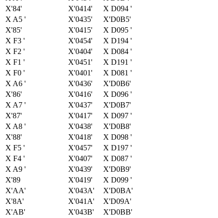
X'84'
X'0414'
X D094 '
X A5 '
X'0435'
X'D0B5'
X'85'
X'0415'
X D095 '
X F3 '
X'0454'
X D194 '
X F2 '
X'0404'
X D084 '
X F1 '
X'0451'
X D191 '
X F0 '
X'0401'
X D081 '
X A6 '
X'0436'
X'D0B6'
X'86'
X'0416'
X D096 '
X A7 '
X'0437'
X'D0B7'
X'87'
X'0417'
X D097 '
X A8 '
X'0438'
X'D0B8'
X'88'
X'0418'
X D098 '
X F5 '
X'0457'
X D197 '
X F4 '
X'0407'
X D087 '
X A9 '
X'0439'
X'D0B9'
X'89
X'0419'
X D099 '
X'AA'
X'043A'
X'D0BA'
X'8A'
X'041A'
X'D09A'
X'AB'
X'043B'
X'D0BB'