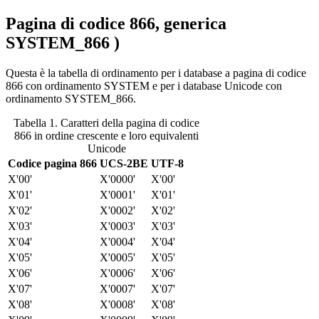
Pagina di codice 866, generica
SYSTEM_866 )
Questa è la tabella di ordinamento per i database a pagina di codice
866 con ordinamento SYSTEM e per i database Unicode con
ordinamento SYSTEM_866.
Tabella 1. Caratteri della pagina di codice
866 in ordine crescente e loro equivalenti
Unicode
Codice pagina 866
UCS-2BE
UTF-8
X'00'
X'0000'
X'00'
X'01'
X'0001'
X'01'
X'02'
X'0002'
X'02'
X'03'
X'0003'
X'03'
X'04'
X'0004'
X'04'
X'05'
X'0005'
X'05'
X'06'
X'0006'
X'06'
X'07'
X'0007'
X'07'
X'08'
X'0008'
X'08'