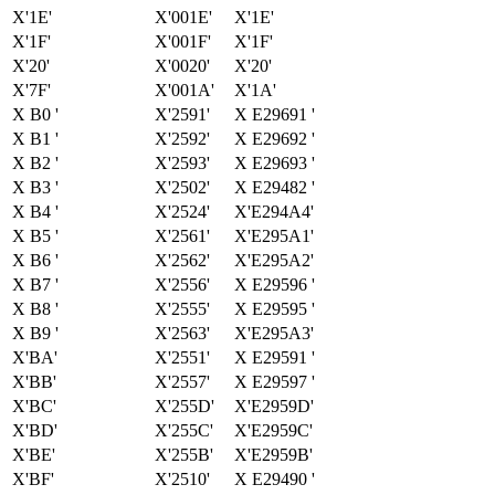
X'1E'
X'001E'
X'1E'
X'1F'
X'001F'
X'1F'
X'20'
X'0020'
X'20'
X'7F'
X'001A'
X'1A'
X B0 '
X'2591'
X E29691 '
X B1 '
X'2592'
X E29692 '
X B2 '
X'2593'
X E29693 '
X B3 '
X'2502'
X E29482 '
X B4 '
X'2524'
X'E294A4'
X B5 '
X'2561'
X'E295A1'
X B6 '
X'2562'
X'E295A2'
X B7 '
X'2556'
X E29596 '
X B8 '
X'2555'
X E29595 '
X B9 '
X'2563'
X'E295A3'
X'BA'
X'2551'
X E29591 '
X'BB'
X'2557'
X E29597 '
X'BC'
X'255D'
X'E2959D'
X'BD'
X'255C'
X'E2959C'
X'BE'
X'255B'
X'E2959B'
X'BF'
X'2510'
X E29490 '