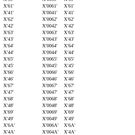
X'61'
X'0061'
X'61'
X'41'
X'0041'
X'41'
X'62'
X'0062'
X'62'
X'42'
X'0042'
X'42'
X'63'
X'0063'
X'63'
X'43'
X'0043'
X'43'
X'64'
X'0064'
X'64'
X'44'
X'0044'
X'44'
X'65'
X'0065'
X'65'
X'45'
X'0045'
X'45'
X'66'
X'0066'
X'66'
X'46'
X'0046'
X'46'
X'67'
X'0067'
X'67'
X'47'
X'0047'
X'47'
X'68'
X'0068'
X'68'
X'48'
X'0048'
X'48'
X'69'
X'0069'
X'69'
X'49'
X'0049'
X'49'
X'6A'
X'006A'
X'6A'
X'4A'
X'004A'
X'4A'