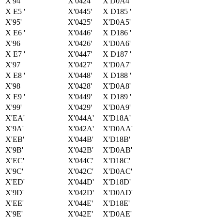
X'94
X'0424'
X'D0A4'
X E5 '
X'0445'
X D185 '
X'95'
X'0425'
X'D0A5'
X E6 '
X'0446'
X D186 '
X'96
X'0426'
X'D0A6'
X E7 '
X'0447'
X D187 '
X'97
X'0427'
X'D0A7'
X E8 '
X'0448'
X D188 '
X'98
X'0428'
X'D0A8'
X E9 '
X'0449'
X D189 '
X'99'
X'0429'
X'D0A9'
X'EA'
X'044A'
X'D18A'
X'9A'
X'042A'
X'D0AA'
X'EB'
X'044B'
X'D18B'
X'9B'
X'042B'
X'D0AB'
X'EC'
X'044C'
X'D18C'
X'9C'
X'042C'
X'D0AC'
X'ED'
X'044D'
X'D18D'
X'9D'
X'042D'
X'D0AD'
X'EE'
X'044E'
X'D18E'
X'9E'
X'042E'
X'D0AE'