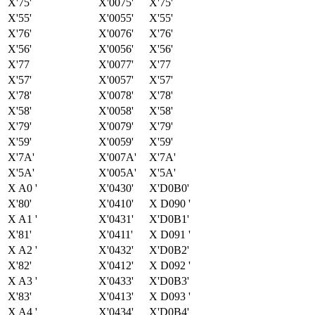
X'75'
X'0075'
X'75'
X'55'
X'0055'
X'55'
X'76'
X'0076'
X'76'
X'56'
X'0056'
X'56'
X'77
X'0077'
X'77
X'57'
X'0057'
X'57'
X'78'
X'0078'
X'78'
X'58'
X'0058'
X'58'
X'79'
X'0079'
X'79'
X'59'
X'0059'
X'59'
X'7A'
X'007A'
X'7A'
X'5A'
X'005A'
X'5A'
X A0 '
X'0430'
X'D0B0'
X'80'
X'0410'
X D090 '
X A1 '
X'0431'
X'D0B1'
X'81'
X'0411'
X D091 '
X A2 '
X'0432'
X'D0B2'
X'82'
X'0412'
X D092 '
X A3 '
X'0433'
X'D0B3'
X'83'
X'0413'
X D093 '
X A4 '
X'0434'
X'D0B4'