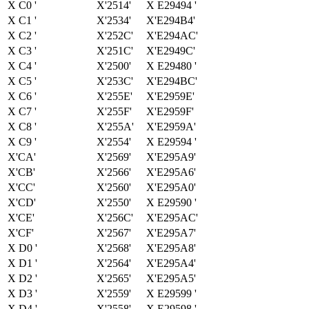
X C0 '
X'2514'
X E29494 '
X C1 '
X'2534'
X'E294B4'
X C2 '
X'252C'
X'E294AC'
X C3 '
X'251C'
X'E2949C'
X C4 '
X'2500'
X E29480 '
X C5 '
X'253C'
X'E294BC'
X C6 '
X'255E'
X'E2959E'
X C7 '
X'255F'
X'E2959F'
X C8 '
X'255A'
X'E2959A'
X C9 '
X'2554'
X E29594 '
X'CA'
X'2569'
X'E295A9'
X'CB'
X'2566'
X'E295A6'
X'CC'
X'2560'
X'E295A0'
X'CD'
X'2550'
X E29590 '
X'CE'
X'256C'
X'E295AC'
X'CF'
X'2567'
X'E295A7'
X D0 '
X'2568'
X'E295A8'
X D1 '
X'2564'
X'E295A4'
X D2 '
X'2565'
X'E295A5'
X D3 '
X'2559'
X E29599 '
X D4 '
X'2558'
X E29598 '