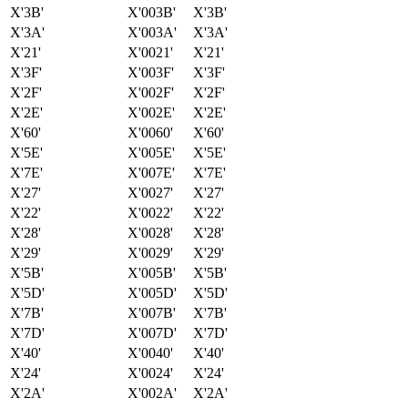
X'3B'
X'003B'
X'3B'
X'3A'
X'003A'
X'3A'
X'21'
X'0021'
X'21'
X'3F'
X'003F'
X'3F'
X'2F'
X'002F'
X'2F'
X'2E'
X'002E'
X'2E'
X'60'
X'0060'
X'60'
X'5E'
X'005E'
X'5E'
X'7E'
X'007E'
X'7E'
X'27'
X'0027'
X'27'
X'22'
X'0022'
X'22'
X'28'
X'0028'
X'28'
X'29'
X'0029'
X'29'
X'5B'
X'005B'
X'5B'
X'5D'
X'005D'
X'5D'
X'7B'
X'007B'
X'7B'
X'7D'
X'007D'
X'7D'
X'40'
X'0040'
X'40'
X'24'
X'0024'
X'24'
X'2A'
X'002A'
X'2A'