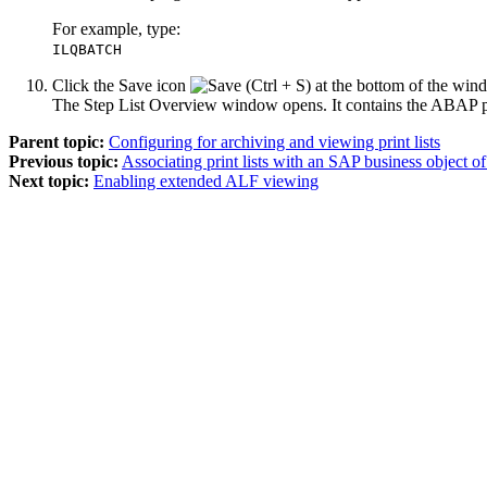
For example, type:
ILQBATCH
Click the
Save
icon
at the bottom of the win
The Step List Overview window opens. It contains the ABAP p
Parent topic:
Configuring for archiving and viewing print lists
Previous topic:
Associating print lists with an SAP business object
Next topic:
Enabling extended ALF viewing