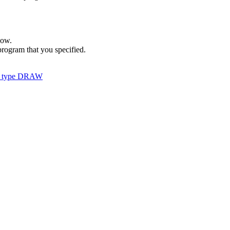
dow.
rogram that you specified.
 of type DRAW