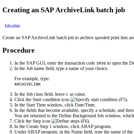
Creating an
SAP ArchiveLink
batch job
Edit online
Create an
SAP ArchiveLink
batch job to archive spooled print lists au
Procedure
In the SAP GUI, enter the transaction code
to open the
De
SM36
In the
Job name
field, type a name of your choice.
For example, type:
ARCHIVELINK
In the
Job class
field, leave
as value.
C
Click the
Start condition
icon
.
In the
Start Time
window, click
Date/Time
.
In the fields that become available, specify a schedule, and then
You are returned to the
Define Background Job
window, which 
Click the
Step
icon
.
In the
Create Step 1
window, click
ABAP program
.
Under
ABAP program
, in the
Name
field, type the name of t