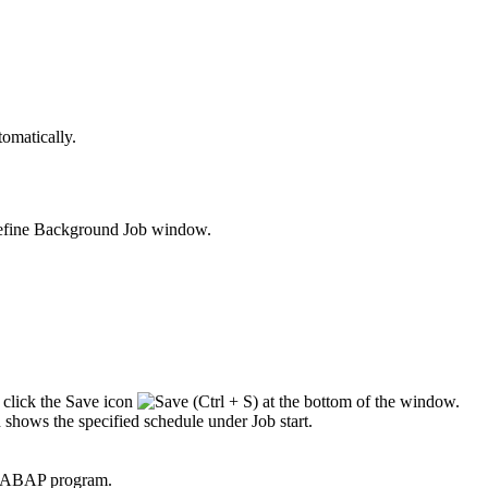
tomatically.
fine Background Job
window.
 click the
Save
icon
at the bottom of the window.
shows the specified schedule under
Job start
.
he ABAP program.