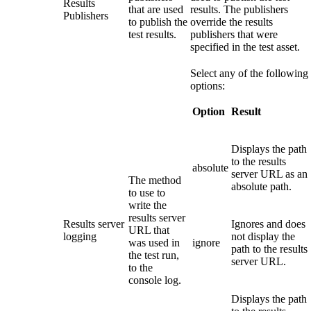
Results
that are used
results. The publishers
Publishers
to publish the
override the results
test results.
publishers that were
specified in the test asset.
Select any of the following
options:
Option
Result
Displays the path
to the results
absolute
server URL as an
The method
absolute path.
to use to
write the
results server
Results server
Ignores and does
URL that
logging
not display the
was used in
ignore
path to the results
the test run,
server URL.
to the
console log.
Displays the path