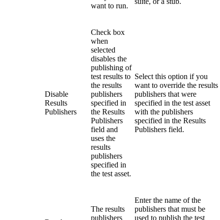
suite, or a stub.
want to run.
Check box
when
selected
disables the
publishing of
test results to
Select this option if you
the results
want to override the results
Disable
publishers
publishers that were
Results
specified in
specified in the test asset
Publishers
the
Results
with the publishers
Publishers
specified in the
Results
field and
Publishers
field.
uses the
results
publishers
specified in
the test asset.
Enter the name of the
The results
publishers that must be
publishers
used to publish the test