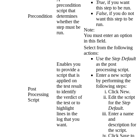
True
, if you want
precondition
this step to be run.
script that
False
, if you do not
Precondition
determines
want this step to be
whether the
run.
step must be
Note:
run.
You must enter an option
in this field.
Select from the following
actions:
Use the
Step Default
Enables you
as the post
to provide a
processing script.
script that is
Enter a new script
applied on
by performing the
the test result
following steps:
Post
to identify
Click
New
.
Processing
the verdict of
Edit the script
Script
the test or to
for the
Step
highlight
Default
.
lines in the
Enter a name
log that you
and
want.
description for
the script.
Click
Save
to