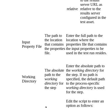
to the results
server URL as
relative
relative to the
results server
configured in the
test asset.
The path to
Enter the full path to the
the location
location where the
Input
that contains
properties file that contains
Property File
the properties
the input properties to be
file.
used in the test run resides.
Enter the absolute path to
The absolute
the
working directory
for
path to the
the step. If no path is
Working
working
specified, the default path
Directory
directory
for
to the process-specific
the step
working directory
is used
for the step.
Edit the script to enter an
option as follows:
A