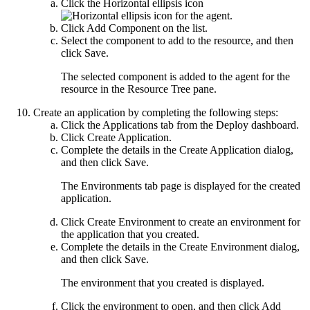
Click the
Horizontal ellipsis
icon
for the agent.
Click
Add Component
on the list.
Select the component to add to the resource, and then
click
Save
.
The selected component is added to the agent for the
resource in the
Resource Tree
pane.
Create an application by completing the following steps:
Click the
Applications
tab from the
Deploy
dashboard.
Click
Create Application
.
Complete the details in the
Create Application
dialog,
and then click
Save
.
The
Environments
tab page is displayed for the created
application.
Click
Create Environment
to create an environment for
the application that you created.
Complete the details in the
Create Environment
dialog,
and then click
Save
.
The environment that you created is displayed.
Click the environment to open, and then click
Add