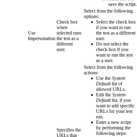
save the script.
Select from the following
options:
Check box
Select the check box
when
if you want to run
Use
selected runs
the test as a different
Impersonation
the test as a
user.
different
Do not select the
user.
check box if you
want to run the test
as a user.
Select from the following
actions:
Use the
System
Default
list of
allowed URLs.
Edit the
System
Default
list, if you
want to add specific
URLs for your test
run.
Enter a new script
by performing the
Specifies the
following steps:
URLs that