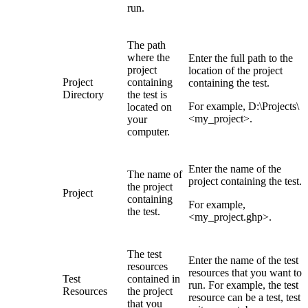
run.
The path
where the
Enter the full path to the
project
location of the project
Project
containing
containing the test.
Directory
the test is
For example,
D:\Projects\
located on
<my_project>
.
your
computer.
Enter the name of the
The name of
project containing the test.
the project
Project
containing
For example,
the test.
<my_project.ghp>
.
The test
Enter the name of the test
resources
resources that you want to
Test
contained in
run. For example, the test
Resources
the project
resource can be a test, test
that you