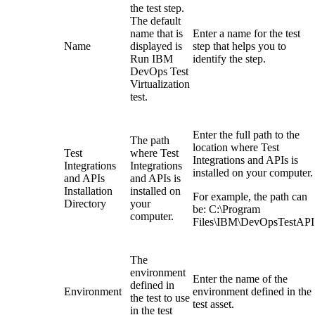
the test step.
The default
name that is
Enter a name for the test
Name
displayed is
step that helps you to
Run
IBM
identify the step.
DevOps Test
Virtualization
test
.
Enter the full path to the
The path
location where
Test
Test
where
Test
Integrations and APIs
is
Integrations
Integrations
installed on your computer.
and APIs
and APIs
is
Installation
installed on
For example, the path can
Directory
your
be:
C:\Program
computer.
Files\IBM\DevOpsTestAPI
The
environment
Enter the name of the
defined in
Environment
environment defined in the
the test to use
test asset.
in the test