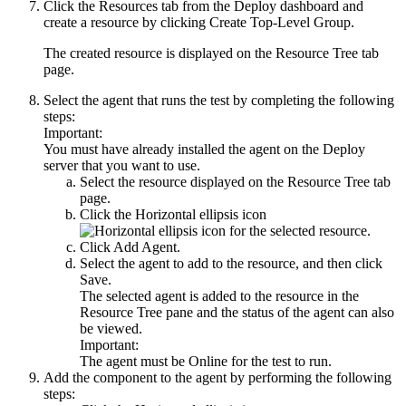
Click the
Resources
tab from the
Deploy
dashboard and
create a resource by clicking
Create Top-Level Group
.
The created resource is displayed on the
Resource Tree
tab
page.
Select the agent that runs the test by completing the following
steps:
Important:
You must have already installed the agent on the
Deploy
server that you want to use.
Select the resource displayed on the
Resource Tree
tab
page.
Click the
Horizontal ellipsis
icon
for the selected resource.
Click
Add Agent
.
Select the agent to add to the resource, and then click
Save
.
The selected agent is added to the resource in the
Resource Tree
pane and the status of the agent can also
be viewed.
Important:
The agent must be
Online
for the test to run.
Add the component to the agent by performing the following
steps: