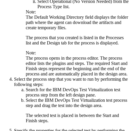
Select
Operational (No Version Needed)
from the
Process Type
list.
Note:
The
Default Working Directory
field displays the folder
path where the agent can download the artifacts and
create temporary files.
The process that you created is listed in the
Processes
list and the
Design
tab for the process is displayed.
Note:
The process opens in the process editor. The process
editor lists the plugins and steps. The required
Start
and
Finish
steps represent the beginning and the end of the
process and are automatically placed in the design area.
Select the process step that you want to run by performing the
following steps:
Search for the
IBM DevOps Test Virtualization test
process step from the left design pane.
Select the
IBM DevOps Test Virtualization test
process
step and drag the test into the design area.
The selected test is placed in between the
Start
and
Finish
steps.
Specify the properties for the selected test by performing the