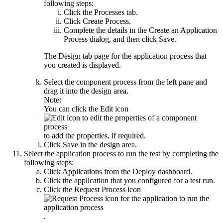
following steps:
Click the
Processes
tab.
Click
Create Process
.
Complete the details in the
Create an Application
Process
dialog, and then click
Save
.
The
Design
tab page for the application process that
you created is displayed.
Select the component process from the left pane and
drag it into the design area.
Note:
You can click the
Edit
icon
to add the properties, if required.
Click
Save
in the design area.
Select the application process to run the test by completing the
following steps:
Click
Applications
from the
Deploy
dashboard.
Click the application that you configured for a test run.
Click the
Request Process
icon
.