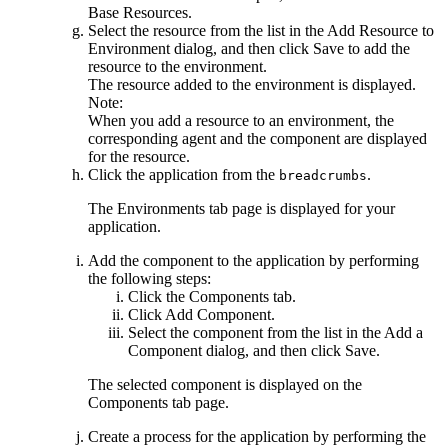
Base Resources
.
Select the resource from the list in the
Add Resource to
Environment
dialog, and then click
Save
to add the
resource to the environment.
The resource added to the environment is displayed.
Note:
When you add a resource to an environment, the
corresponding agent and the component are displayed
for the resource.
Click the application from the
.
breadcrumbs
The
Environments
tab page is displayed for your
application.
Add the component to the application by performing
the following steps:
Click the
Components
tab.
Click
Add Component
.
Select the component from the list in the
Add a
Component
dialog, and then click
Save
.
The selected component is displayed on the
Components
tab page.
Create a process for the application by performing the