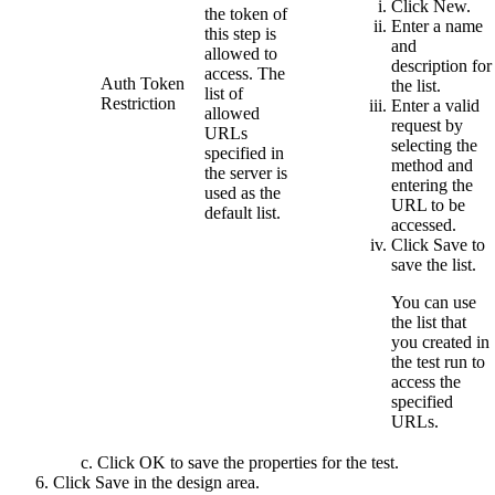
Click
New
.
the token of
Enter a name
this step is
and
allowed to
description for
access. The
Auth Token
the list.
list of
Restriction
Enter a valid
allowed
request by
URLs
selecting the
specified in
method and
the server is
entering the
used as the
URL to be
default list.
accessed.
Click
Save
to
save the list.
You can use
the list that
you created in
the test run to
access the
specified
URLs.
Click
OK
to save the properties for the test.
Click
Save
in the design area.