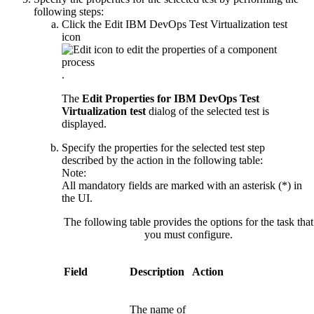
following steps:
Click the
Edit
IBM DevOps Test Virtualization test
icon
.
The
Edit Properties for
IBM DevOps Test
Virtualization test
dialog of the selected test is
displayed.
Specify the properties for the selected test step
described by the action in the following table:
Note:
All mandatory fields are marked with an asterisk (*) in
the UI.
The following table provides the options for the task that
you must configure.
Field
Description
Action
The name of