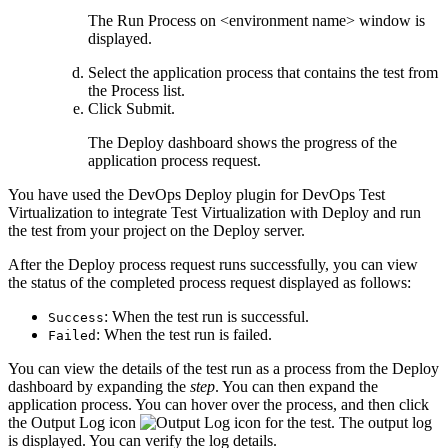
The
Run Process on <environment name>
window is
displayed.
Select the application process that contains the test from
the
Process
list.
Click
Submit
.
The
Deploy
dashboard shows the progress of the
application process request.
You have used the
DevOps Deploy
plugin for
DevOps Test
Virtualization
to integrate
Test Virtualization
with
Deploy
and run
the test from your project on the
Deploy
server.
After the
Deploy
process request runs successfully, you can view
the status of the completed process request displayed as follows:
: When the test run is successful.
Success
: When the test run is failed.
Failed
You can view the details of the test run as a process from the
Deploy
dashboard by expanding the
step
. You can then expand the
application process. You can hover over the process, and then click
the
Output Log
icon
. The output log
is displayed. You can verify the log details.