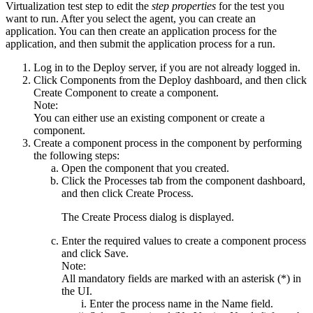
Virtualization test
step to edit the
step properties
for the test you
want to run. After you select the agent, you can create an
application. You can then create an application process for the
application, and then submit the application process for a run.
Log in to the
Deploy
server, if you are not already logged in.
Click
Components
from the
Deploy
dashboard, and then click
Create Component
to create a component.
Note:
You can either use an existing component or create a
component.
Create a component process in the component by performing
the following steps:
Open the component that you created.
Click the
Processes
tab from the component dashboard,
and then click
Create Process
.
The
Create Process
dialog is displayed.
Enter the required values to create a component process
and click
Save
.
Note:
All mandatory fields are marked with an asterisk (*) in
the UI.
Enter the process name in the
Name
field.