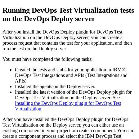
Running
DevOps Test Virtualization
tests
on the
DevOps Deploy
server
After you install the
DevOps Deploy
plugin for
DevOps Test
Virtualization
on the
DevOps Deploy
server, you can create a
process request that contains the test for your application, and then
run the test on the
Deploy
server.
You must have completed the following tasks:
Created the tests and stubs for your application in
IBM®
DevOps Test Integrations and APIs
(
Test Integrations and
APIs
)
.
Installed the agents on the
Deploy
server.
Installed the latest version of the
DevOps Deploy
plugin for
DevOps Test Virtualization
on the
Deploy
server. See
Installing the DevOps Deploy plugin for DevOps Test
Virtualization
.
After you have installed the
DevOps Deploy
plugin for
DevOps
Test Virtualization
on the
Deploy
server, you can either use an
existing component in your project or create a component. You can
create a component process and select the
IBM DevOps Test