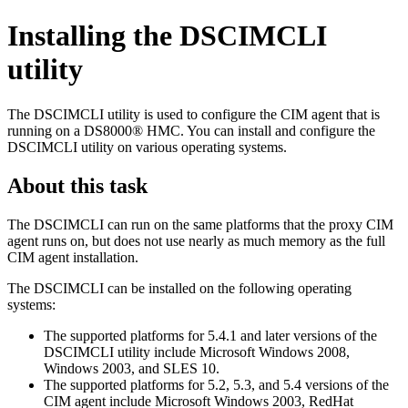
Installing the DSCIMCLI
utility
The DSCIMCLI utility is used to configure the CIM agent that is
running on a DS8000® HMC. You can install and configure the
DSCIMCLI utility on various operating systems.
About this task
The DSCIMCLI can run on the same platforms that the proxy CIM
agent runs on, but does not use nearly as much memory as the full
CIM agent installation.
The DSCIMCLI can be installed on the following operating
systems:
The supported platforms for 5.4.1 and later versions of the
DSCIMCLI utility include Microsoft Windows 2008,
Windows 2003, and SLES 10.
The supported platforms for 5.2, 5.3, and 5.4 versions of the
CIM agent include Microsoft Windows 2003, RedHat