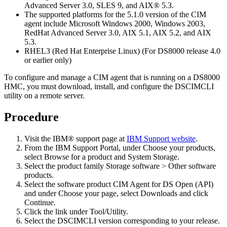
Advanced Server 3.0, SLES 9, and AIX® 5.3.
The supported platforms for the 5.1.0 version of the CIM
agent include Microsoft Windows 2000, Windows 2003,
RedHat Advanced Server 3.0, AIX 5.1, AIX 5.2, and AIX
5.3.
RHEL3 (Red Hat Enterprise Linux) (For DS8000 release 4.0
or earlier only)
To configure and manage a CIM agent that is running on a DS8000
HMC, you must download, install, and configure the DSCIMCLI
utility on a remote server.
Procedure
Visit the IBM® support page at
IBM Support website
.
From the IBM Support Portal, under
Choose your products
,
select
Browse for a product
and
System Storage
.
Select the product family
Storage software
>
Other software
products
.
Select the software product
CIM Agent for DS Open (API)
and under
Choose your page
, select
Downloads
and click
Continue
.
Click the link under
Tool/Utility
.
Select the DSCIMCLI version corresponding to your release.